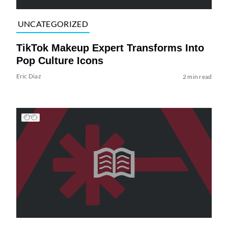
UNCATEGORIZED
TikTok Makeup Expert Transforms Into
Pop Culture Icons
Eric Diaz
2 min read