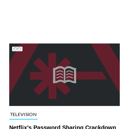
TELEVISION
Netflix’s Password Sharing Crackdown