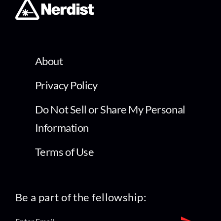
About
Privacy Policy
Do Not Sell or Share My Personal
Information
Terms of Use
Be a part of the fellowship: