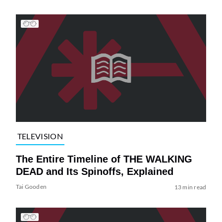
TELEVISION
The Entire Timeline of THE WALKING
DEAD and Its Spinoffs, Explained
Tai Gooden
13 min read