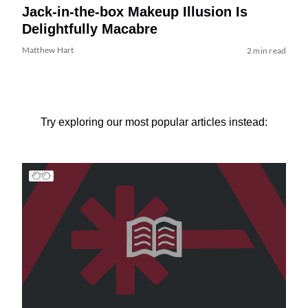
Jack-in-the-box Makeup Illusion Is
Delightfully Macabre
Matthew Hart
2 min read
Try exploring our most popular articles instead: