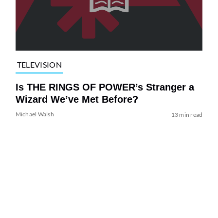
TELEVISION
Is THE RINGS OF POWER’s Stranger a
Wizard We’ve Met Before?
Michael Walsh
13 min read