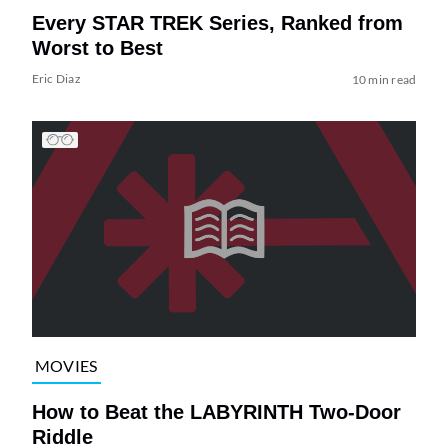
Every STAR TREK Series, Ranked from
Worst to Best
Eric Diaz
10 min read
MOVIES
How to Beat the LABYRINTH Two-Door
Riddle