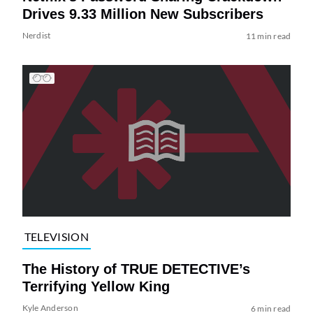
Drives 9.33 Million New Subscribers
Nerdist
11 min read
TELEVISION
The History of TRUE DETECTIVE’s
Terrifying Yellow King
Kyle Anderson
6 min read