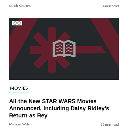
Sarah Keartes
4 min read
MOVIES
All the New STAR WARS Movies
Announced, Including Daisy Ridley’s
Return as Rey
Michael Walsh
19 min read