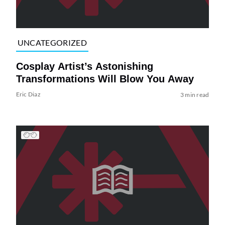
UNCATEGORIZED
Cosplay Artist’s Astonishing
Transformations Will Blow You Away
Eric Diaz
3 min read