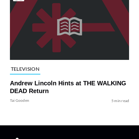
TELEVISION
Andrew Lincoln Hints at THE WALKING
DEAD Return
Tai Gooden
5 min read