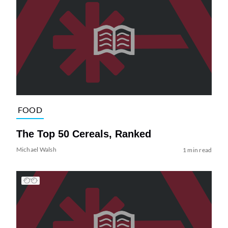
FOOD
The Top 50 Cereals, Ranked
Michael Walsh
1 min read