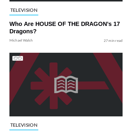
TELEVISION
Who Are HOUSE OF THE DRAGON’s 17
Dragons?
Michael Walsh
27 min read
TELEVISION