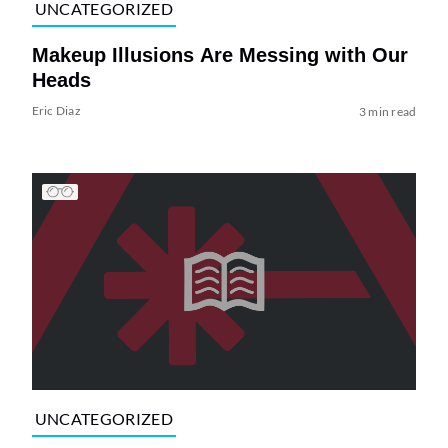
UNCATEGORIZED
Makeup Illusions Are Messing with Our
Heads
Eric Diaz
3 min read
UNCATEGORIZED