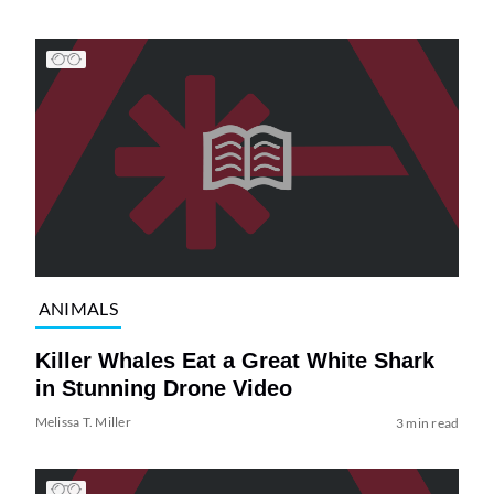
ANIMALS
Killer Whales Eat a Great White Shark
in Stunning Drone Video
Melissa T. Miller
3 min read