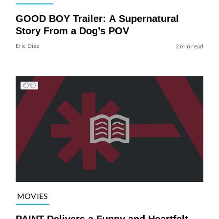
GOOD BOY Trailer: A Supernatural
Story From a Dog’s POV
Eric Diaz
2 min read
MOVIES
PAINT Delivers a Funny and Heartfelt