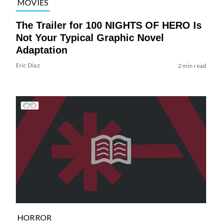
MOVIES
The Trailer for 100 NIGHTS OF HERO Is
Not Your Typical Graphic Novel
Adaptation
Eric Diaz
2 min read
HORROR