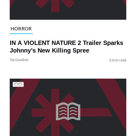
HORROR
IN A VIOLENT NATURE 2 Trailer Sparks
Johnny’s New Killing Spree
Tai Gooden
2 min read