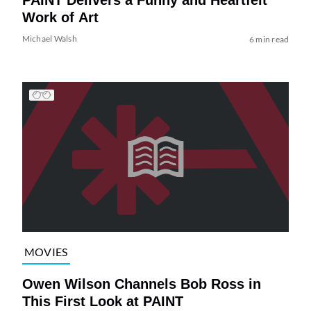
Work of Art
Michael Walsh
6 min read
MOVIES
Owen Wilson Channels Bob Ross in
This First Look at PAINT