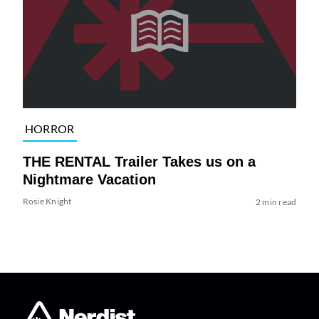
HORROR
THE RENTAL Trailer Takes us on a
Nightmare Vacation
Rosie Knight
2 min read