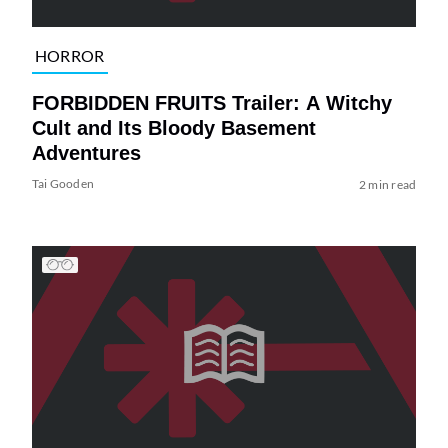
HORROR
FORBIDDEN FRUITS Trailer: A Witchy
Cult and Its Bloody Basement
Adventures
Tai Gooden
2 min read