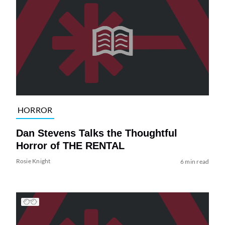
HORROR
Dan Stevens Talks the Thoughtful
Horror of THE RENTAL
Rosie Knight
6 min read