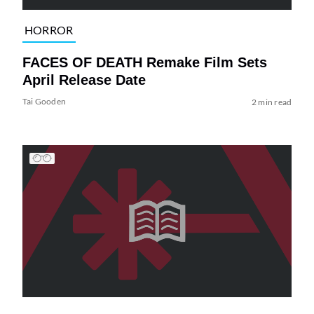
HORROR
FACES OF DEATH Remake Film Sets
April Release Date
Tai Gooden
2 min read