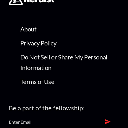
About
Privacy Policy
Do Not Sell or Share My Personal
Information
Terms of Use
Be a part of the fellowship: