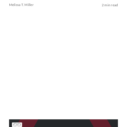
Melissa T. Miller
2 min read