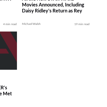
Movies Announced, Including
Daisy Ridley’s Return as Rey
Michael Walsh
4 min read
19 min read
R’s
ve Met