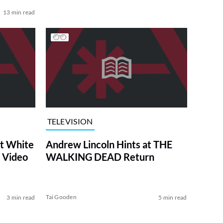
13 min read
TELEVISION
at White
Andrew Lincoln Hints at THE
 Video
WALKING DEAD Return
Tai Gooden
3 min read
5 min read