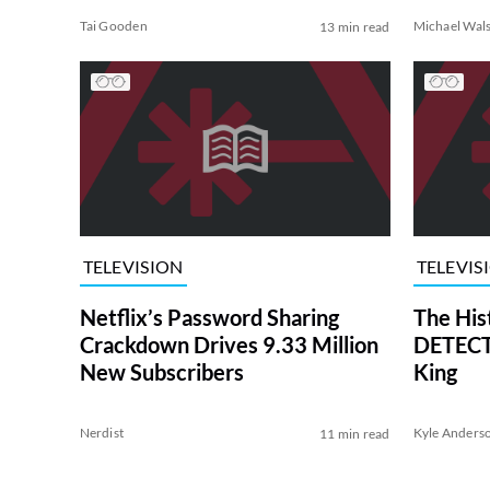
Tai Gooden
Michael Wal
13 min read
TELEVISION
TELEVIS
Netflix’s Password Sharing
The His
Crackdown Drives 9.33 Million
DETECTI
New Subscribers
King
Nerdist
Kyle Anders
11 min read