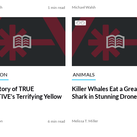
sh
Michael Walsh
1 min read
ION
ANIMALS
tory of TRUE
Killer Whales Eat a Gre
VE’s Terrifying Yellow
Shark in Stunning Drone
on
Melissa T. Miller
6 min read