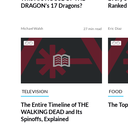
DRAGON’s 17 Dragons?
Ranked 
Michael Walsh
Eric Diaz
27 min read
TELEVISION
FOOD
The Entire Timeline of THE
The Top
WALKING DEAD and Its
Spinoffs, Explained