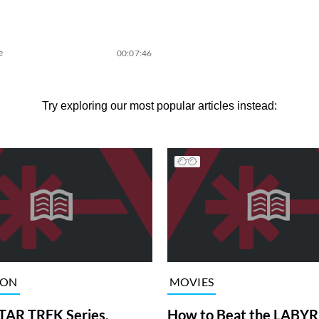
e
00:07:46
Try exploring our most popular articles instead:
ION
MOVIES
TAR TREK Series,
How to Beat the LABY