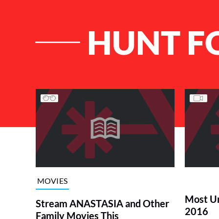
HUNT F
List of Articles
MOVIES
Most Un
Stream ANASTASIA and Other
2016
Family Movies This