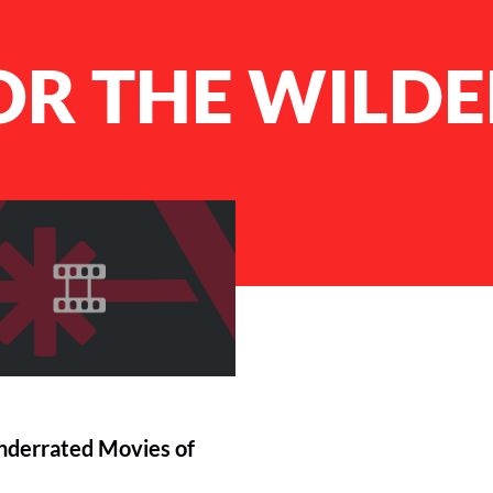
OR THE WILD
derrated Movies of