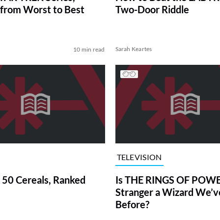
from Worst to Best
Two-Door Riddle
Sarah Keartes
10 min read
TELEVISION
 50 Cereals, Ranked
Is THE RINGS OF POWE
Stranger a Wizard We’
Before?