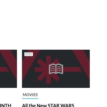
MOVIES
RINTH
All the New STAR WARS