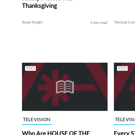
Thanksgiving
Rosie Knight
The Dan Cav
1 min read
TELEVISION
TELEVIS
Who Are HOUSE OF THE
Every S