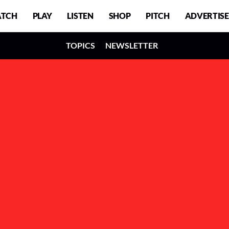
TCH
PLAY
LISTEN
SHOP
PITCH
ADVERTISE
TOPICS
NEWSLETTER