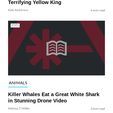
Terrifying Yellow King
Kyle Anderson
6 min read
ANIMALS
Killer Whales Eat a Great White Shark
in Stunning Drone Video
Melissa T. Miller
3 min read