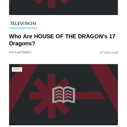
TELEVISION
Who Are HOUSE OF THE DRAGON’s 17
Dragons?
Michael Walsh
27 min read