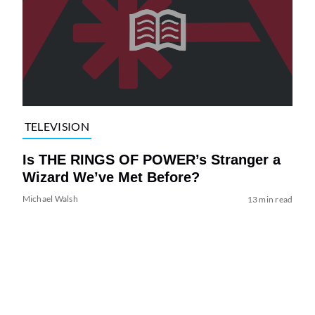
TELEVISION
Is THE RINGS OF POWER’s Stranger a
Wizard We’ve Met Before?
Michael Walsh
13 min read