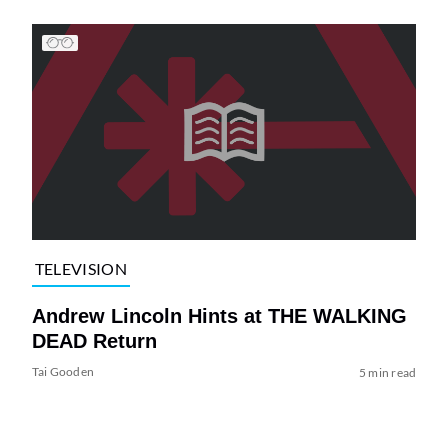
TELEVISION
Andrew Lincoln Hints at THE WALKING
DEAD Return
Tai Gooden
5 min read