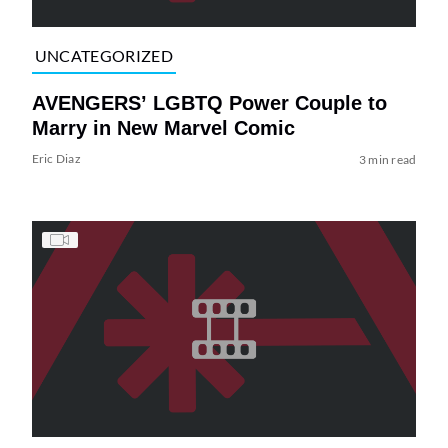
UNCATEGORIZED
AVENGERS’ LGBTQ Power Couple to
Marry in New Marvel Comic
Eric Diaz
3 min read