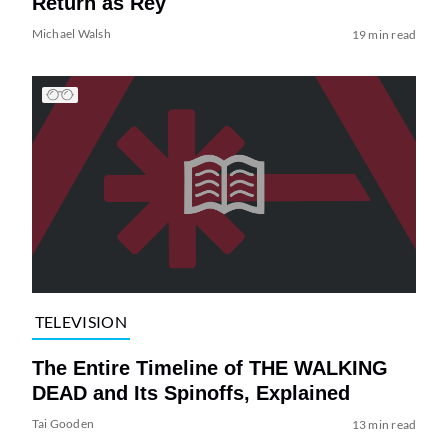
Return as Rey
Michael Walsh
19 min read
TELEVISION
The Entire Timeline of THE WALKING
DEAD and Its Spinoffs, Explained
Tai Gooden
13 min read