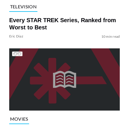
TELEVISION
Every STAR TREK Series, Ranked from
Worst to Best
Eric Diaz
10 min read
MOVIES