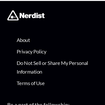
About
Privacy Policy
Do Not Sell or Share My Personal
Information
Terms of Use
Be a part of the fellowship: