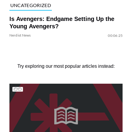
UNCATEGORIZED
Is Avengers: Endgame Setting Up the
Young Avengers?
Nerdist News
00:06:25
Try exploring our most popular articles instead: