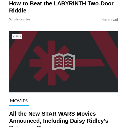
How to Beat the LABYRINTH Two-Door
Riddle
Sarah Keartes
4 min read
MOVIES
All the New STAR WARS Movies
Announced, Including Daisy Ridley’s