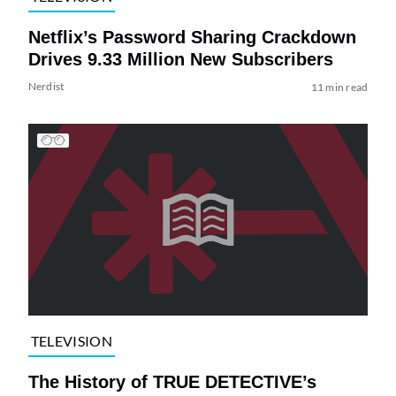
Netflix’s Password Sharing Crackdown
Drives 9.33 Million New Subscribers
Nerdist
11 min read
TELEVISION
The History of TRUE DETECTIVE’s