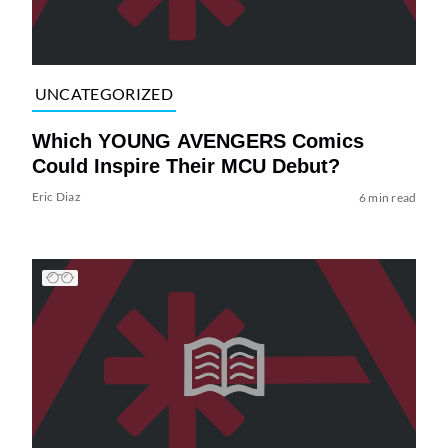
UNCATEGORIZED
Which YOUNG AVENGERS Comics
Could Inspire Their MCU Debut?
Eric Diaz
6 min read