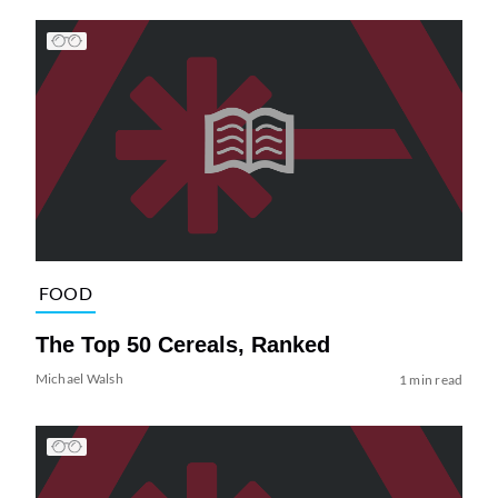
FOOD
The Top 50 Cereals, Ranked
Michael Walsh
1 min read