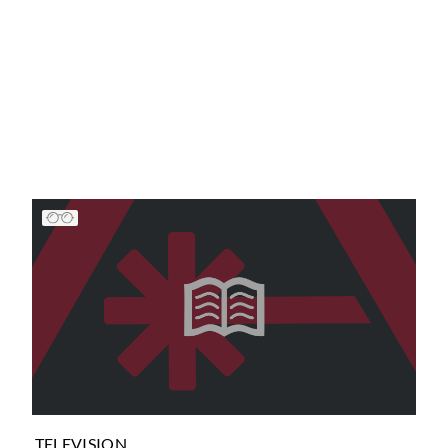
TELEVISION