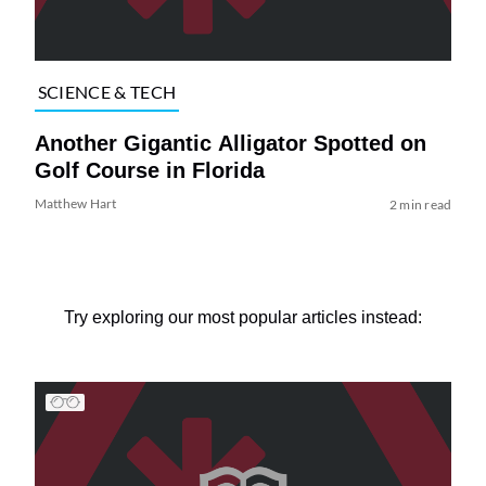
SCIENCE & TECH
Another Gigantic Alligator Spotted on
Golf Course in Florida
Matthew Hart
2 min read
Try exploring our most popular articles instead: