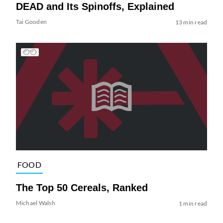
DEAD and Its Spinoffs, Explained
Tai Gooden
13 min read
FOOD
The Top 50 Cereals, Ranked
Michael Walsh
1 min read