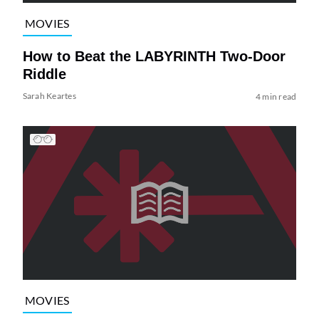
MOVIES
How to Beat the LABYRINTH Two-Door
Riddle
Sarah Keartes
4 min read
MOVIES