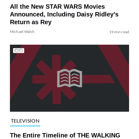
All the New STAR WARS Movies
Announced, Including Daisy Ridley’s
Return as Rey
Michael Walsh
19 min read
TELEVISION
The Entire Timeline of THE WALKING