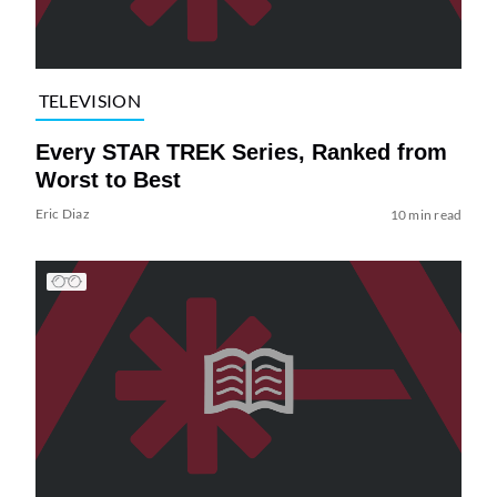
TELEVISION
Every STAR TREK Series, Ranked from
Worst to Best
Eric Diaz
10 min read