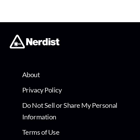
About
Privacy Policy
Do Not Sell or Share My Personal
Information
Terms of Use