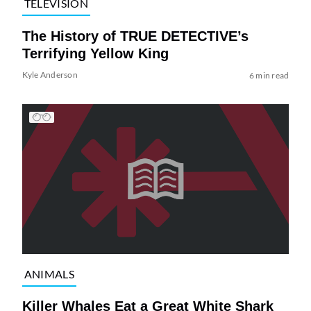
TELEVISION
The History of TRUE DETECTIVE’s
Terrifying Yellow King
Kyle Anderson
6 min read
ANIMALS
Killer Whales Eat a Great White Shark