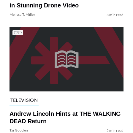
in Stunning Drone Video
Melissa T. Miller
3 min read
TELEVISION
Andrew Lincoln Hints at THE WALKING
DEAD Return
Tai Gooden
5 min read