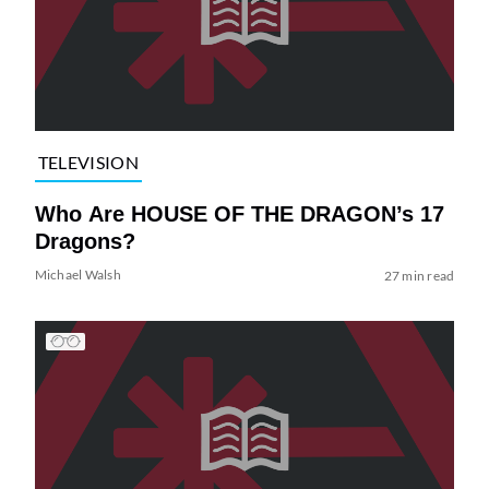
TELEVISION
Who Are HOUSE OF THE DRAGON’s 17
Dragons?
Michael Walsh
27 min read