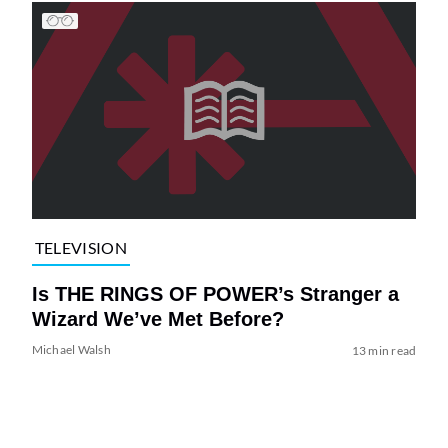
TELEVISION
Is THE RINGS OF POWER’s Stranger a
Wizard We’ve Met Before?
Michael Walsh
13 min read