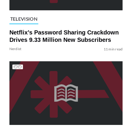
TELEVISION
Netflix’s Password Sharing Crackdown
Drives 9.33 Million New Subscribers
Nerdist
11 min read