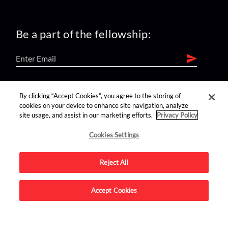
Be a part of the fellowship:
find us on:
By clicking “Accept Cookies”, you agree to the storing of
cookies on your device to enhance site navigation, analyze
site usage, and assist in our marketing efforts.
Privacy Policy
Cookies Settings
Reject All
Advertise on this site.
Accept Cookies
© 2026 Nerdist All Rights Reserved