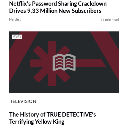
Netflix’s Password Sharing Crackdown
Drives 9.33 Million New Subscribers
Nerdist
11 min read
TELEVISION
The History of TRUE DETECTIVE’s
Terrifying Yellow King