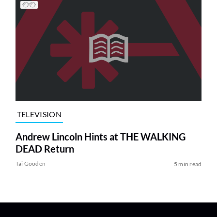
TELEVISION
Andrew Lincoln Hints at THE WALKING
DEAD Return
Tai Gooden
5 min read