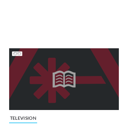
TELEVISION