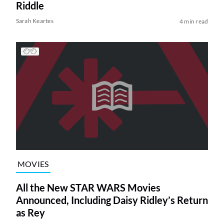
Riddle
Sarah Keartes
4 min read
MOVIES
All the New STAR WARS Movies
Announced, Including Daisy Ridley’s Return
as Rey