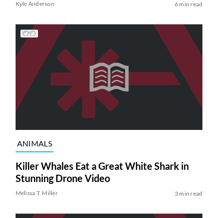
Kyle Anderson
6 min read
ANIMALS
Killer Whales Eat a Great White Shark in
Stunning Drone Video
Melissa T. Miller
3 min read