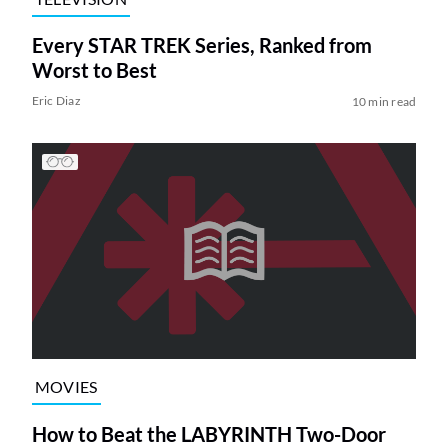
Every STAR TREK Series, Ranked from
Worst to Best
Eric Diaz
10 min read
MOVIES
How to Beat the LABYRINTH Two-Door