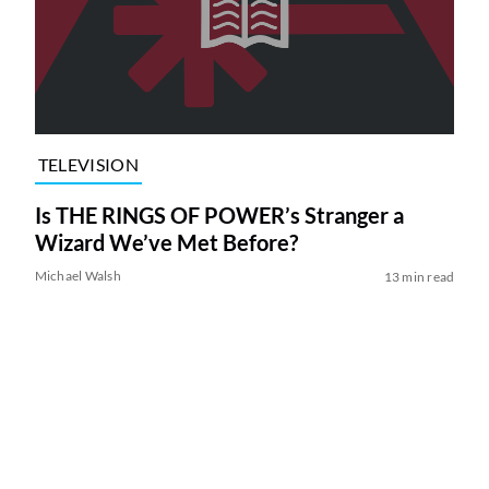
TELEVISION
Is THE RINGS OF POWER’s Stranger a
Wizard We’ve Met Before?
Michael Walsh
13 min read