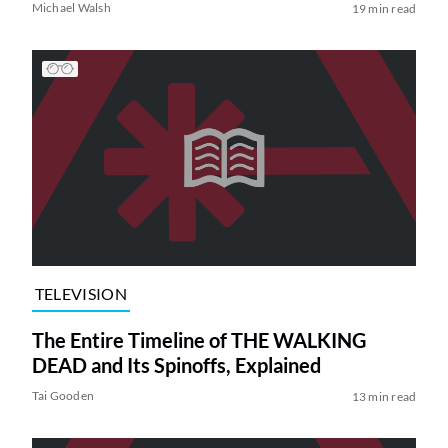
Michael Walsh
19 min read
TELEVISION
The Entire Timeline of THE WALKING
DEAD and Its Spinoffs, Explained
Tai Gooden
13 min read