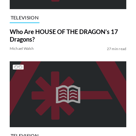
TELEVISION
Who Are HOUSE OF THE DRAGON’s 17
Dragons?
Michael Walsh
27 min read
TELEVISION