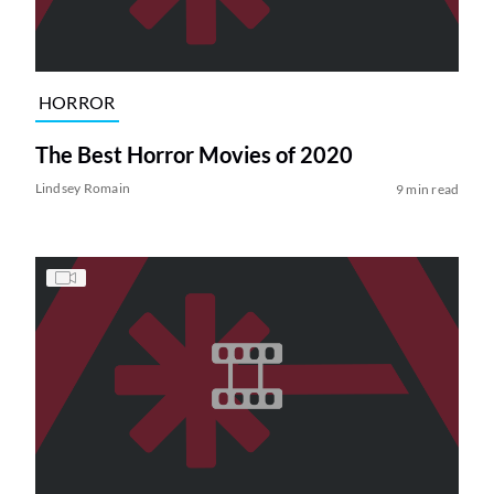
HORROR
The Best Horror Movies of 2020
Lindsey Romain
9 min read