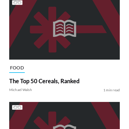
FOOD
The Top 50 Cereals, Ranked
Michael Walsh
1 min read