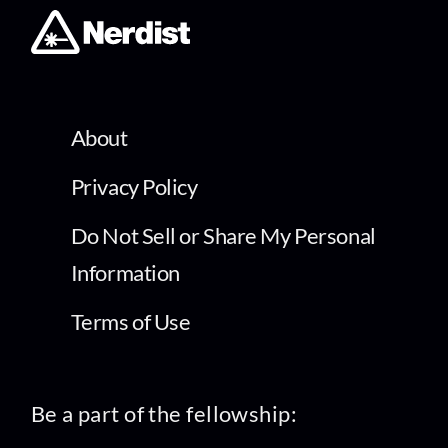
About
Privacy Policy
Do Not Sell or Share My Personal
Information
Terms of Use
Be a part of the fellowship: