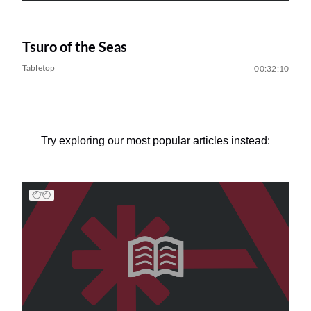
Tsuro of the Seas
Tabletop
00:32:10
Try exploring our most popular articles instead: