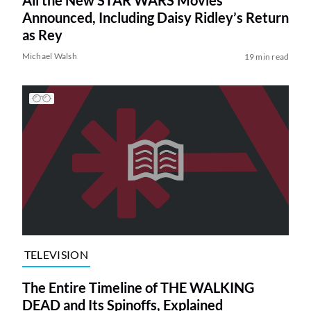
Announced, Including Daisy Ridley’s Return
as Rey
Michael Walsh
19 min read
TELEVISION
The Entire Timeline of THE WALKING
DEAD and Its Spinoffs, Explained