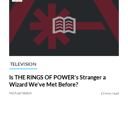
TELEVISION
Is THE RINGS OF POWER’s Stranger a
Wizard We’ve Met Before?
Michael Walsh
13 min read