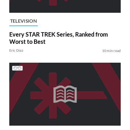
TELEVISION
Every STAR TREK Series, Ranked from
Worst to Best
Eric Diaz
10 min read