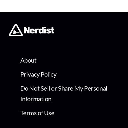
About
Privacy Policy
Do Not Sell or Share My Personal
Information
Terms of Use