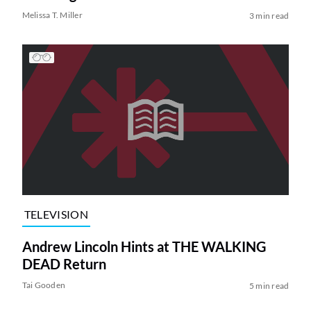
Melissa T. Miller
3 min read
TELEVISION
Andrew Lincoln Hints at THE WALKING
DEAD Return
Tai Gooden
5 min read