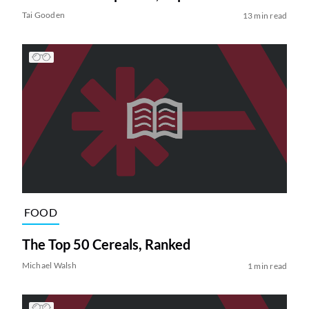
Tai Gooden
13 min read
FOOD
The Top 50 Cereals, Ranked
Michael Walsh
1 min read