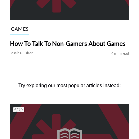
GAMES
How To Talk To Non-Gamers About Games
Jessica Fisher
4 min read
Try exploring our most popular articles instead: