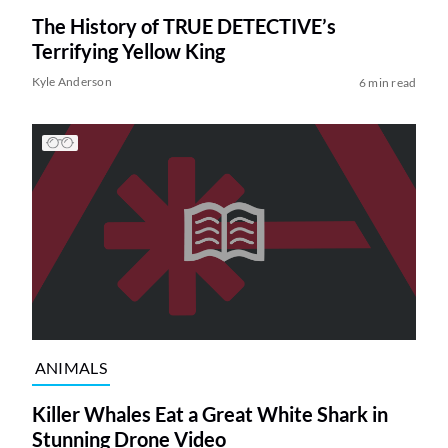
The History of TRUE DETECTIVE’s
Terrifying Yellow King
Kyle Anderson
6 min read
ANIMALS
Killer Whales Eat a Great White Shark in
Stunning Drone Video