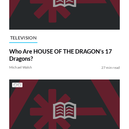
TELEVISION
Who Are HOUSE OF THE DRAGON’s 17
Dragons?
Michael Walsh
27 min read