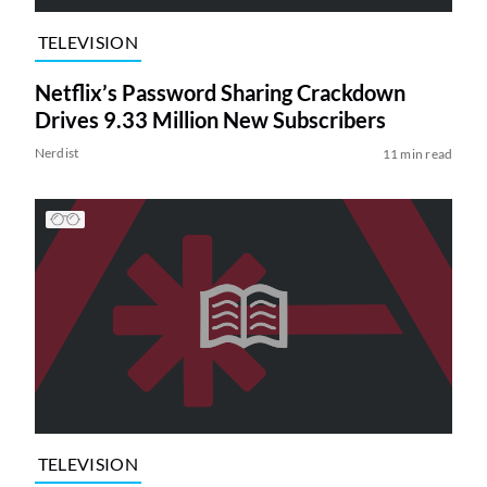
TELEVISION
Netflix’s Password Sharing Crackdown
Drives 9.33 Million New Subscribers
Nerdist
11 min read
TELEVISION