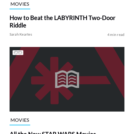
MOVIES
How to Beat the LABYRINTH Two-Door
Riddle
Sarah Keartes
4 min read
MOVIES
All the New STAR WARS Movies