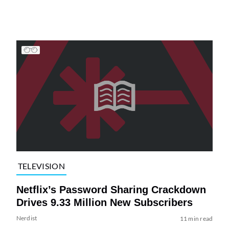
TELEVISION
Netflix’s Password Sharing Crackdown
Drives 9.33 Million New Subscribers
Nerdist
11 min read