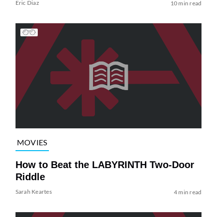
Eric Diaz
10 min read
MOVIES
How to Beat the LABYRINTH Two-Door
Riddle
Sarah Keartes
4 min read