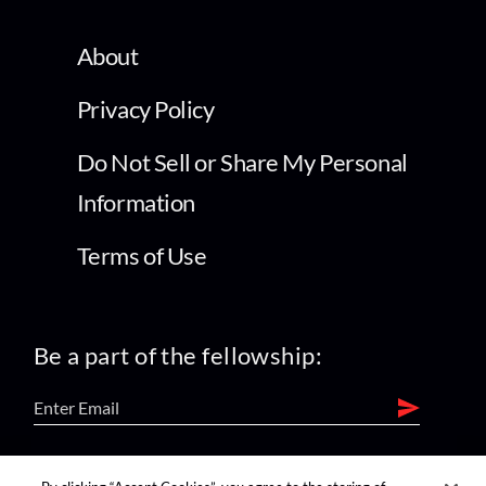
About
Privacy Policy
Do Not Sell or Share My Personal
Information
Terms of Use
Be a part of the fellowship:
find us on: