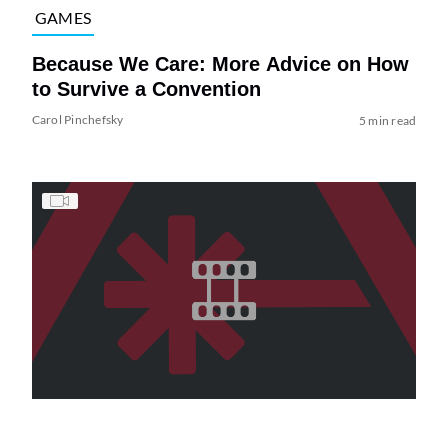
GAMES
Because We Care: More Advice on How
to Survive a Convention
Carol Pinchefsky
5 min read