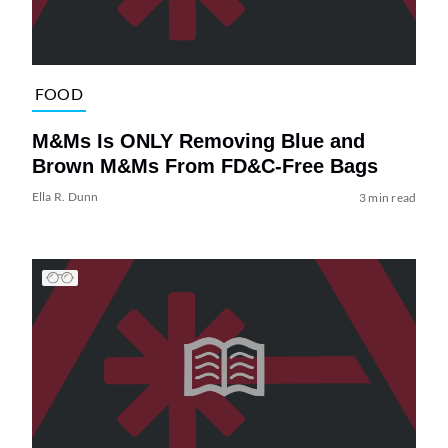
FOOD
M&Ms Is ONLY Removing Blue and
Brown M&Ms From FD&C-Free Bags
Ella R. Dunn
3 min read