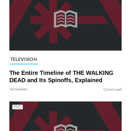
TELEVISION
The Entire Timeline of THE WALKING
DEAD and Its Spinoffs, Explained
Tai Gooden
13 min read