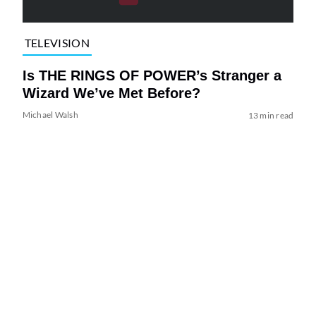
TELEVISION
Is THE RINGS OF POWER’s Stranger a
Wizard We’ve Met Before?
Michael Walsh
13 min read