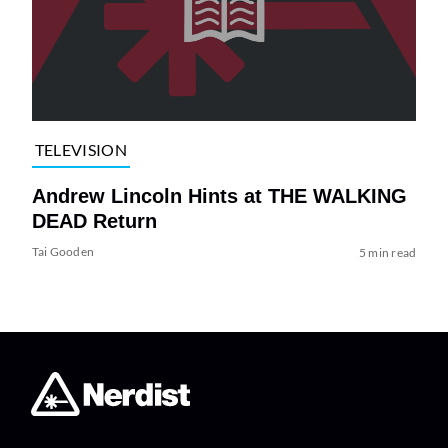
TELEVISION
Andrew Lincoln Hints at THE WALKING
DEAD Return
Tai Gooden
5 min read