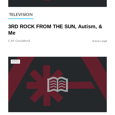
TELEVISION
3RD ROCK FROM THE SUN, Autism, &
Me
C.M. Crockford
4 min read