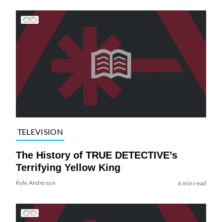
TELEVISION
The History of TRUE DETECTIVE’s
Terrifying Yellow King
Kyle Anderson
6 min read