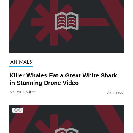
ANIMALS
Killer Whales Eat a Great White Shark
in Stunning Drone Video
Melissa T. Miller
3 min read