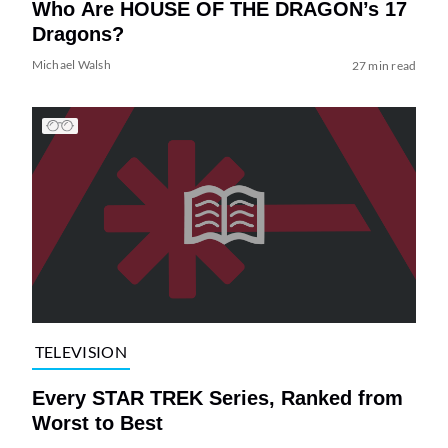
Who Are HOUSE OF THE DRAGON’s 17
Dragons?
Michael Walsh
27 min read
TELEVISION
Every STAR TREK Series, Ranked from
Worst to Best