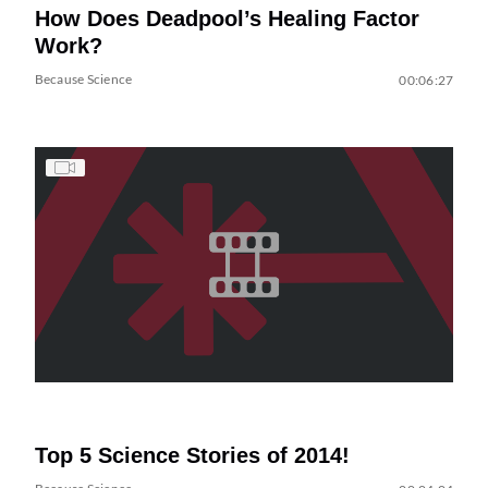
How Does Deadpool’s Healing Factor
Work?
Because Science
00:06:27
Top 5 Science Stories of 2014!