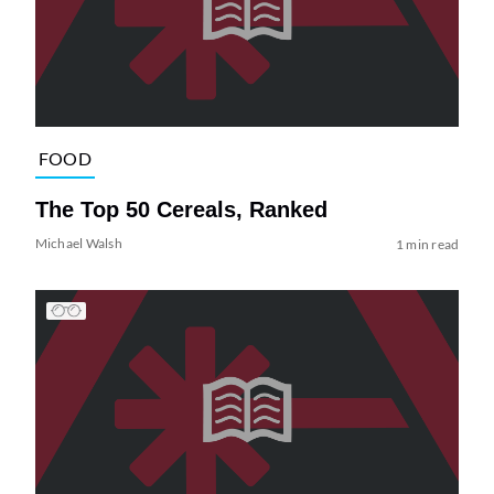
FOOD
The Top 50 Cereals, Ranked
Michael Walsh
1 min read