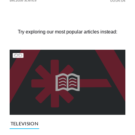
Because Science
00:04:04
Try exploring our most popular articles instead:
TELEVISION