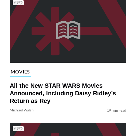
MOVIES
All the New STAR WARS Movies
Announced, Including Daisy Ridley’s
Return as Rey
Michael Walsh
19 min read