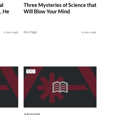
al
Three Mysteries of Science that
, He
Will Blow Your Mind
Ben Riggs
1 min read
4 min read
MOVIES