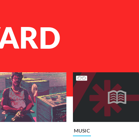
ARD
MUSIC