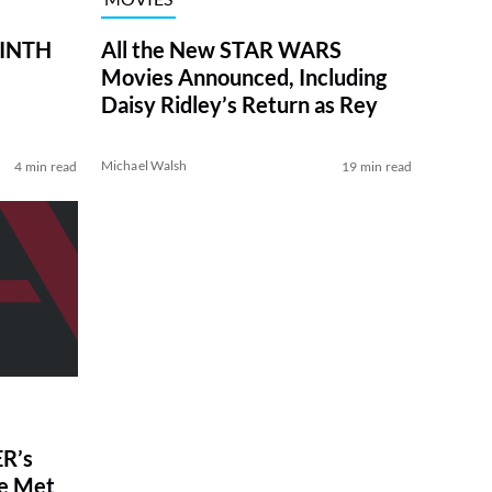
RINTH
All the New STAR WARS
Movies Announced, Including
Daisy Ridley’s Return as Rey
Michael Walsh
4 min read
19 min read
R’s
ve Met