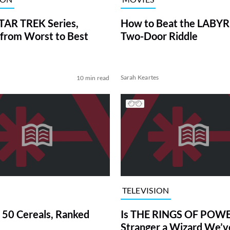
TAR TREK Series,
How to Beat the LABY
from Worst to Best
Two-Door Riddle
Sarah Keartes
10 min read
TELEVISION
 50 Cereals, Ranked
Is THE RINGS OF POWE
Stranger a Wizard We’