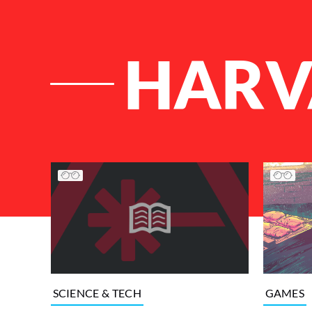
HARV
List of Articles
GAMES
SCIENCE & TECH