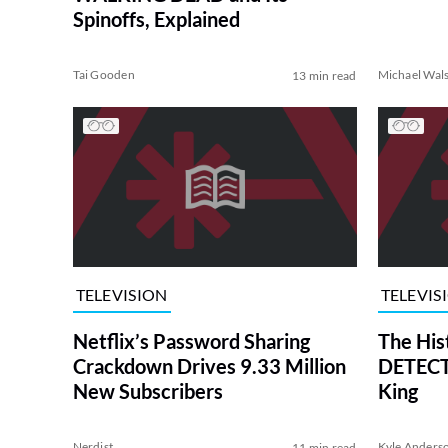
Spinoffs, Explained
Tai Gooden
Michael Wal
13 min read
TELEVISION
TELEVIS
Netflix’s Password Sharing
The His
Crackdown Drives 9.33 Million
DETECTI
New Subscribers
King
Nerdist
Kyle Anders
11 min read