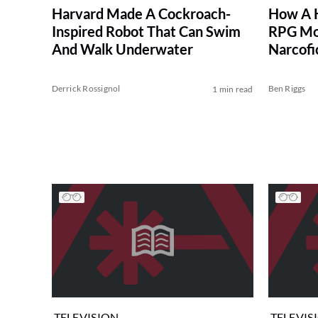
How A 
Harvard Made A Cockroach-
RPG Mog
Inspired Robot That Can Swim
Narcofi
And Walk Underwater
Derrick Rossignol
Ben Riggs
1 min read
TELEVISION
TELEVIS