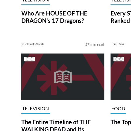
Who Are HOUSE OF THE
Every S
DRAGON’s 17 Dragons?
Ranked 
Michael Walsh
Eric Diaz
27 min read
TELEVISION
FOOD
The Entire Timeline of THE
The Top
WALKING DEAD and Its