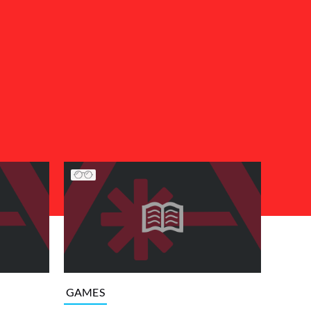
GAMES