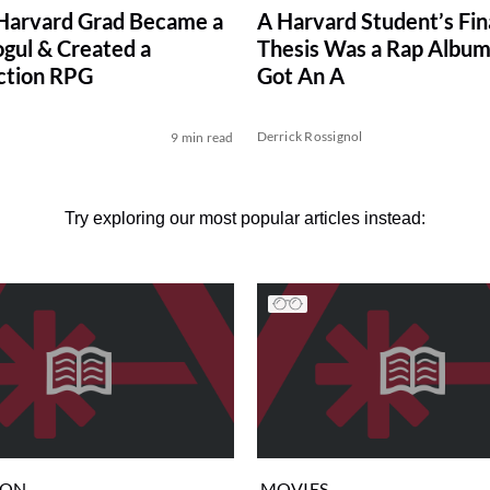
Harvard Grad Became a
A Harvard Student’s Fin
ul & Created a
Thesis Was a Rap Album
ction RPG
Got An A
Derrick Rossignol
9 min read
Try exploring our most popular articles instead:
ION
MOVIES