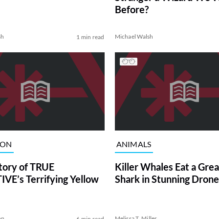
Before?
sh
Michael Walsh
1 min read
ION
ANIMALS
tory of TRUE
Killer Whales Eat a Gre
VE’s Terrifying Yellow
Shark in Stunning Drone
on
Melissa T. Miller
6 min read