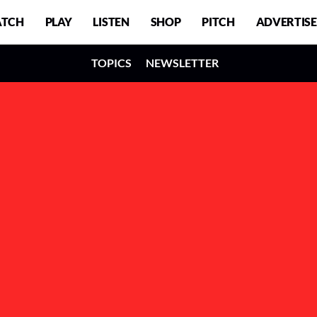
TCH
PLAY
LISTEN
SHOP
PITCH
ADVERTISE
TOPICS
NEWSLETTER