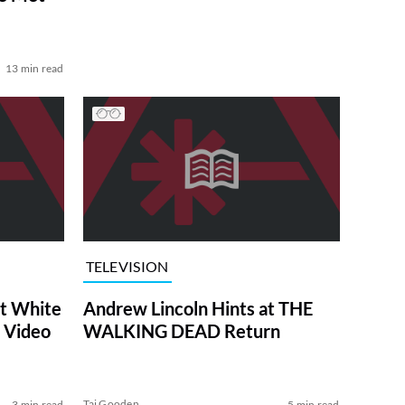
13 min read
TELEVISION
at White
Andrew Lincoln Hints at THE
 Video
WALKING DEAD Return
Tai Gooden
3 min read
5 min read