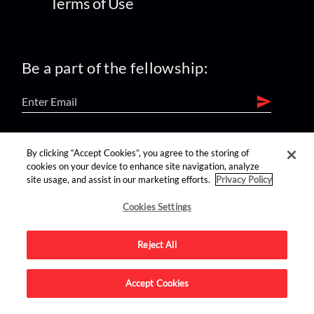
Terms of Use
Be a part of the fellowship:
find us on:
By clicking “Accept Cookies”, you agree to the storing of
cookies on your device to enhance site navigation, analyze
site usage, and assist in our marketing efforts.
Privacy Policy
Cookies Settings
Reject All
Advertise on this site.
Accept Cookies