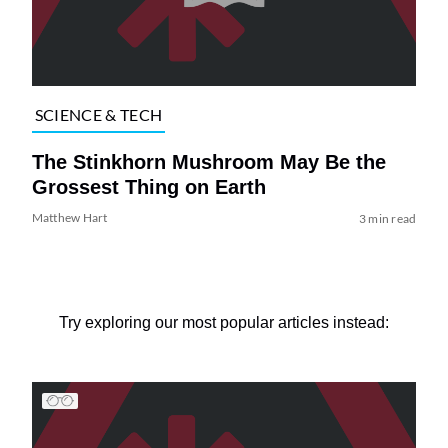
SCIENCE & TECH
The Stinkhorn Mushroom May Be the
Grossest Thing on Earth
Matthew Hart
3 min read
Try exploring our most popular articles instead: