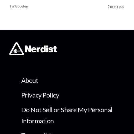
Tai Gooden
5 min read
About
Privacy Policy
Do Not Sell or Share My Personal
Information