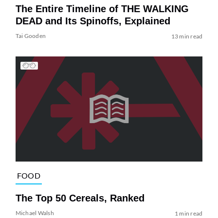
The Entire Timeline of THE WALKING
DEAD and Its Spinoffs, Explained
Tai Gooden
13 min read
FOOD
The Top 50 Cereals, Ranked
Michael Walsh
1 min read