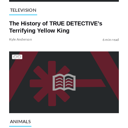
TELEVISION
The History of TRUE DETECTIVE’s
Terrifying Yellow King
Kyle Anderson
6 min read
ANIMALS