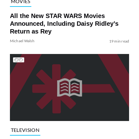
MOVIES
All the New STAR WARS Movies
Announced, Including Daisy Ridley’s
Return as Rey
Michael Walsh
19 min read
TELEVISION