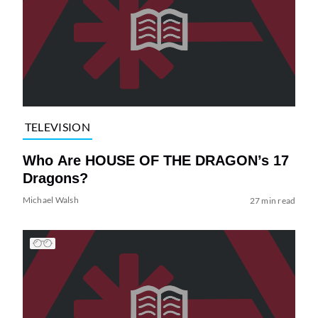
TELEVISION
Who Are HOUSE OF THE DRAGON’s 17
Dragons?
Michael Walsh
27 min read