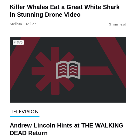
Killer Whales Eat a Great White Shark
in Stunning Drone Video
Melissa T. Miller
3 min read
TELEVISION
Andrew Lincoln Hints at THE WALKING
DEAD Return