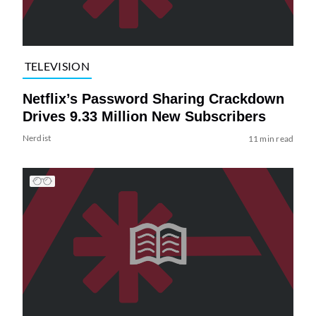
TELEVISION
Netflix’s Password Sharing Crackdown
Drives 9.33 Million New Subscribers
Nerdist
11 min read