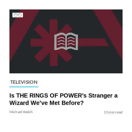
TELEVISION
Is THE RINGS OF POWER’s Stranger a
Wizard We’ve Met Before?
Michael Walsh
13 min read