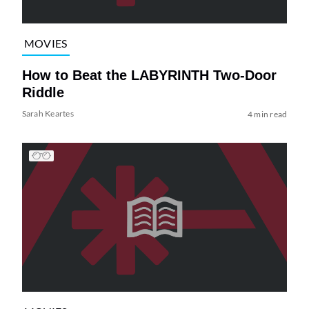
MOVIES
How to Beat the LABYRINTH Two-Door
Riddle
Sarah Keartes
4 min read