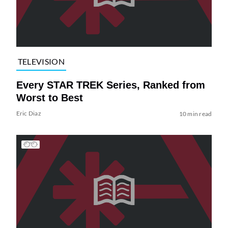
TELEVISION
Every STAR TREK Series, Ranked from
Worst to Best
Eric Diaz
10 min read