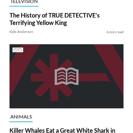
TELEVISION
The History of TRUE DETECTIVE’s
Terrifying Yellow King
Kyle Anderson
6 min read
ANIMALS
Killer Whales Eat a Great White Shark in