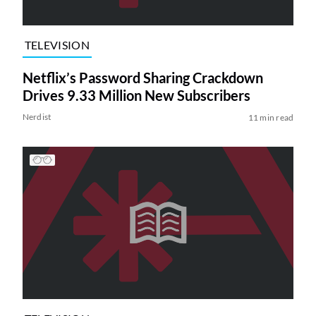
TELEVISION
Netflix’s Password Sharing Crackdown
Drives 9.33 Million New Subscribers
Nerdist
11 min read