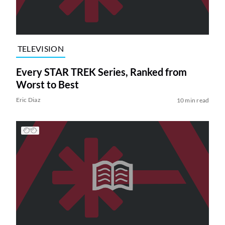
TELEVISION
Every STAR TREK Series, Ranked from
Worst to Best
Eric Diaz
10 min read