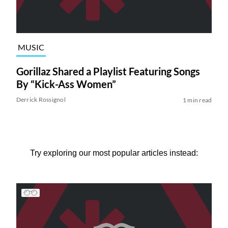
MUSIC
Gorillaz Shared a Playlist Featuring Songs
By “Kick-Ass Women”
Derrick Rossignol
1 min read
Try exploring our most popular articles instead: