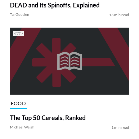
DEAD and Its Spinoffs, Explained
Tai Gooden
13 min read
FOOD
The Top 50 Cereals, Ranked
Michael Walsh
1 min read