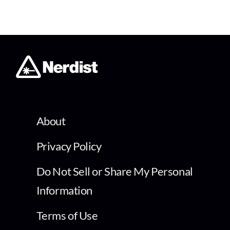
About
Privacy Policy
Do Not Sell or Share My Personal
Information
Terms of Use