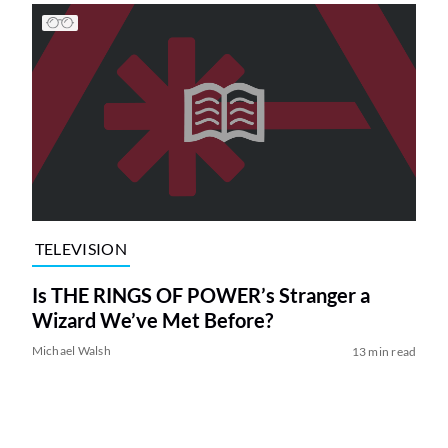
TELEVISION
Is THE RINGS OF POWER’s Stranger a
Wizard We’ve Met Before?
Michael Walsh
13 min read