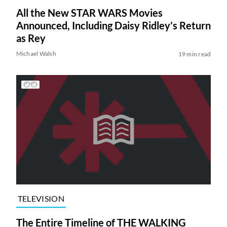
All the New STAR WARS Movies
Announced, Including Daisy Ridley’s Return
as Rey
Michael Walsh
19 min read
TELEVISION
The Entire Timeline of THE WALKING