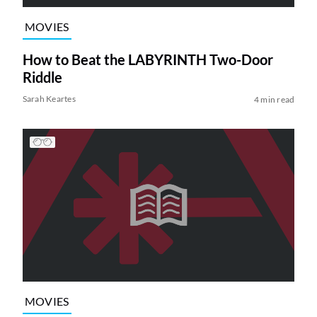
MOVIES
How to Beat the LABYRINTH Two-Door
Riddle
Sarah Keartes
4 min read
MOVIES