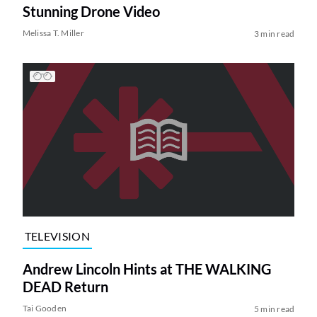
Stunning Drone Video
Melissa T. Miller
3 min read
TELEVISION
Andrew Lincoln Hints at THE WALKING
DEAD Return
Tai Gooden
5 min read