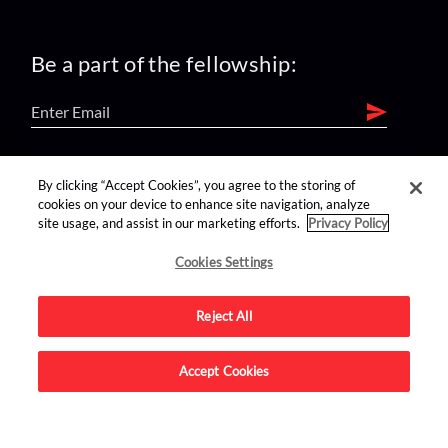
Be a part of the fellowship:
find us on:
By clicking “Accept Cookies”, you agree to the storing of
cookies on your device to enhance site navigation, analyze
site usage, and assist in our marketing efforts.
Privacy Policy
Cookies Settings
Reject All
Advertise on this site.
Accept Cookies
© 2026 Nerdist All Rights Reserved