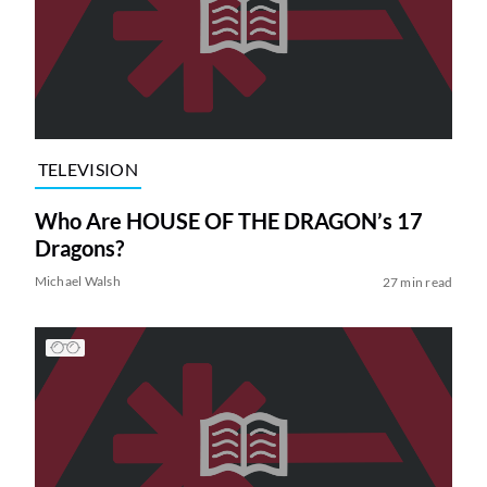
TELEVISION
Who Are HOUSE OF THE DRAGON’s 17
Dragons?
Michael Walsh
27 min read