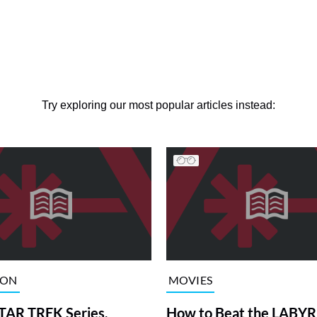
Try exploring our most popular articles instead:
ION
MOVIES
TAR TREK Series,
How to Beat the LABY