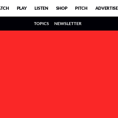
TCH
PLAY
LISTEN
SHOP
PITCH
ADVERTISE
TOPICS
NEWSLETTER