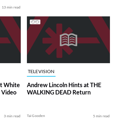
13 min read
TELEVISION
at White
Andrew Lincoln Hints at THE
 Video
WALKING DEAD Return
Tai Gooden
3 min read
5 min read