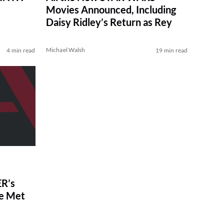
Movies Announced, Including
Daisy Ridley’s Return as Rey
Michael Walsh
4 min read
19 min read
R’s
ve Met