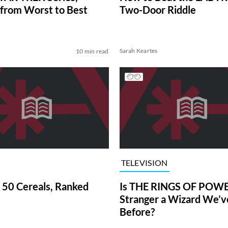
from Worst to Best
Two-Door Riddle
Sarah Keartes
10 min read
TELEVISION
 50 Cereals, Ranked
Is THE RINGS OF POWE
Stranger a Wizard We’
Before?