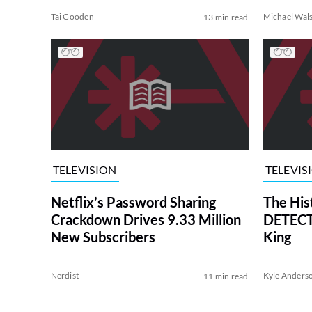
Tai Gooden
Michael Wal
13 min read
TELEVISION
TELEVIS
Netflix’s Password Sharing
The His
Crackdown Drives 9.33 Million
DETECTI
New Subscribers
King
Nerdist
Kyle Anders
11 min read