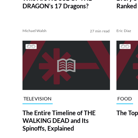
DRAGON’s 17 Dragons?
Ranked 
Michael Walsh
Eric Diaz
27 min read
TELEVISION
FOOD
The Entire Timeline of THE
The Top
WALKING DEAD and Its
Spinoffs, Explained