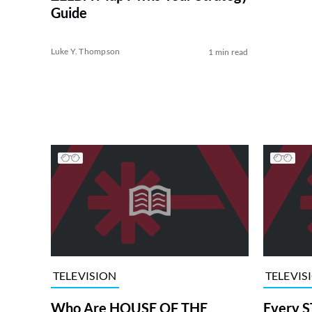
Guide
Luke Y. Thompson
1 min read
TELEVISION
TELEVIS
Who Are HOUSE OF THE
Every S