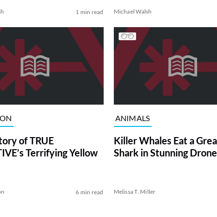
sh
Michael Walsh
1 min read
ION
ANIMALS
tory of TRUE
Killer Whales Eat a Gre
VE’s Terrifying Yellow
Shark in Stunning Drone
on
Melissa T. Miller
6 min read