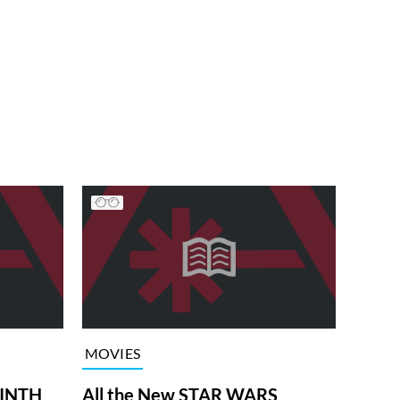
MOVIES
RINTH
All the New STAR WARS