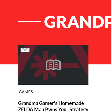
GRANDP
List of Articles
GAMES
Grandma Gamer’s Homemade
ZELDA Map Pwns Your Strategy