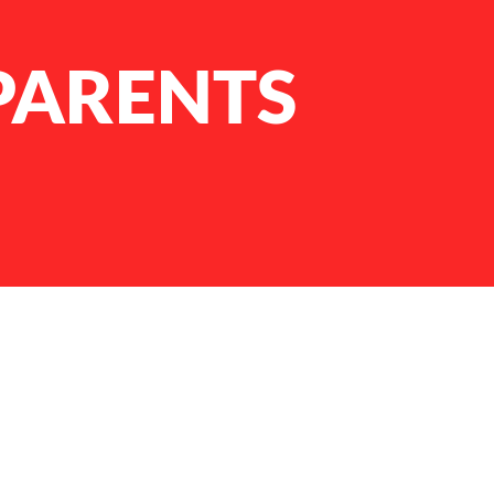
ARENTS