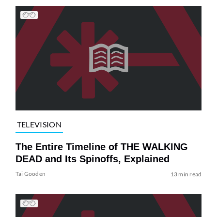
TELEVISION
The Entire Timeline of THE WALKING
DEAD and Its Spinoffs, Explained
Tai Gooden
13 min read