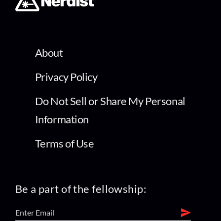
About
Privacy Policy
Do Not Sell or Share My Personal
Information
Terms of Use
Be a part of the fellowship: