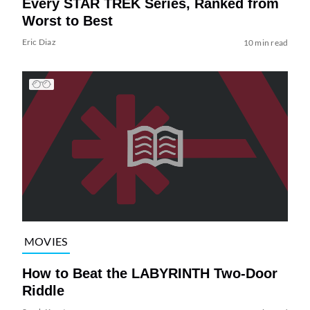
Every STAR TREK Series, Ranked from
Worst to Best
Eric Diaz
10 min read
MOVIES
How to Beat the LABYRINTH Two-Door
Riddle