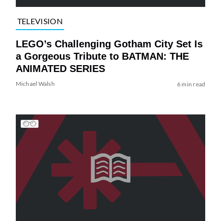
TELEVISION
LEGO’s Challenging Gotham City Set Is
a Gorgeous Tribute to BATMAN: THE
ANIMATED SERIES
Michael Walsh
6 min read