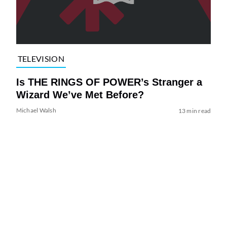
TELEVISION
Is THE RINGS OF POWER’s Stranger a
Wizard We’ve Met Before?
Michael Walsh
13 min read