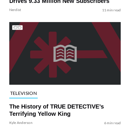
Drives 9.33 Million New Subscribers
Nerdist
11 min read
TELEVISION
The History of TRUE DETECTIVE’s
Terrifying Yellow King
Kyle Anderson
6 min read