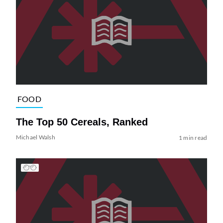
FOOD
The Top 50 Cereals, Ranked
Michael Walsh
1 min read