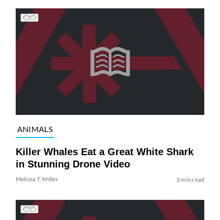
ANIMALS
Killer Whales Eat a Great White Shark
in Stunning Drone Video
Melissa T. Miller
3 min read