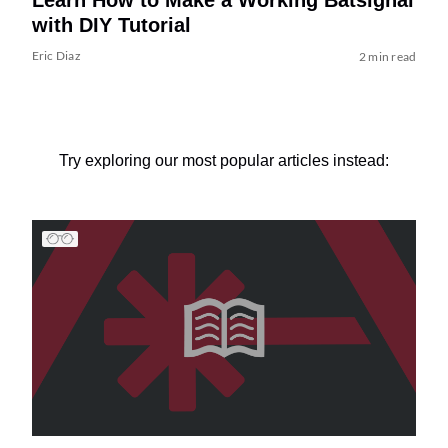
with DIY Tutorial
Eric Diaz
2 min read
Try exploring our most popular articles instead: