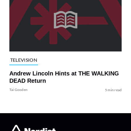
TELEVISION
Andrew Lincoln Hints at THE WALKING
DEAD Return
Tai Gooden
5 min read