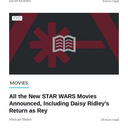
Sarah Keartes
4 min read
MOVIES
All the New STAR WARS Movies
Announced, Including Daisy Ridley’s
Return as Rey
Michael Walsh
19 min read