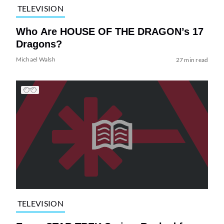
TELEVISION
Who Are HOUSE OF THE DRAGON’s 17
Dragons?
Michael Walsh
27 min read
TELEVISION