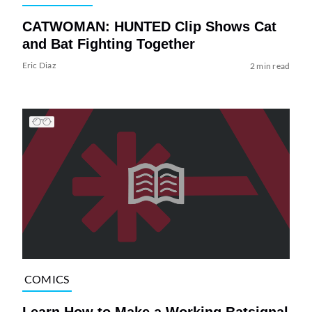
CATWOMAN: HUNTED Clip Shows Cat
and Bat Fighting Together
Eric Diaz
2 min read
COMICS
Learn How to Make a Working Batsignal