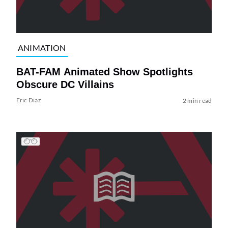
ANIMATION
BAT-FAM Animated Show Spotlights
Obscure DC Villains
Eric Diaz
2 min read