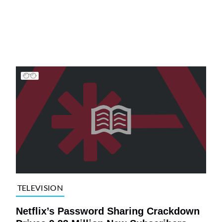
TELEVISION
Netflix’s Password Sharing Crackdown