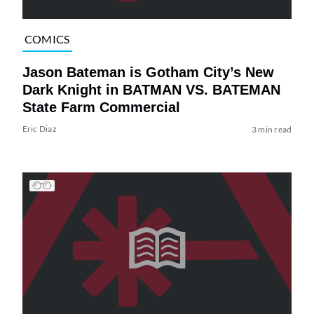
COMICS
Jason Bateman is Gotham City’s New
Dark Knight in BATMAN VS. BATEMAN
State Farm Commercial
Eric Diaz
3 min read