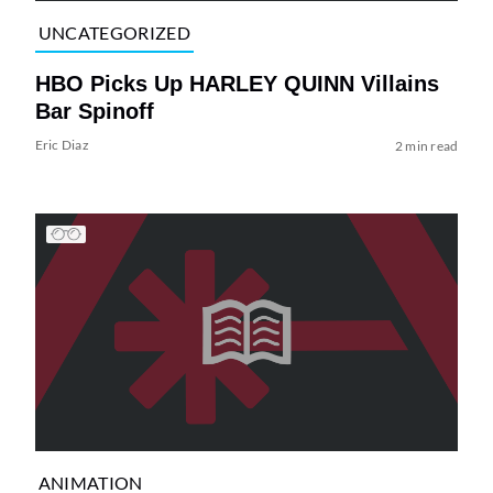
UNCATEGORIZED
HBO Picks Up HARLEY QUINN Villains
Bar Spinoff
Eric Diaz
2 min read
ANIMATION