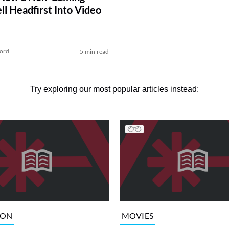
ll Headfirst Into Video
ford
5 min read
Try exploring our most popular articles instead:
ION
MOVIES