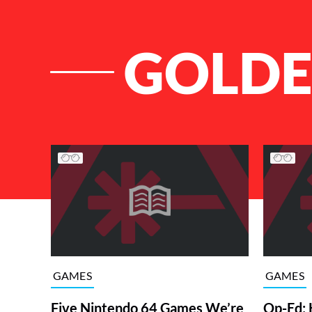
GOLDE
List of Articles
GAMES
GAMES
Five Nintendo 64 Games We’re
Op-Ed: