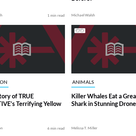
sh
Michael Walsh
1 min read
ION
ANIMALS
tory of TRUE
Killer Whales Eat a Gre
VE’s Terrifying Yellow
Shark in Stunning Drone
on
Melissa T. Miller
6 min read