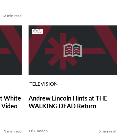
13 min read
TELEVISION
at White
Andrew Lincoln Hints at THE
 Video
WALKING DEAD Return
Tai Gooden
3 min read
5 min read