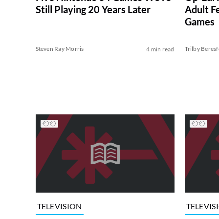
Still Playing 20 Years Later
Adult Fe
Games
Steven Ray Morris
Trilby Beres
4 min read
TELEVISION
TELEVIS