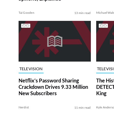
Tai Gooden
Michael Wal
13 min read
TELEVISION
TELEVIS
Netflix’s Password Sharing
The His
Crackdown Drives 9.33 Million
DETECTI
New Subscribers
King
Nerdist
Kyle Anders
11 min read