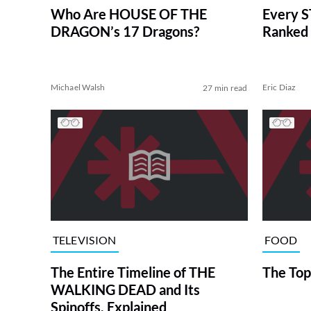
Who Are HOUSE OF THE
Every S
DRAGON’s 17 Dragons?
Ranked 
Michael Walsh
Eric Diaz
27 min read
TELEVISION
FOOD
The Entire Timeline of THE
The Top
WALKING DEAD and Its
Spinoffs, Explained