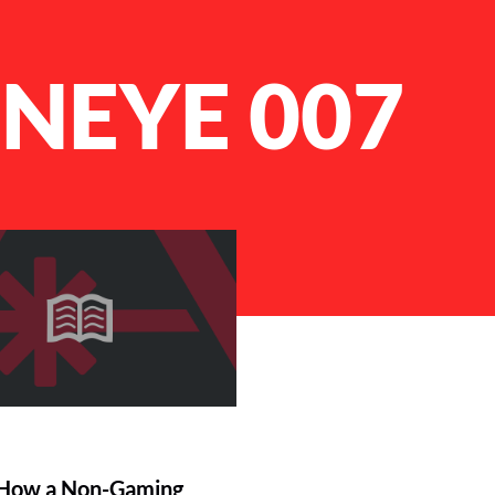
NEYE 007
 How a Non-Gaming