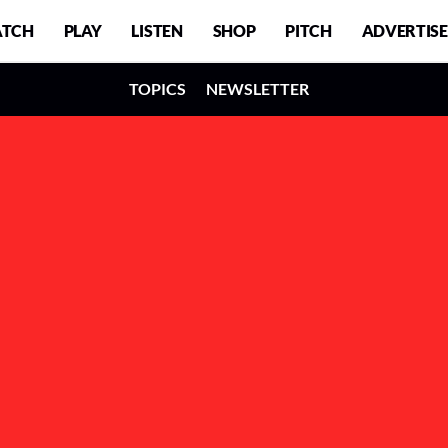
TCH
PLAY
LISTEN
SHOP
PITCH
ADVERTISE
TOPICS
NEWSLETTER