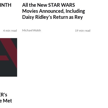
RINTH
All the New STAR WARS
Movies Announced, Including
Daisy Ridley’s Return as Rey
Michael Walsh
4 min read
19 min read
R’s
ve Met