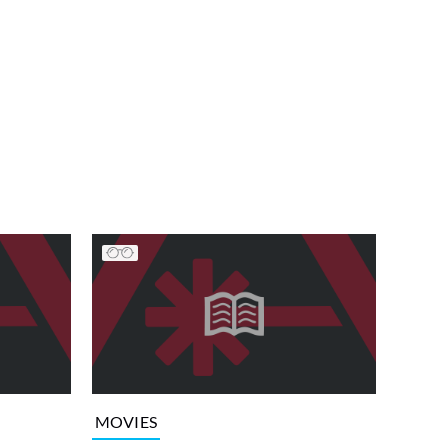
MOVIES