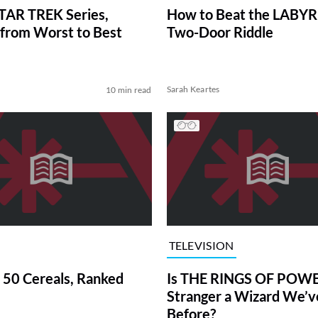
TAR TREK Series,
How to Beat the LABY
from Worst to Best
Two-Door Riddle
Sarah Keartes
10 min read
TELEVISION
 50 Cereals, Ranked
Is THE RINGS OF POWE
Stranger a Wizard We’
Before?