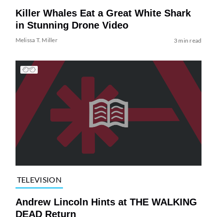
Killer Whales Eat a Great White Shark
in Stunning Drone Video
Melissa T. Miller
3 min read
TELEVISION
Andrew Lincoln Hints at THE WALKING
DEAD Return