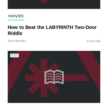
MOVIES
How to Beat the LABYRINTH Two-Door
Riddle
Sarah Keartes
4 min read