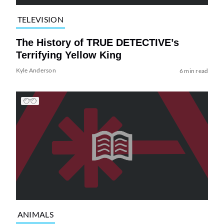
TELEVISION
The History of TRUE DETECTIVE’s
Terrifying Yellow King
Kyle Anderson
6 min read
ANIMALS