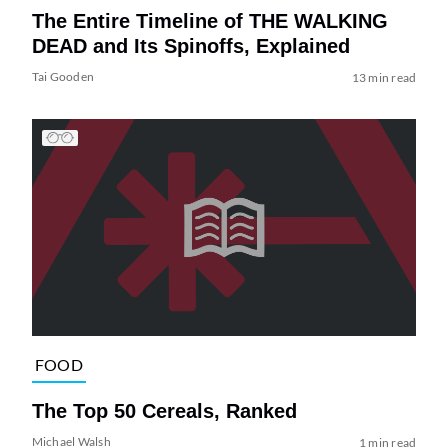
The Entire Timeline of THE WALKING
DEAD and Its Spinoffs, Explained
Tai Gooden
13 min read
FOOD
The Top 50 Cereals, Ranked
Michael Walsh
1 min read