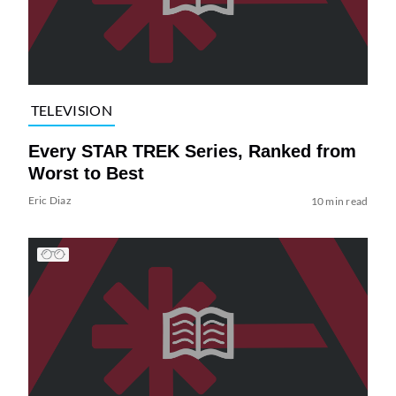
TELEVISION
Every STAR TREK Series, Ranked from
Worst to Best
Eric Diaz
10 min read