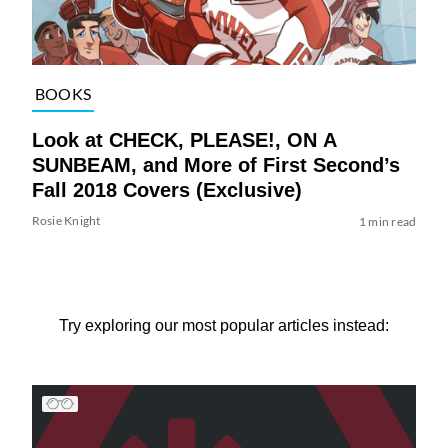
BOOKS
Look at CHECK, PLEASE!, ON A
SUNBEAM, and More of First Second’s
Fall 2018 Covers (Exclusive)
Rosie Knight
1 min read
Try exploring our most popular articles instead: