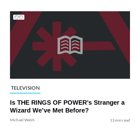
TELEVISION
Is THE RINGS OF POWER’s Stranger a
Wizard We’ve Met Before?
Michael Walsh
13 min read