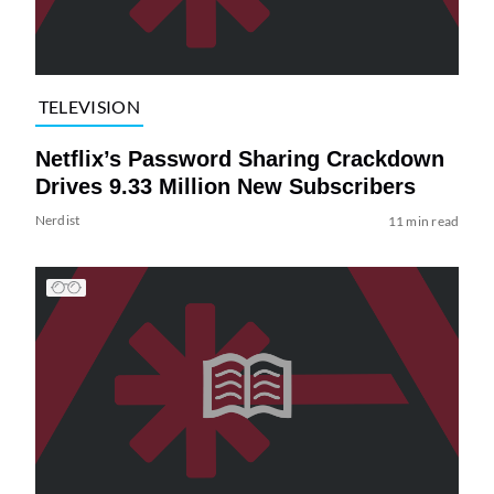
TELEVISION
Netflix’s Password Sharing Crackdown
Drives 9.33 Million New Subscribers
Nerdist
11 min read