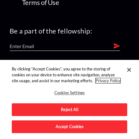
Terms of Use
Be a part of the fellowship:
find us on:
By clicking “Accept Cookies”, you agree to the storing of
cookies on your device to enhance site navigation, analyze
site usage, and assist in our marketing efforts.
Privacy Policy
Cookies Settings
Reject All
Advertise on this site.
Accept Cookies