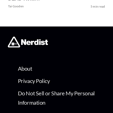
Tai Gooden
5 min read
About
Privacy Policy
Do Not Sell or Share My Personal
Information