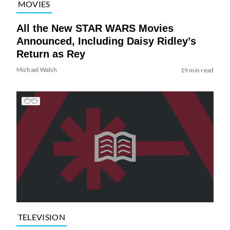
MOVIES
All the New STAR WARS Movies
Announced, Including Daisy Ridley’s
Return as Rey
Michael Walsh
19 min read
TELEVISION