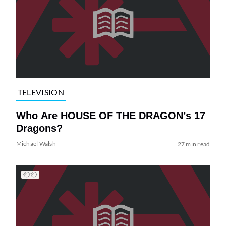
TELEVISION
Who Are HOUSE OF THE DRAGON’s 17
Dragons?
Michael Walsh
27 min read