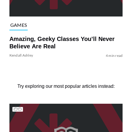
GAMES
Amazing, Geeky Classes You’ll Never
Believe Are Real
Kendall Ashley
4 min read
Try exploring our most popular articles instead: