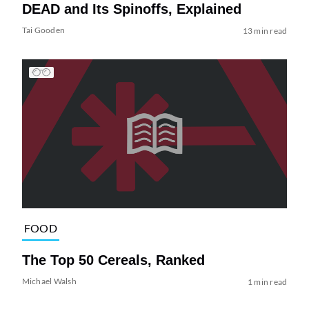
DEAD and Its Spinoffs, Explained
Tai Gooden
13 min read
FOOD
The Top 50 Cereals, Ranked
Michael Walsh
1 min read