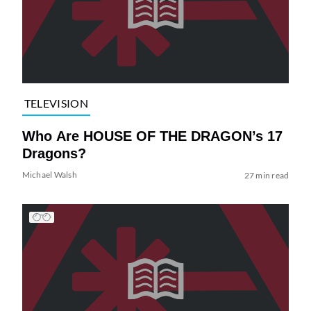
TELEVISION
Who Are HOUSE OF THE DRAGON’s 17
Dragons?
Michael Walsh
27 min read