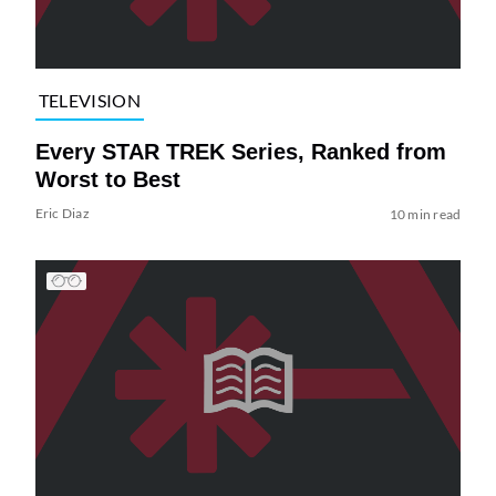
TELEVISION
Every STAR TREK Series, Ranked from
Worst to Best
Eric Diaz
10 min read