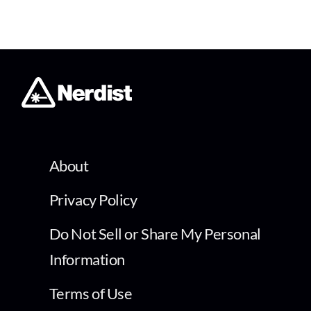
About
Privacy Policy
Do Not Sell or Share My Personal
Information
Terms of Use