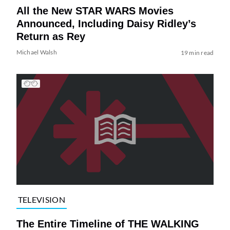
All the New STAR WARS Movies
Announced, Including Daisy Ridley’s
Return as Rey
Michael Walsh
19 min read
TELEVISION
The Entire Timeline of THE WALKING