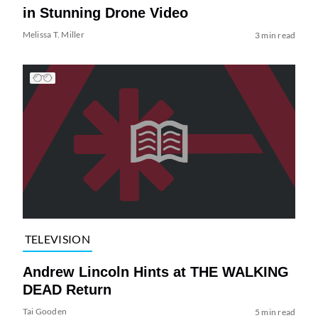
in Stunning Drone Video
Melissa T. Miller
3 min read
TELEVISION
Andrew Lincoln Hints at THE WALKING
DEAD Return
Tai Gooden
5 min read