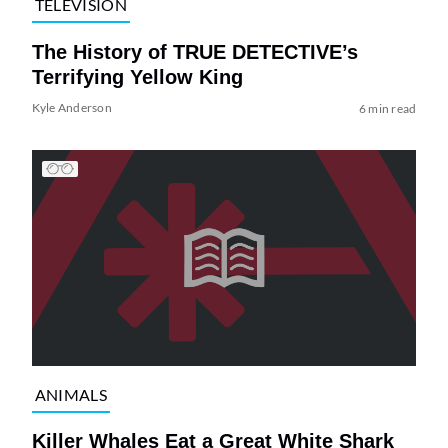
TELEVISION
The History of TRUE DETECTIVE’s
Terrifying Yellow King
Kyle Anderson
6 min read
ANIMALS
Killer Whales Eat a Great White Shark