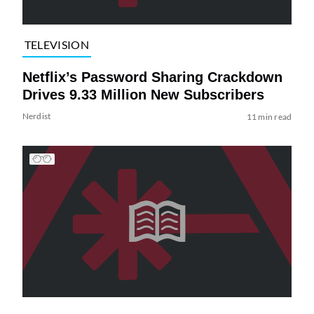
TELEVISION
Netflix’s Password Sharing Crackdown
Drives 9.33 Million New Subscribers
Nerdist
11 min read