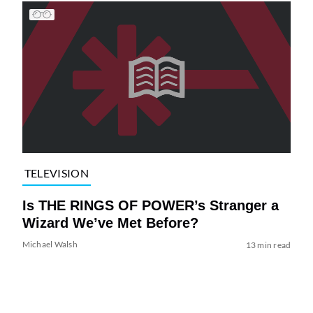
TELEVISION
Is THE RINGS OF POWER’s Stranger a
Wizard We’ve Met Before?
Michael Walsh
13 min read