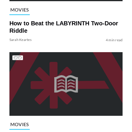
MOVIES
How to Beat the LABYRINTH Two-Door
Riddle
Sarah Keartes
4 min read
MOVIES