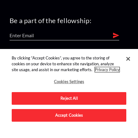
Be a part of the fellowship:
find us on:
By clicking “Accept Cookies”, you agree to the storing of
cookies on your device to enhance site navigation, analyze
site usage, and assist in our marketing efforts.
Privacy Policy
Cookies Settings
Reject All
Advertise on this site.
Accept Cookies
© 2026 Nerdist All Rights Reserved