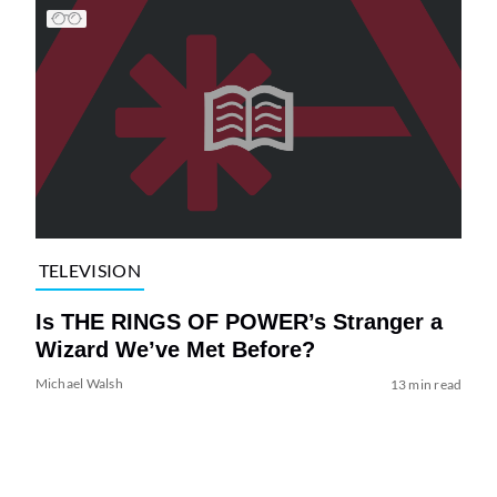
TELEVISION
Is THE RINGS OF POWER’s Stranger a
Wizard We’ve Met Before?
Michael Walsh
13 min read