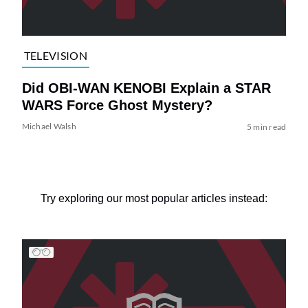
TELEVISION
Did OBI-WAN KENOBI Explain a STAR
WARS Force Ghost Mystery?
Michael Walsh
5 min read
Try exploring our most popular articles instead: