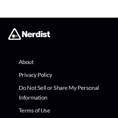
About
Privacy Policy
Do Not Sell or Share My Personal
Information
Terms of Use