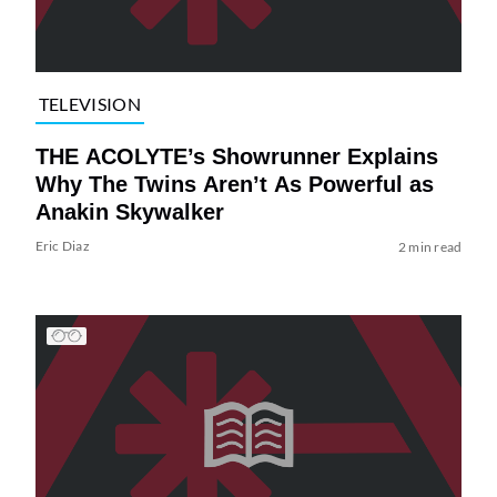
TELEVISION
THE ACOLYTE’s Showrunner Explains
Why The Twins Aren’t As Powerful as
Anakin Skywalker
Eric Diaz
2 min read