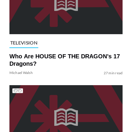
TELEVISION
Who Are HOUSE OF THE DRAGON’s 17
Dragons?
Michael Walsh
27 min read