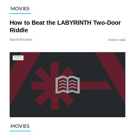
MOVIES
How to Beat the LABYRINTH Two-Door
Riddle
Sarah Keartes
4 min read
MOVIES