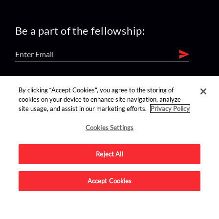
Be a part of the fellowship:
find us on:
By clicking “Accept Cookies”, you agree to the storing of
cookies on your device to enhance site navigation, analyze
site usage, and assist in our marketing efforts.
Privacy Policy
Cookies Settings
Reject All
Advertise on this site.
Accept Cookies
© 2026 Nerdist All Rights Reserved