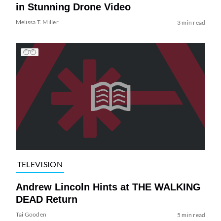
in Stunning Drone Video
Melissa T. Miller
3 min read
TELEVISION
Andrew Lincoln Hints at THE WALKING
DEAD Return
Tai Gooden
5 min read