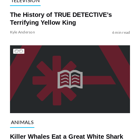
TELEVISION
The History of TRUE DETECTIVE’s
Terrifying Yellow King
Kyle Anderson
6 min read
ANIMALS
Killer Whales Eat a Great White Shark