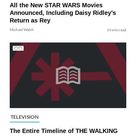
All the New STAR WARS Movies
Announced, Including Daisy Ridley’s
Return as Rey
Michael Walsh
19 min read
TELEVISION
The Entire Timeline of THE WALKING