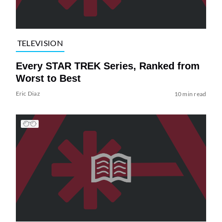
TELEVISION
Every STAR TREK Series, Ranked from
Worst to Best
Eric Diaz
10 min read