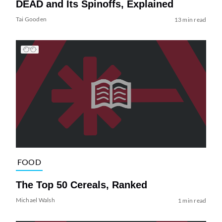
DEAD and Its Spinoffs, Explained
Tai Gooden
13 min read
FOOD
The Top 50 Cereals, Ranked
Michael Walsh
1 min read