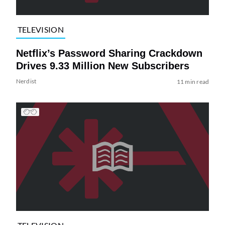
TELEVISION
Netflix’s Password Sharing Crackdown
Drives 9.33 Million New Subscribers
Nerdist
11 min read