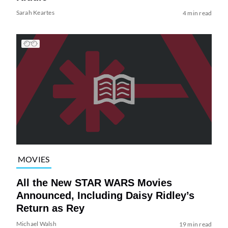
Sarah Keartes
4 min read
MOVIES
All the New STAR WARS Movies
Announced, Including Daisy Ridley’s
Return as Rey
Michael Walsh
19 min read