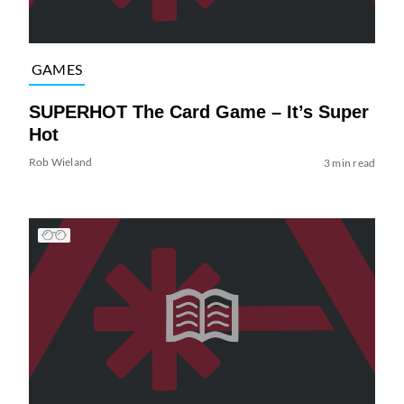
GAMES
SUPERHOT The Card Game – It’s Super
Hot
Rob Wieland
3 min read