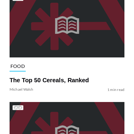
FOOD
The Top 50 Cereals, Ranked
Michael Walsh
1 min read