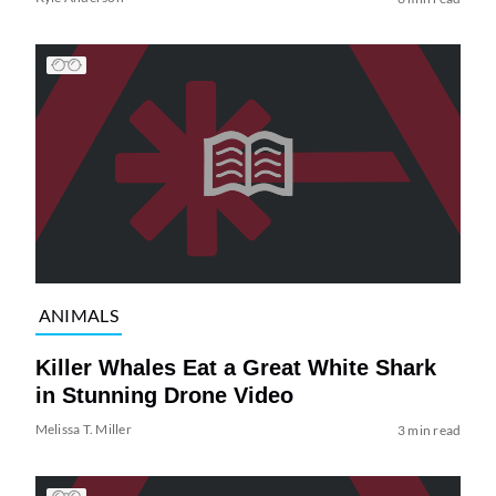
ANIMALS
Killer Whales Eat a Great White Shark
in Stunning Drone Video
Melissa T. Miller
3 min read