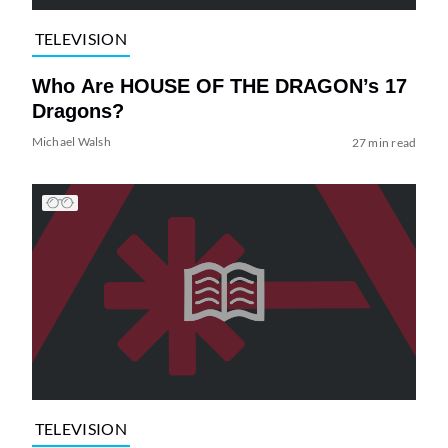
TELEVISION
Who Are HOUSE OF THE DRAGON’s 17
Dragons?
Michael Walsh
27 min read
TELEVISION