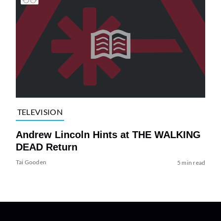
TELEVISION
Andrew Lincoln Hints at THE WALKING
DEAD Return
Tai Gooden
5 min read