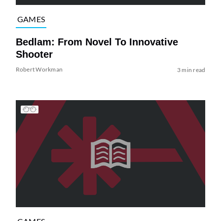
GAMES
Bedlam: From Novel To Innovative
Shooter
Robert Workman
3 min read