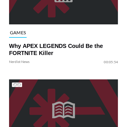
GAMES
Why APEX LEGENDS Could Be the
FORTNITE Killer
Nerdist News
00:05:54