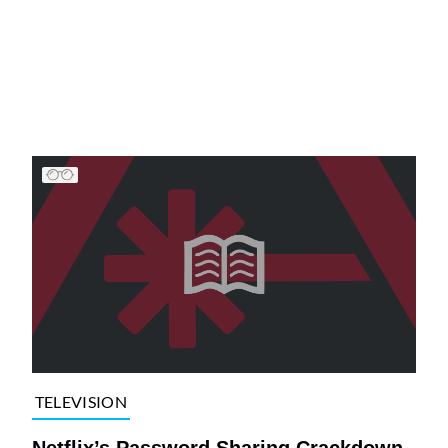
TELEVISION