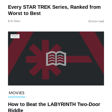
Every STAR TREK Series, Ranked from
Worst to Best
Eric Diaz
10 min read
MOVIES
How to Beat the LABYRINTH Two-Door
Riddle