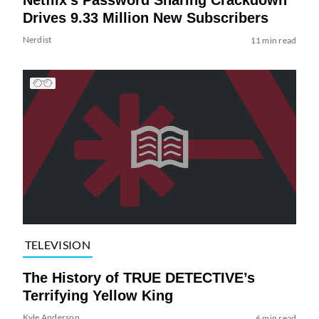
Netflix’s Password Sharing Crackdown
Drives 9.33 Million New Subscribers
Nerdist
11 min read
TELEVISION
The History of TRUE DETECTIVE’s
Terrifying Yellow King
Kyle Anderson
6 min read