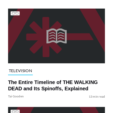
TELEVISION
The Entire Timeline of THE WALKING
DEAD and Its Spinoffs, Explained
Tai Gooden
13 min read