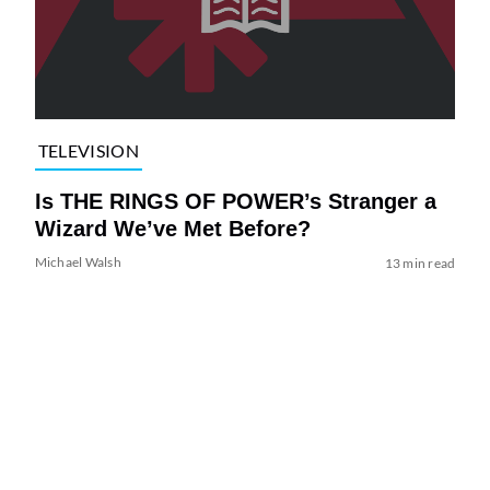
TELEVISION
Is THE RINGS OF POWER’s Stranger a
Wizard We’ve Met Before?
Michael Walsh
13 min read