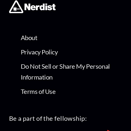
About
Privacy Policy
Do Not Sell or Share My Personal
Information
Terms of Use
Be a part of the fellowship: