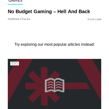
GAMES
No Budget Gaming – Hell And Back
Matthew Charles
4 min read
Try exploring our most popular articles instead: