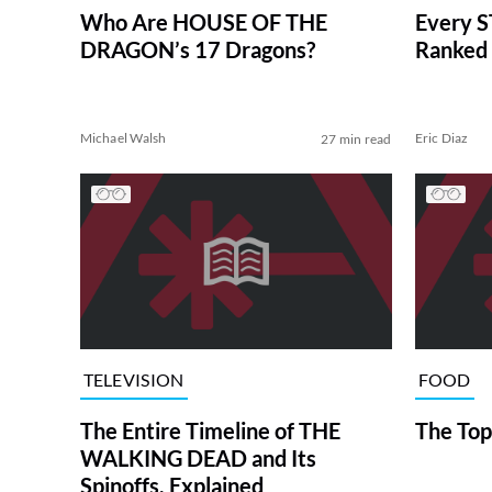
Who Are HOUSE OF THE
Every S
DRAGON’s 17 Dragons?
Ranked 
Michael Walsh
Eric Diaz
27 min read
TELEVISION
FOOD
The Entire Timeline of THE
The Top
WALKING DEAD and Its
Spinoffs, Explained