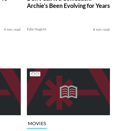
Archie’s Been Evolving for Years
Edie Nugent
4 min read
8 min read
MOVIES