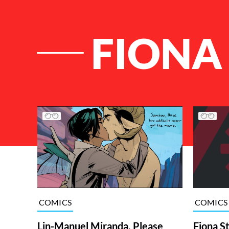
FIONA
List of Articles
COMICS
COMICS
Lin-Manuel Miranda, Please
Fiona S