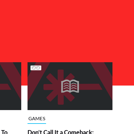
GAMES
 To
Don’t Call It a Comeback: