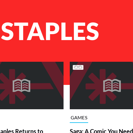
 STAPLES
GAMES
taples Returns to
Saga: A Comic You Need