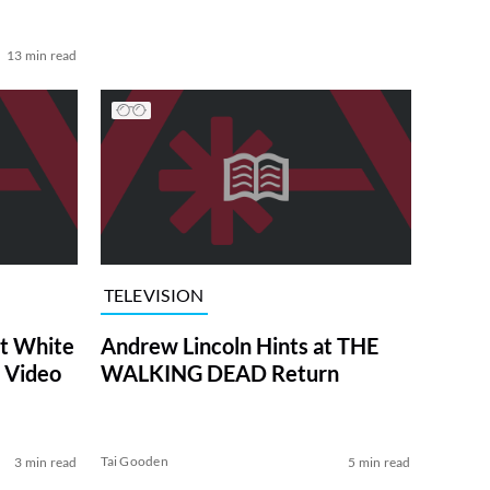
13 min read
TELEVISION
at White
Andrew Lincoln Hints at THE
 Video
WALKING DEAD Return
Tai Gooden
3 min read
5 min read