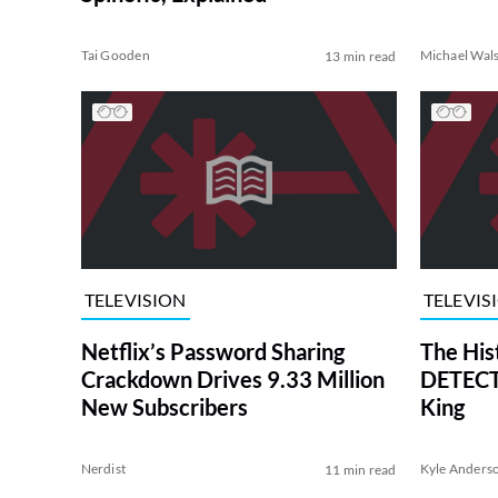
Tai Gooden
Michael Wal
13 min read
TELEVISION
TELEVIS
Netflix’s Password Sharing
The His
Crackdown Drives 9.33 Million
DETECTI
New Subscribers
King
Nerdist
Kyle Anders
11 min read