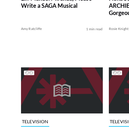
Write a SAGA Musical
ARCHIE
Gorgeou
(Exclusi
Amy Ratcliffe
Rosie Knight
1 min read
TELEVISION
TELEVIS