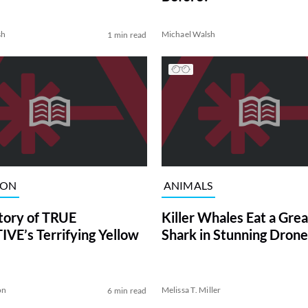
sh
Michael Walsh
1 min read
ION
ANIMALS
tory of TRUE
Killer Whales Eat a Gre
VE’s Terrifying Yellow
Shark in Stunning Drone
on
Melissa T. Miller
6 min read