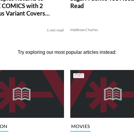
 COMICS with 2
Read
s Variant Covers
ve)
Matthew Charles
1 min read
Try exploring our most popular articles instead:
ION
MOVIES