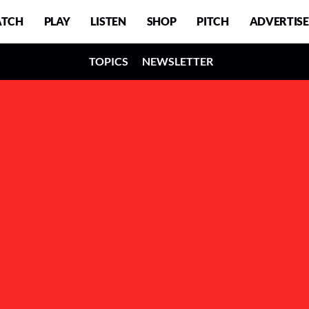
TCH
PLAY
LISTEN
SHOP
PITCH
ADVERTISE
TOPICS
NEWSLETTER