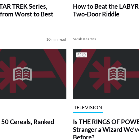
TAR TREK Series,
How to Beat the LABY
from Worst to Best
Two-Door Riddle
Sarah Keartes
10 min read
TELEVISION
 50 Cereals, Ranked
Is THE RINGS OF POWE
Stranger a Wizard We’
Before?