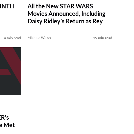
RINTH
All the New STAR WARS
Movies Announced, Including
Daisy Ridley’s Return as Rey
Michael Walsh
4 min read
19 min read
R’s
ve Met