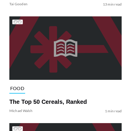
Tai Gooden
13 min read
FOOD
The Top 50 Cereals, Ranked
Michael Walsh
1 min read