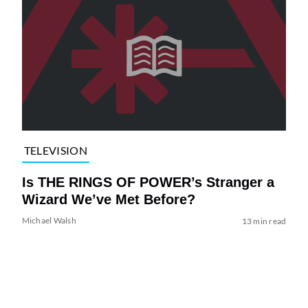
TELEVISION
Is THE RINGS OF POWER’s Stranger a
Wizard We’ve Met Before?
Michael Walsh
13 min read