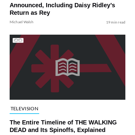
Announced, Including Daisy Ridley’s
Return as Rey
Michael Walsh
19 min read
TELEVISION
The Entire Timeline of THE WALKING
DEAD and Its Spinoffs, Explained