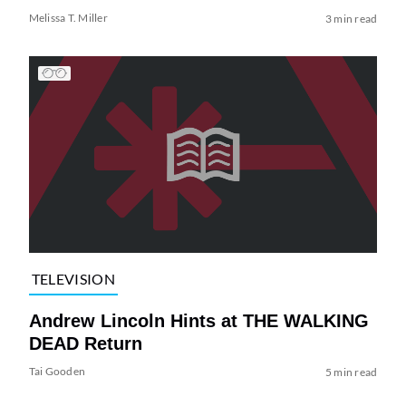
Melissa T. Miller
3 min read
TELEVISION
Andrew Lincoln Hints at THE WALKING
DEAD Return
Tai Gooden
5 min read