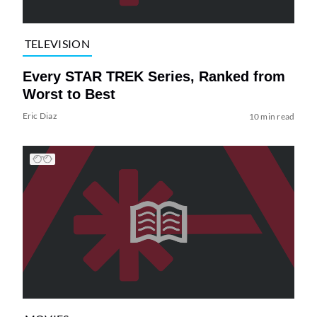
TELEVISION
Every STAR TREK Series, Ranked from
Worst to Best
Eric Diaz
10 min read