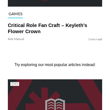
GAMES
Critical Role Fan Craft – Keyleth’s
Flower Crown
Rob Manuel
1 min read
Try exploring our most popular articles instead: