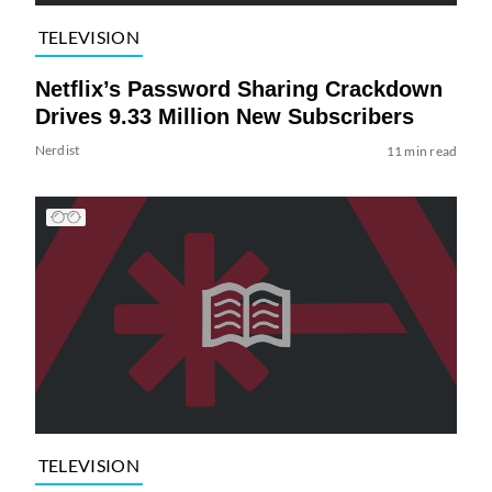
TELEVISION
Netflix’s Password Sharing Crackdown
Drives 9.33 Million New Subscribers
Nerdist
11 min read
TELEVISION