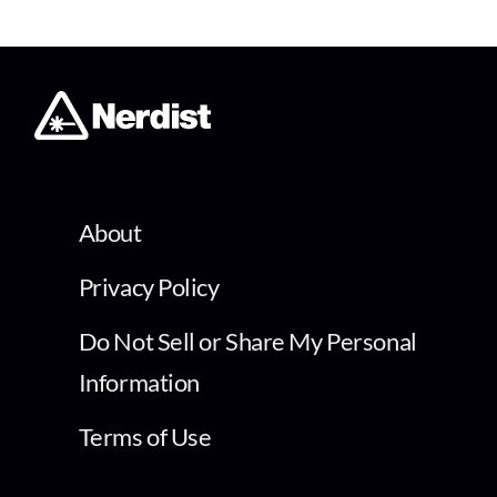
About
Privacy Policy
Do Not Sell or Share My Personal
Information
Terms of Use