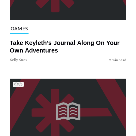
GAMES
Take Keyleth’s Journal Along On Your
Own Adventures
Kelly Knox
2 min read