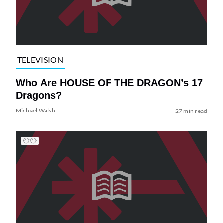
TELEVISION
Who Are HOUSE OF THE DRAGON’s 17
Dragons?
Michael Walsh
27 min read