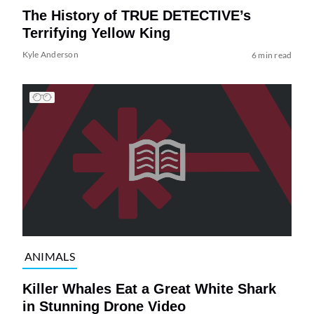
The History of TRUE DETECTIVE’s
Terrifying Yellow King
Kyle Anderson
6 min read
ANIMALS
Killer Whales Eat a Great White Shark
in Stunning Drone Video