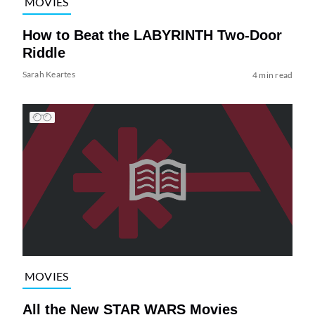
MOVIES
How to Beat the LABYRINTH Two-Door
Riddle
Sarah Keartes
4 min read
MOVIES
All the New STAR WARS Movies