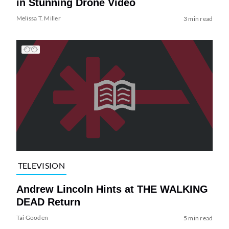
in Stunning Drone Video
Melissa T. Miller
3 min read
TELEVISION
Andrew Lincoln Hints at THE WALKING
DEAD Return
Tai Gooden
5 min read