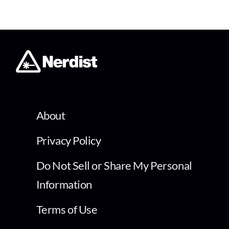
About
Privacy Policy
Do Not Sell or Share My Personal
Information
Terms of Use