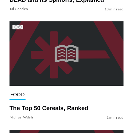
Tai Gooden
13 min read
FOOD
The Top 50 Cereals, Ranked
Michael Walsh
1 min read