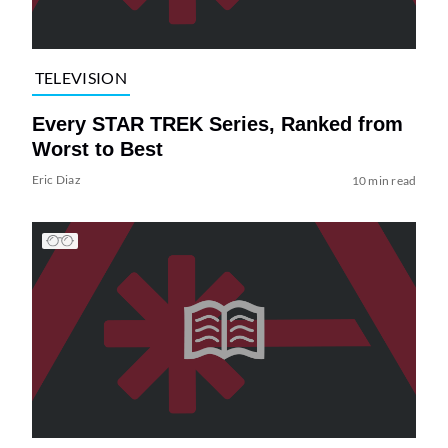
TELEVISION
Every STAR TREK Series, Ranked from
Worst to Best
Eric Diaz
10 min read