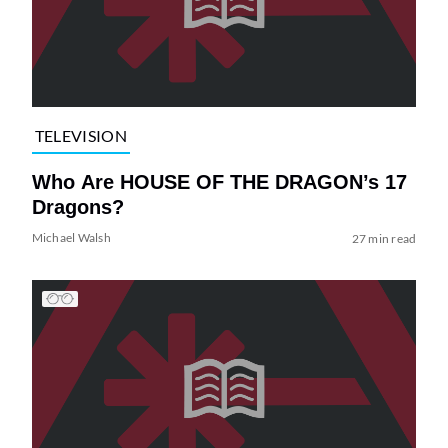
TELEVISION
Who Are HOUSE OF THE DRAGON’s 17
Dragons?
Michael Walsh
27 min read