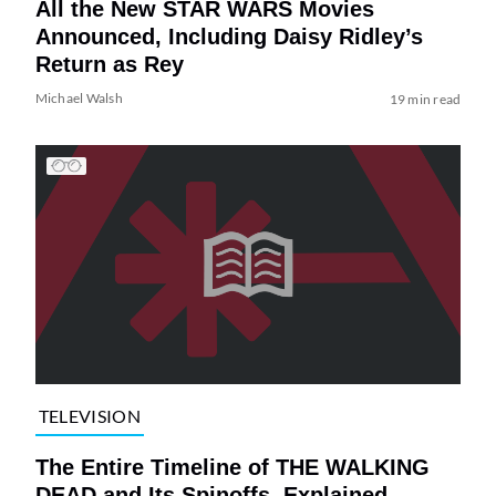
All the New STAR WARS Movies
Announced, Including Daisy Ridley’s
Return as Rey
Michael Walsh
19 min read
TELEVISION
The Entire Timeline of THE WALKING
DEAD and Its Spinoffs, Explained