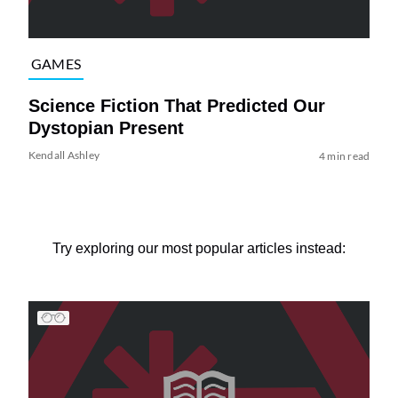
GAMES
Science Fiction That Predicted Our
Dystopian Present
Kendall Ashley
4 min read
Try exploring our most popular articles instead: