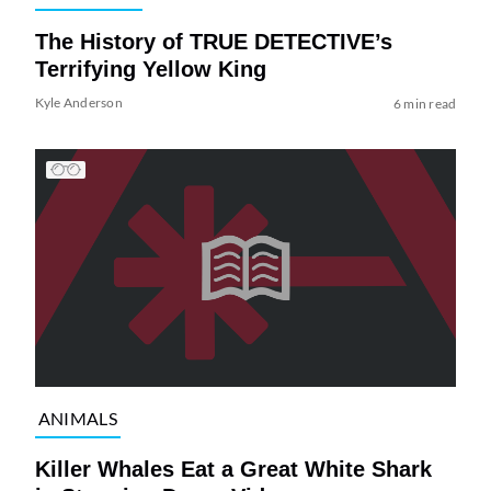
The History of TRUE DETECTIVE’s
Terrifying Yellow King
Kyle Anderson
6 min read
ANIMALS
Killer Whales Eat a Great White Shark