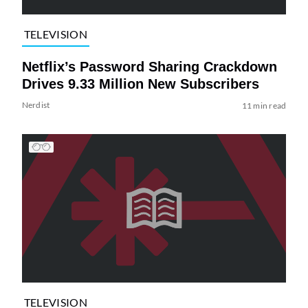
TELEVISION
Netflix’s Password Sharing Crackdown
Drives 9.33 Million New Subscribers
Nerdist
11 min read
TELEVISION