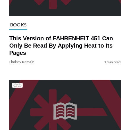
BOOKS
This Version of FAHRENHEIT 451 Can
Only Be Read By Applying Heat to Its
Pages
Lindsey Romain
1 min read