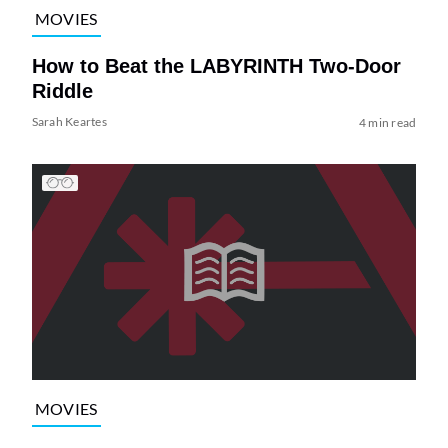
MOVIES
How to Beat the LABYRINTH Two-Door
Riddle
Sarah Keartes
4 min read
MOVIES