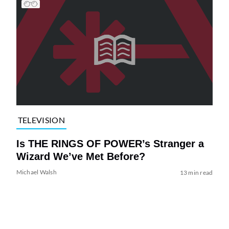
TELEVISION
Is THE RINGS OF POWER’s Stranger a
Wizard We’ve Met Before?
Michael Walsh
13 min read