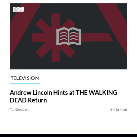
TELEVISION
Andrew Lincoln Hints at THE WALKING
DEAD Return
Tai Gooden
5 min read