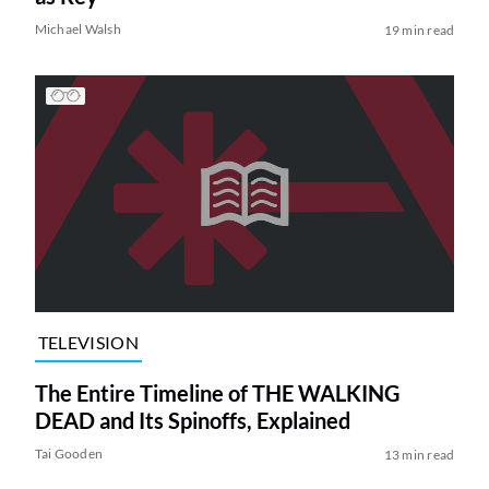
Michael Walsh
19 min read
TELEVISION
The Entire Timeline of THE WALKING
DEAD and Its Spinoffs, Explained
Tai Gooden
13 min read