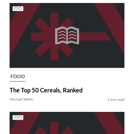
FOOD
The Top 50 Cereals, Ranked
Michael Walsh
1 min read