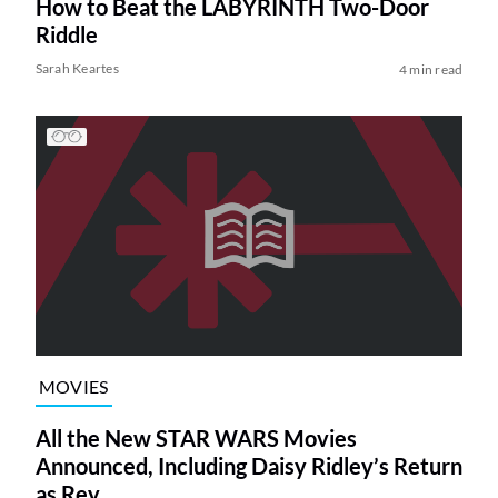
How to Beat the LABYRINTH Two-Door
Riddle
Sarah Keartes
4 min read
MOVIES
All the New STAR WARS Movies
Announced, Including Daisy Ridley’s Return
as Rey