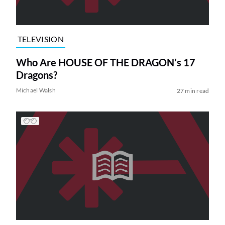
TELEVISION
Who Are HOUSE OF THE DRAGON’s 17
Dragons?
Michael Walsh
27 min read