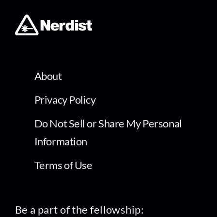
About
Privacy Policy
Do Not Sell or Share My Personal
Information
Terms of Use
Be a part of the fellowship: