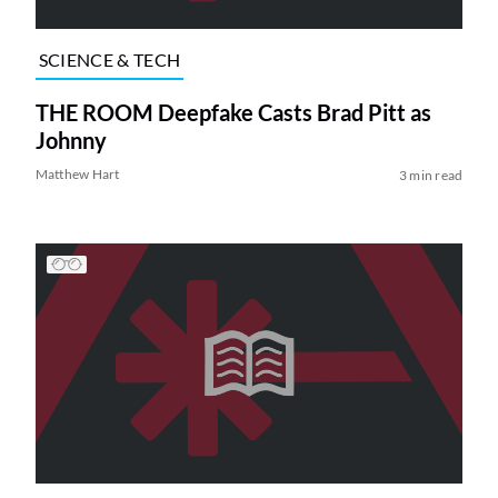
SCIENCE & TECH
THE ROOM Deepfake Casts Brad Pitt as
Johnny
Matthew Hart
3 min read