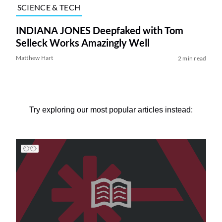
SCIENCE & TECH
INDIANA JONES Deepfaked with Tom
Selleck Works Amazingly Well
Matthew Hart
2 min read
Try exploring our most popular articles instead: