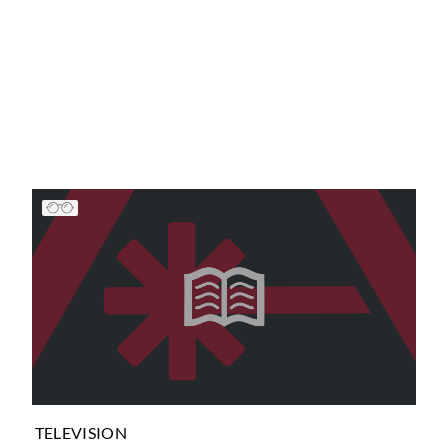
TELEVISION