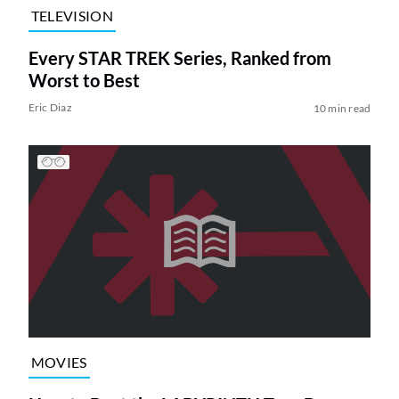
TELEVISION
Every STAR TREK Series, Ranked from
Worst to Best
Eric Diaz
10 min read
MOVIES