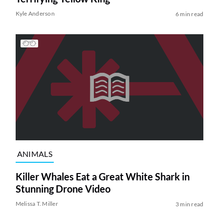
Kyle Anderson
6 min read
ANIMALS
Killer Whales Eat a Great White Shark in
Stunning Drone Video
Melissa T. Miller
3 min read