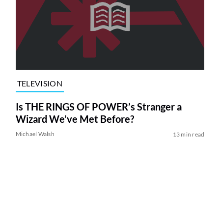
TELEVISION
Is THE RINGS OF POWER’s Stranger a
Wizard We’ve Met Before?
Michael Walsh
13 min read