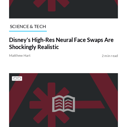
SCIENCE & TECH
Disney’s High-Res Neural Face Swaps Are
Shockingly Realistic
Matthew Hart
2 min read