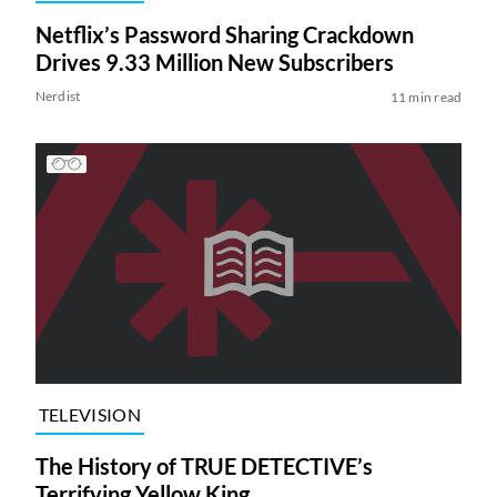
Netflix’s Password Sharing Crackdown
Drives 9.33 Million New Subscribers
Nerdist
11 min read
TELEVISION
The History of TRUE DETECTIVE’s
Terrifying Yellow King