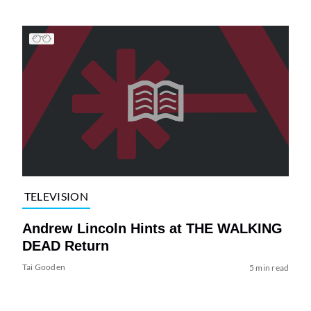
TELEVISION
Andrew Lincoln Hints at THE WALKING
DEAD Return
Tai Gooden
5 min read