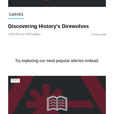
GAMES
Discovering History’s Direwolves
Colin Druce-McFadden
3 min read
Try exploring our most popular articles instead: