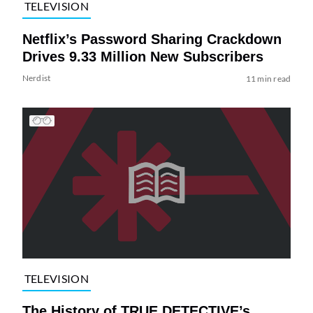
TELEVISION
Netflix’s Password Sharing Crackdown
Drives 9.33 Million New Subscribers
Nerdist
11 min read
TELEVISION
The History of TRUE DETECTIVE’s