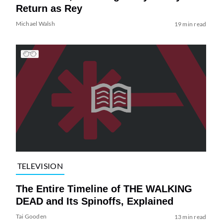
Return as Rey
Michael Walsh
19 min read
TELEVISION
The Entire Timeline of THE WALKING
DEAD and Its Spinoffs, Explained
Tai Gooden
13 min read