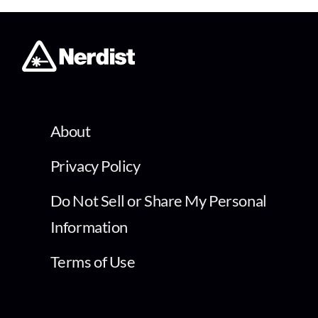
About
Privacy Policy
Do Not Sell or Share My Personal
Information
Terms of Use