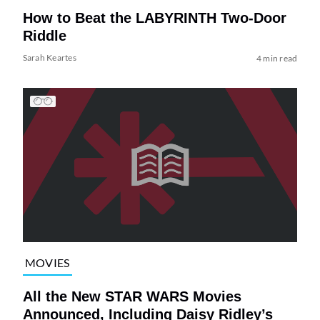
How to Beat the LABYRINTH Two-Door
Riddle
Sarah Keartes
4 min read
MOVIES
All the New STAR WARS Movies
Announced, Including Daisy Ridley’s