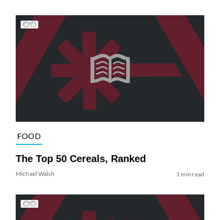
FOOD
The Top 50 Cereals, Ranked
Michael Walsh
1 min read