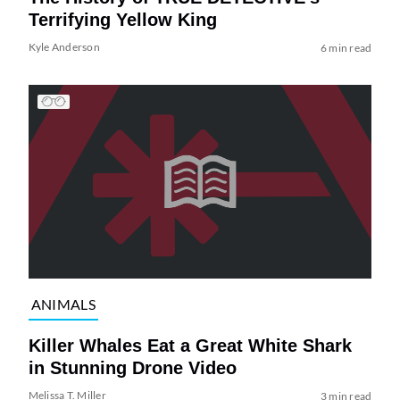
Terrifying Yellow King
Kyle Anderson
6 min read
ANIMALS
Killer Whales Eat a Great White Shark
in Stunning Drone Video
Melissa T. Miller
3 min read