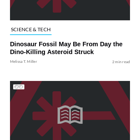
SCIENCE & TECH
Dinosaur Fossil May Be From Day the
Dino-Killing Asteroid Struck
Melissa T. Miller
2 min read