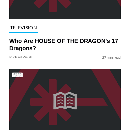
TELEVISION
Who Are HOUSE OF THE DRAGON’s 17
Dragons?
Michael Walsh
27 min read