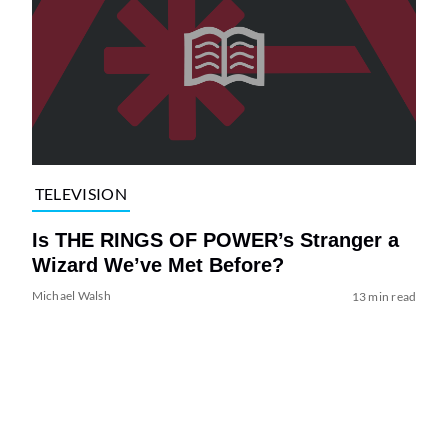
TELEVISION
Is THE RINGS OF POWER’s Stranger a
Wizard We’ve Met Before?
Michael Walsh
13 min read