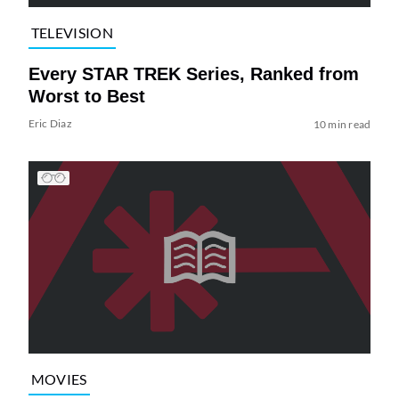
TELEVISION
Every STAR TREK Series, Ranked from
Worst to Best
Eric Diaz
10 min read
MOVIES