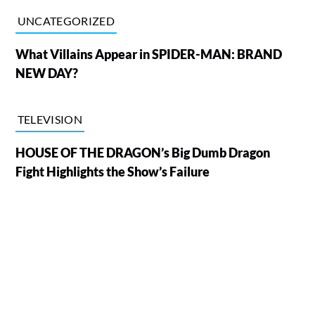
UNCATEGORIZED
What Villains Appear in SPIDER-MAN: BRAND
NEW DAY?
TELEVISION
HOUSE OF THE DRAGON’s Big Dumb Dragon
Fight Highlights the Show’s Failure