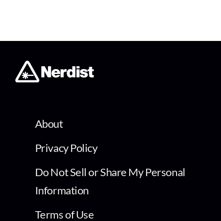
About
Privacy Policy
Do Not Sell or Share My Personal
Information
Terms of Use