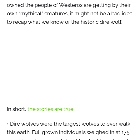
owned the people of Westeros are getting by their
own “mythical” creatures, it might not be a bad idea
to recap what we know of the historic dire wolf.
In short,
the stories are true
:
• Dire wolves were the largest wolves to ever walk
this earth. Full grown individuals weighed in at 175