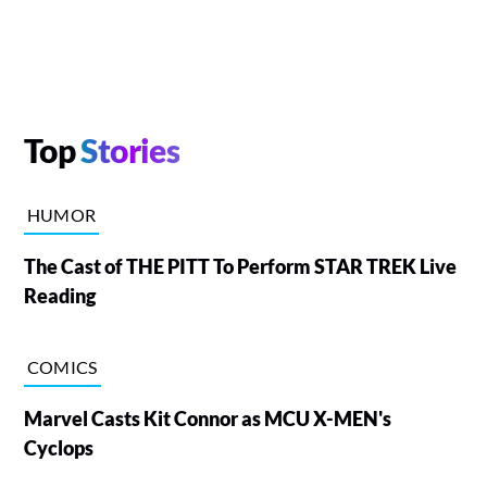
Top
Stories
HUMOR
The Cast of THE PITT To Perform STAR TREK Live
Reading
COMICS
Marvel Casts Kit Connor as MCU X-MEN's
Cyclops