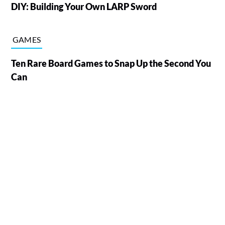
DIY: Building Your Own LARP Sword
GAMES
Ten Rare Board Games to Snap Up the Second You
Can