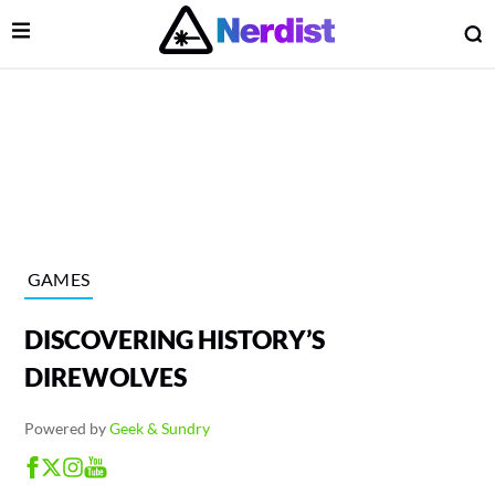
Open Menu
O
lose Menu
Main Navigation
GAMES
DISCOVERING HISTORY’S
DIREWOLVES
Powered by
Geek & Sundry
 Submenu