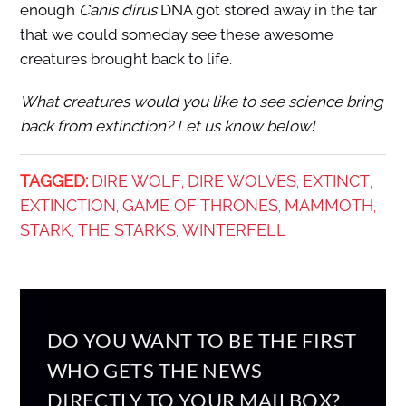
enough
Canis dirus
DNA got stored away in the tar
that we could someday see these awesome
creatures brought back to life.
What creatures would you like to see science bring
back from extinction? Let us know below!
TAGGED:
DIRE WOLF
DIRE WOLVES
EXTINCT
,
,
,
EXTINCTION
GAME OF THRONES
MAMMOTH
,
,
,
STARK
THE STARKS
WINTERFELL
,
,
DO YOU WANT TO BE THE FIRST
WHO GETS THE NEWS
DIRECTLY TO YOUR MAILBOX?