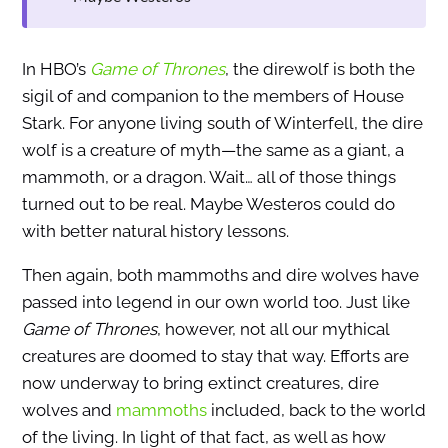
In HBO’s
Game of Thrones
, the direwolf is both the
sigil of and companion to the members of House
Stark. For anyone living south of Winterfell, the dire
wolf is a creature of myth—the same as a giant, a
mammoth, or a dragon. Wait… all of those things
turned out to be real. Maybe Westeros could do
with better natural history lessons.
Then again, both mammoths and dire wolves have
passed into legend in our own world too. Just like
Game of Thrones
, however, not all our mythical
creatures are doomed to stay that way. Efforts are
now underway to bring extinct creatures, dire
wolves and
mammoths
included, back to the world
of the living. In light of that fact, as well as how