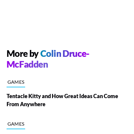
More by
Colin Druce-
McFadden
GAMES
Tentacle Kitty and How Great Ideas Can Come
From Anywhere
GAMES