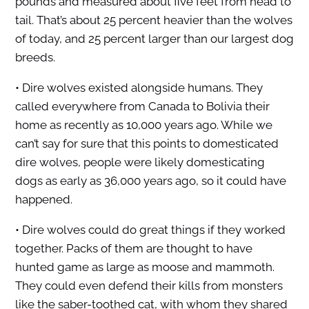
pounds and measured about five feet from head to
tail. That’s about 25 percent heavier than the wolves
of today, and 25 percent larger than our largest dog
breeds.
• Dire wolves existed alongside humans. They
called everywhere from Canada to Bolivia their
home as recently as 10,000 years ago. While we
can’t say for sure that this points to domesticated
dire wolves, people were likely domesticating
dogs as early as 36,000 years ago, so it could have
happened.
• Dire wolves could do great things if they worked
together. Packs of them are thought to have
hunted game as large as moose and mammoth.
They could even defend their kills from monsters
like the saber-toothed cat, with whom they shared