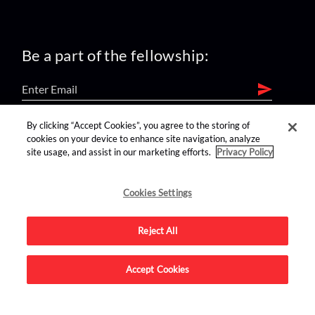
Be a part of the fellowship:
By clicking “Accept Cookies”, you agree to the storing of
find us on:
cookies on your device to enhance site navigation, analyze
site usage, and assist in our marketing efforts.
Privacy Policy
Cookies Settings
Reject All
Advertise on this site.
Accept Cookies
© 2026 Nerdist All Rights Reserved