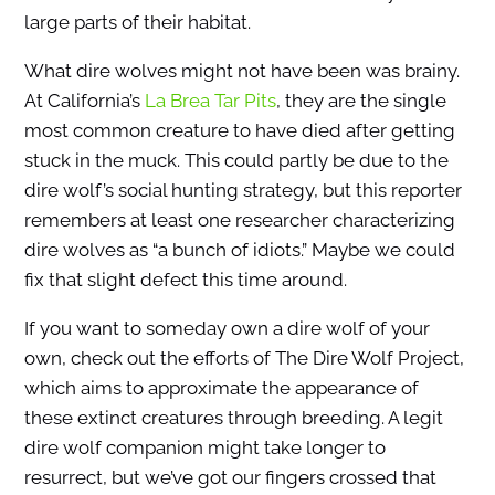
large parts of their habitat.
What dire wolves might not have been was brainy.
At California’s
La Brea Tar Pits
, they are the single
most common creature to have died after getting
stuck in the muck. This could partly be due to the
dire wolf’s social hunting strategy, but this reporter
remembers at least one researcher characterizing
dire wolves as “a bunch of idiots.” Maybe we could
fix that slight defect this time around.
If you want to someday own a dire wolf of your
own, check out the efforts of The Dire Wolf Project,
which aims to approximate the appearance of
these extinct creatures through breeding. A legit
dire wolf companion might take longer to
resurrect, but we’ve got our fingers crossed that