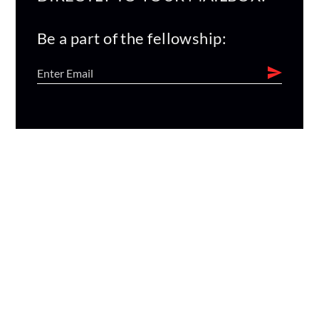
Be a part of the fellowship: