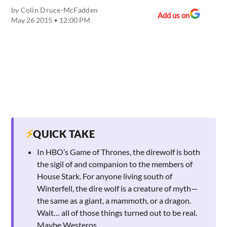
by
Colin Druce-McFadden
Add us on
May 26 2015 • 12:00 PM
⚡
QUICK TAKE
In HBO’s Game of Thrones, the direwolf is both
the sigil of and companion to the members of
House Stark. For anyone living south of
Winterfell, the dire wolf is a creature of myth—
the same as a giant, a mammoth, or a dragon.
Wait… all of those things turned out to be real.
Maybe Westeros