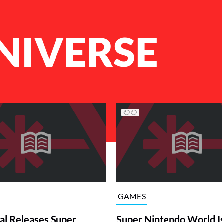
UNIVERSE
GAMES
al Releases Super
Super Nintendo World I