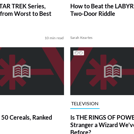
TAR TREK Series,
How to Beat the LABY
from Worst to Best
Two-Door Riddle
Sarah Keartes
10 min read
TELEVISION
 50 Cereals, Ranked
Is THE RINGS OF POWE
Stranger a Wizard We’
Before?