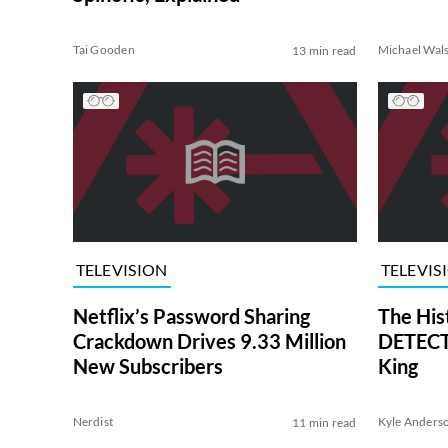
Tai Gooden
Michael Wal
13 min read
TELEVISION
TELEVIS
Netflix’s Password Sharing
The His
Crackdown Drives 9.33 Million
DETECTI
New Subscribers
King
Nerdist
Kyle Anders
11 min read