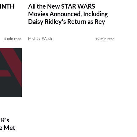
RINTH
All the New STAR WARS
Movies Announced, Including
Daisy Ridley’s Return as Rey
Michael Walsh
4 min read
19 min read
R’s
ve Met