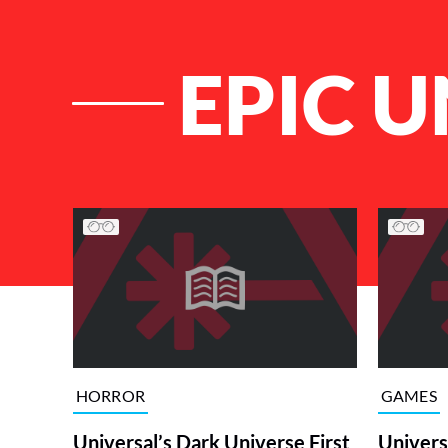
EPIC 
List of Articles
HORROR
GAMES
Universal’s Dark Universe First
Univers