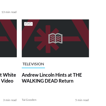
13 min read
TELEVISION
at White
Andrew Lincoln Hints at THE
 Video
WALKING DEAD Return
Tai Gooden
3 min read
5 min read