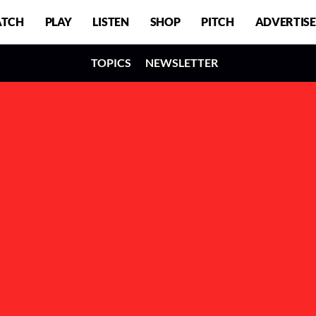
TCH
PLAY
LISTEN
SHOP
PITCH
ADVERTISE
TOPICS
NEWSLETTER