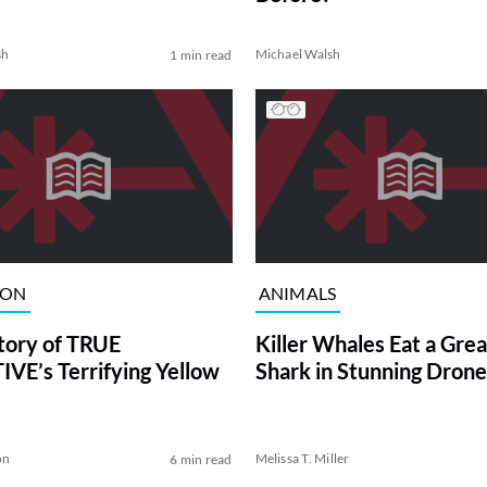
sh
Michael Walsh
1 min read
ION
ANIMALS
tory of TRUE
Killer Whales Eat a Gre
VE’s Terrifying Yellow
Shark in Stunning Drone
on
Melissa T. Miller
6 min read