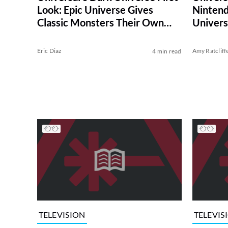
Look: Epic Universe Gives
Nintend
Classic Monsters Their Own
Univer
Theme Park Land
Eric Diaz
Amy Ratcliff
4 min read
TELEVISION
TELEVIS