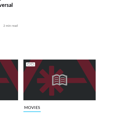
versal
2 min read
MOVIES