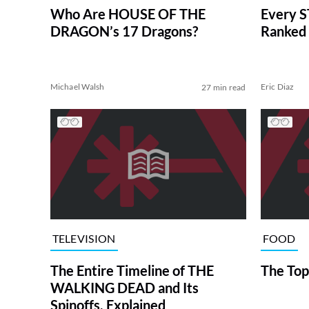
Who Are HOUSE OF THE
Every S
DRAGON’s 17 Dragons?
Ranked 
Michael Walsh
Eric Diaz
27 min read
TELEVISION
FOOD
The Entire Timeline of THE
The Top
WALKING DEAD and Its
Spinoffs, Explained