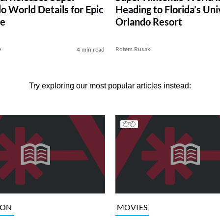
o World Details for Epic
Heading to Florida’s Uni
se
Orlando Resort
e
Rotem Rusak
4 min read
Try exploring our most popular articles instead:
ION
MOVIES