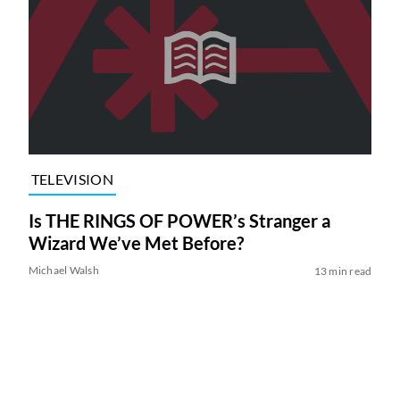
TELEVISION
Is THE RINGS OF POWER’s Stranger a
Wizard We’ve Met Before?
Michael Walsh
13 min read