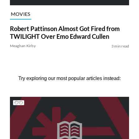
MOVIES
Robert Pattinson Almost Got Fired from
TWILIGHT Over Emo Edward Cullen
Meaghan Kirby
3 min read
Try exploring our most popular articles instead: