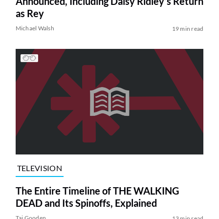
Announced, Including Daisy Ridley’s Return
as Rey
Michael Walsh
19 min read
TELEVISION
The Entire Timeline of THE WALKING
DEAD and Its Spinoffs, Explained
Tai Gooden
13 min read