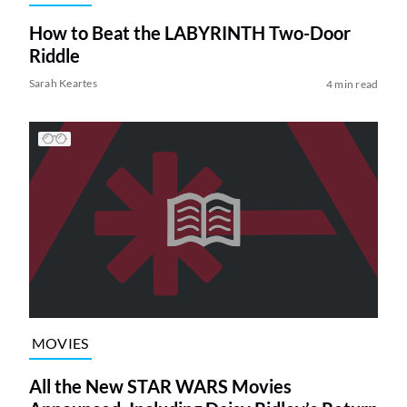
How to Beat the LABYRINTH Two-Door
Riddle
Sarah Keartes
4 min read
MOVIES
All the New STAR WARS Movies