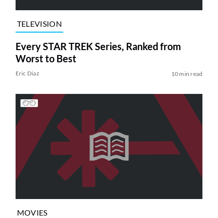
TELEVISION
Every STAR TREK Series, Ranked from
Worst to Best
Eric Diaz
10 min read
MOVIES