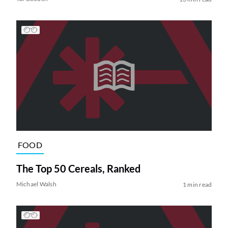
FOOD
The Top 50 Cereals, Ranked
Michael Walsh
1 min read