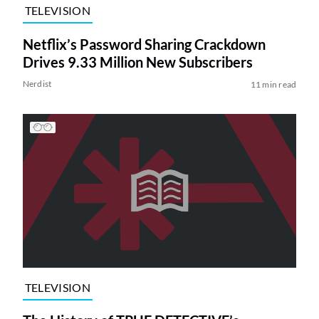
TELEVISION
Netflix’s Password Sharing Crackdown
Drives 9.33 Million New Subscribers
Nerdist
11 min read
TELEVISION