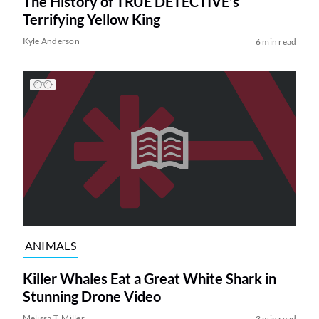
The History of TRUE DETECTIVE’s
Terrifying Yellow King
Kyle Anderson
6 min read
ANIMALS
Killer Whales Eat a Great White Shark in
Stunning Drone Video
Melissa T. Miller
3 min read