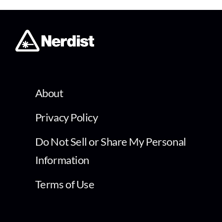
About
Privacy Policy
Do Not Sell or Share My Personal
Information
Terms of Use