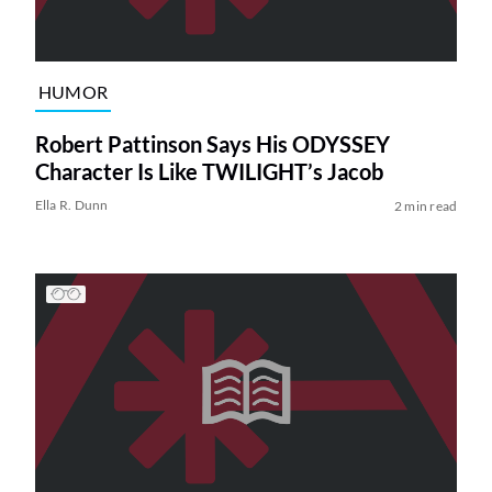
HUMOR
Robert Pattinson Says His ODYSSEY
Character Is Like TWILIGHT’s Jacob
Ella R. Dunn
2 min read