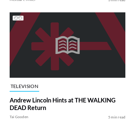
TELEVISION
Andrew Lincoln Hints at THE WALKING
DEAD Return
Tai Gooden
5 min read