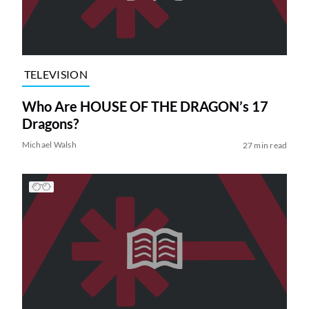
TELEVISION
Who Are HOUSE OF THE DRAGON’s 17
Dragons?
Michael Walsh
27 min read