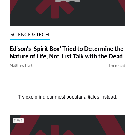
SCIENCE & TECH
Edison’s ‘Spirit Box’ Tried to Determine the
Nature of Life, Not Just Talk with the Dead
Matthew Hart
1 min read
Try exploring our most popular articles instead: