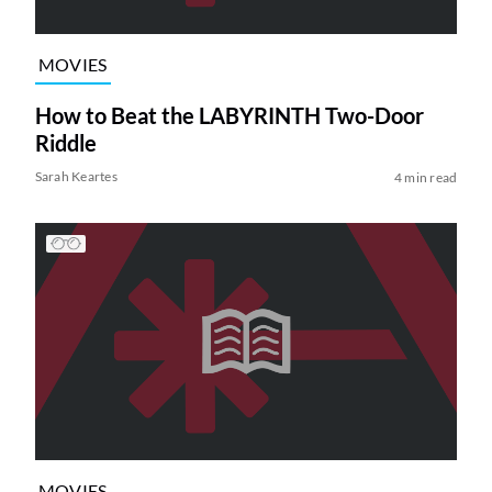
MOVIES
How to Beat the LABYRINTH Two-Door
Riddle
Sarah Keartes
4 min read
MOVIES