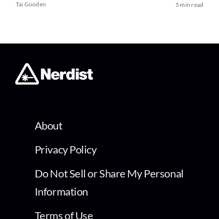
Tai Gooden
5 min read
About
Privacy Policy
Do Not Sell or Share My Personal
Information
Terms of Use