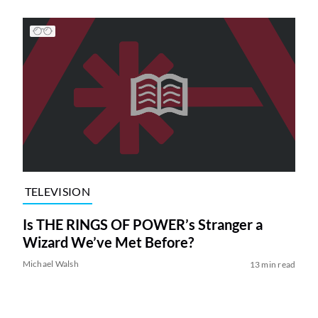
TELEVISION
Is THE RINGS OF POWER’s Stranger a
Wizard We’ve Met Before?
Michael Walsh
13 min read