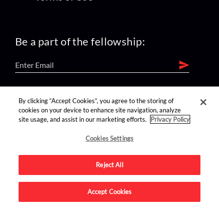
Be a part of the fellowship:
find us on:
By clicking “Accept Cookies”, you agree to the storing of
cookies on your device to enhance site navigation, analyze
site usage, and assist in our marketing efforts.
Privacy Policy
Cookies Settings
Reject All
Advertise on this site.
Accept Cookies
© 2026 Nerdist All Rights Reserved