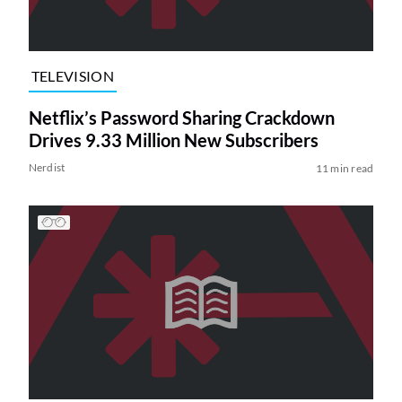
TELEVISION
Netflix’s Password Sharing Crackdown
Drives 9.33 Million New Subscribers
Nerdist
11 min read