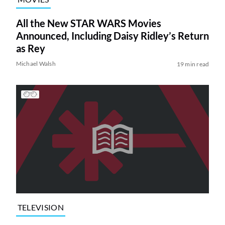
All the New STAR WARS Movies
Announced, Including Daisy Ridley’s Return
as Rey
Michael Walsh
19 min read
TELEVISION