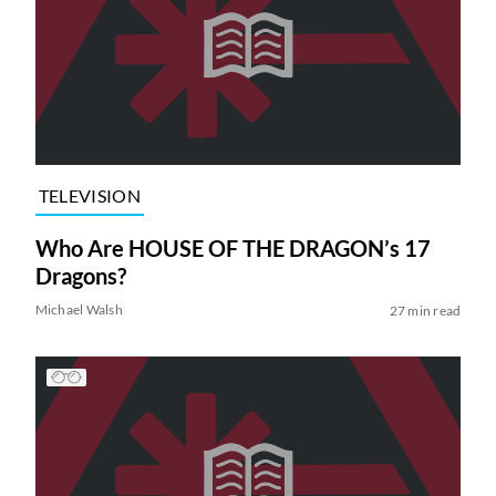
TELEVISION
Who Are HOUSE OF THE DRAGON’s 17
Dragons?
Michael Walsh
27 min read