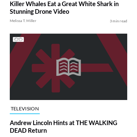
Killer Whales Eat a Great White Shark in
Stunning Drone Video
Melissa T. Miller
3 min read
TELEVISION
Andrew Lincoln Hints at THE WALKING
DEAD Return