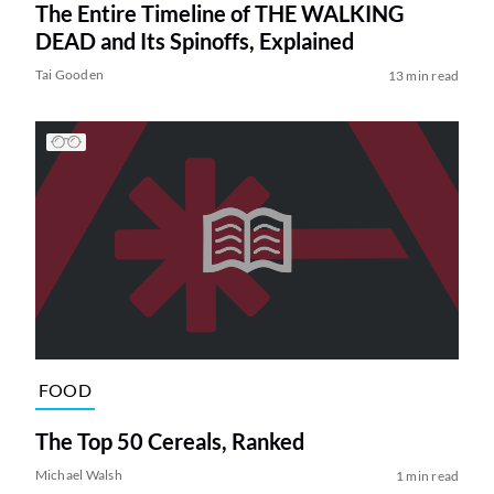
The Entire Timeline of THE WALKING
DEAD and Its Spinoffs, Explained
Tai Gooden
13 min read
FOOD
The Top 50 Cereals, Ranked
Michael Walsh
1 min read