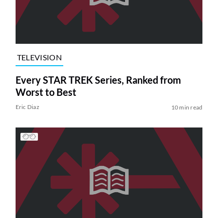
TELEVISION
Every STAR TREK Series, Ranked from
Worst to Best
Eric Diaz
10 min read