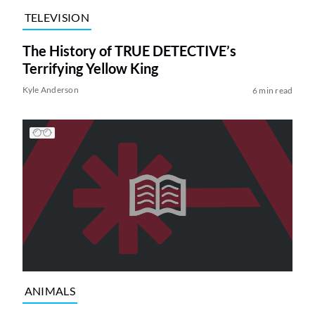
TELEVISION
The History of TRUE DETECTIVE’s
Terrifying Yellow King
Kyle Anderson
6 min read
ANIMALS