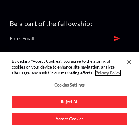
Be a part of the fellowship:
find us on:
By clicking “Accept Cookies”, you agree to the storing of
cookies on your device to enhance site navigation, analyze
site usage, and assist in our marketing efforts.
Privacy Policy
Cookies Settings
Reject All
Advertise on this site.
Accept Cookies
© 2026 Nerdist All Rights Reserved