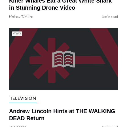
Killer Whales Eat a Great White Shark
in Stunning Drone Video
Melissa T. Miller
3 min read
TELEVISION
Andrew Lincoln Hints at THE WALKING
DEAD Return
Tai Gooden