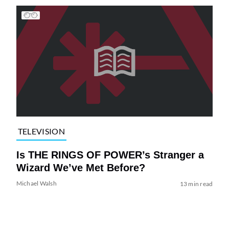
TELEVISION
Is THE RINGS OF POWER’s Stranger a
Wizard We’ve Met Before?
Michael Walsh
13 min read