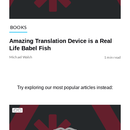
BOOKS
Amazing Translation Device is a Real
Life Babel Fish
Michael Walsh
1 min read
Try exploring our most popular articles instead: