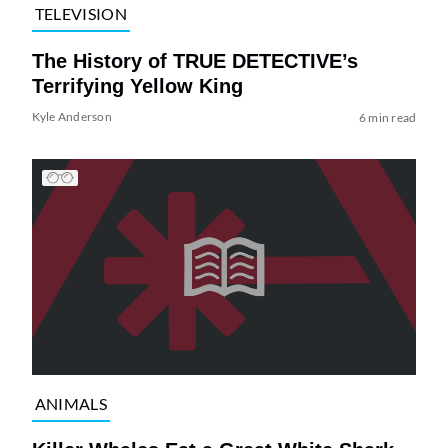
TELEVISION
The History of TRUE DETECTIVE’s
Terrifying Yellow King
Kyle Anderson
6 min read
ANIMALS