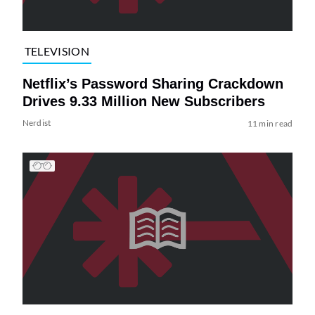
TELEVISION
Netflix’s Password Sharing Crackdown
Drives 9.33 Million New Subscribers
Nerdist
11 min read