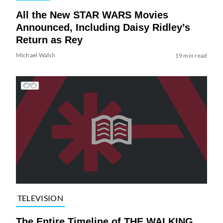
All the New STAR WARS Movies
Announced, Including Daisy Ridley’s
Return as Rey
Michael Walsh
19 min read
TELEVISION
The Entire Timeline of THE WALKING