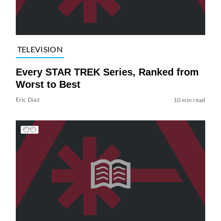
TELEVISION
Every STAR TREK Series, Ranked from
Worst to Best
Eric Diaz
10 min read