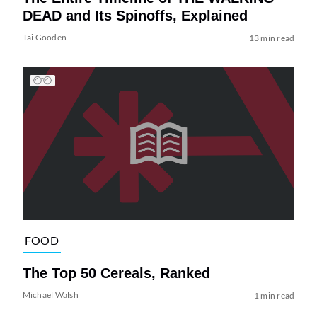
DEAD and Its Spinoffs, Explained
Tai Gooden
13 min read
FOOD
The Top 50 Cereals, Ranked
Michael Walsh
1 min read