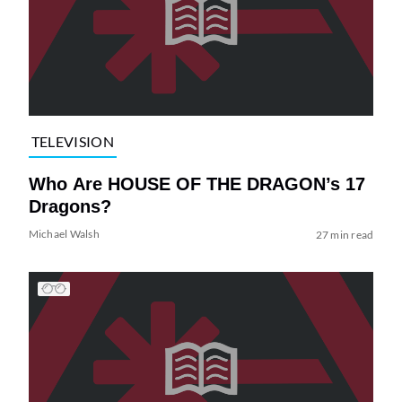
TELEVISION
Who Are HOUSE OF THE DRAGON’s 17
Dragons?
Michael Walsh
27 min read