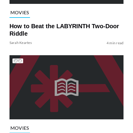
MOVIES
How to Beat the LABYRINTH Two-Door
Riddle
Sarah Keartes
4 min read
MOVIES