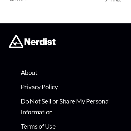
5 min read
About
Privacy Policy
Do Not Sell or Share My Personal
Information
Terms of Use