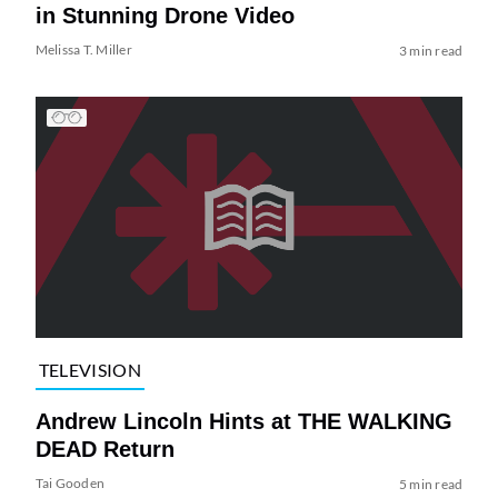
in Stunning Drone Video
Melissa T. Miller
3 min read
TELEVISION
Andrew Lincoln Hints at THE WALKING
DEAD Return
Tai Gooden
5 min read