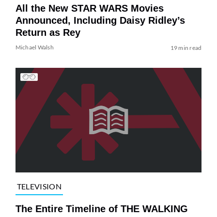
All the New STAR WARS Movies
Announced, Including Daisy Ridley’s
Return as Rey
Michael Walsh
19 min read
TELEVISION
The Entire Timeline of THE WALKING