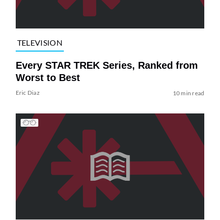
TELEVISION
Every STAR TREK Series, Ranked from
Worst to Best
Eric Diaz
10 min read