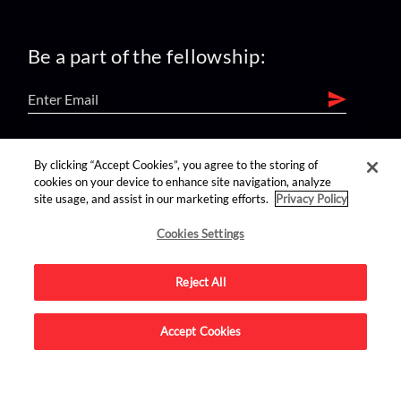
Be a part of the fellowship:
find us on:
By clicking “Accept Cookies”, you agree to the storing of
cookies on your device to enhance site navigation, analyze
site usage, and assist in our marketing efforts.
Privacy Policy
Cookies Settings
Reject All
Advertise on this site.
Accept Cookies
© 2026 Nerdist All Rights Reserved