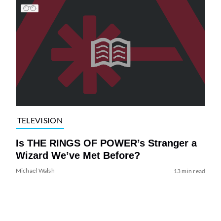
TELEVISION
Is THE RINGS OF POWER’s Stranger a
Wizard We’ve Met Before?
Michael Walsh
13 min read