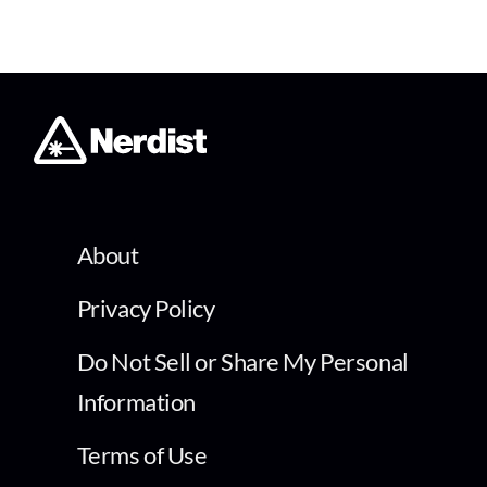
About
Privacy Policy
Do Not Sell or Share My Personal
Information
Terms of Use