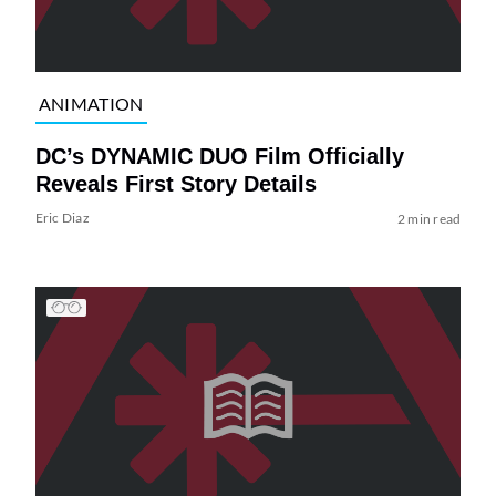
ANIMATION
DC’s DYNAMIC DUO Film Officially
Reveals First Story Details
Eric Diaz
2 min read