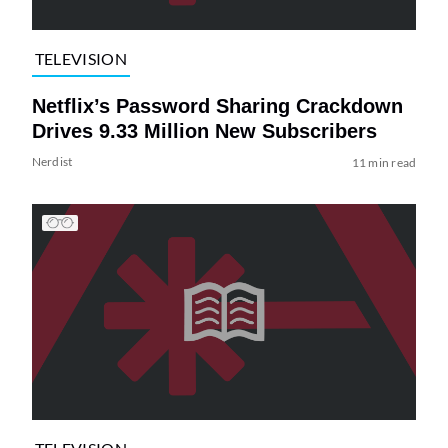
TELEVISION
Netflix’s Password Sharing Crackdown
Drives 9.33 Million New Subscribers
Nerdist
11 min read