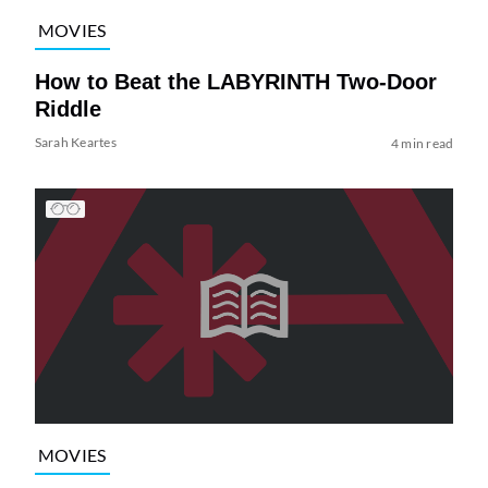
MOVIES
How to Beat the LABYRINTH Two-Door
Riddle
Sarah Keartes
4 min read
MOVIES