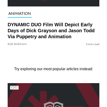
ANIMATION
DYNAMIC DUO Film Will Depict Early
Days of Dick Grayson and Jason Todd
Via Puppetry and Animation
Kyle Anderson
3 min read
Try exploring our most popular articles instead: