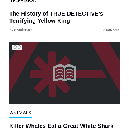
TELEVISION
The History of TRUE DETECTIVE’s
Terrifying Yellow King
Kyle Anderson
6 min read
ANIMALS
Killer Whales Eat a Great White Shark