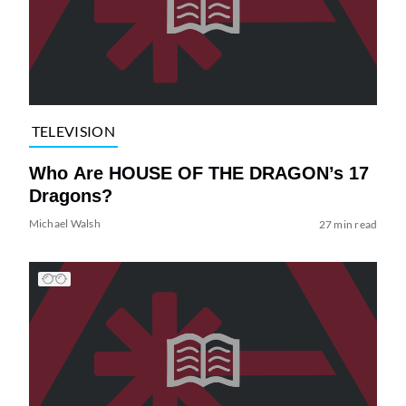
TELEVISION
Who Are HOUSE OF THE DRAGON’s 17
Dragons?
Michael Walsh
27 min read