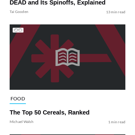
DEAD and Its Spinoffs, Explained
Tai Gooden
13 min read
FOOD
The Top 50 Cereals, Ranked
Michael Walsh
1 min read