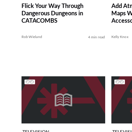
Flick Your Way Through
Add At
Dangerous Dungeons in
Maps W
CATACOMBS
Accesso
Rob Wieland
Kelly Knox
4 min read
TELEVISION
TELEVIS