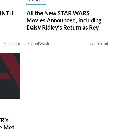
RINTH
All the New STAR WARS
Movies Announced, Including
Daisy Ridley’s Return as Rey
Michael Walsh
4 min read
19 min read
R’s
ve Met