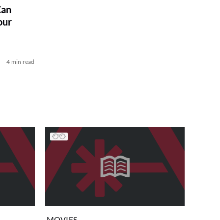
Can
our
4 min read
MOVIES