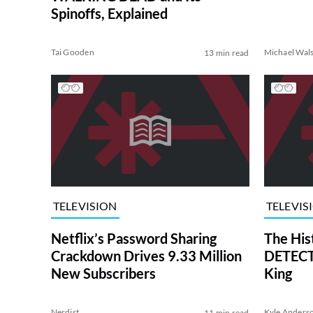
Spinoffs, Explained
Tai Gooden
Michael Wal
13 min read
TELEVISION
TELEVIS
Netflix’s Password Sharing
The His
Crackdown Drives 9.33 Million
DETECTI
New Subscribers
King
Nerdist
Kyle Anders
11 min read