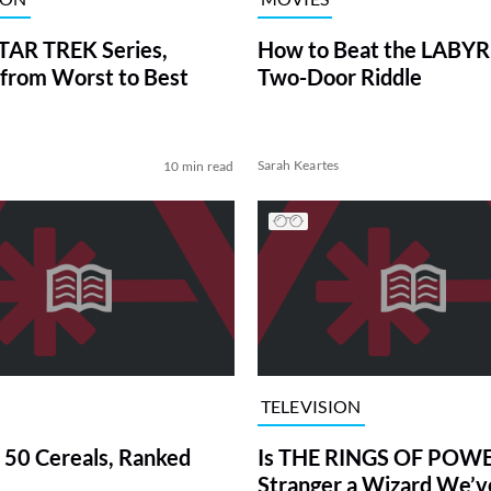
TAR TREK Series,
How to Beat the LABY
from Worst to Best
Two-Door Riddle
Sarah Keartes
10 min read
TELEVISION
 50 Cereals, Ranked
Is THE RINGS OF POWE
Stranger a Wizard We’