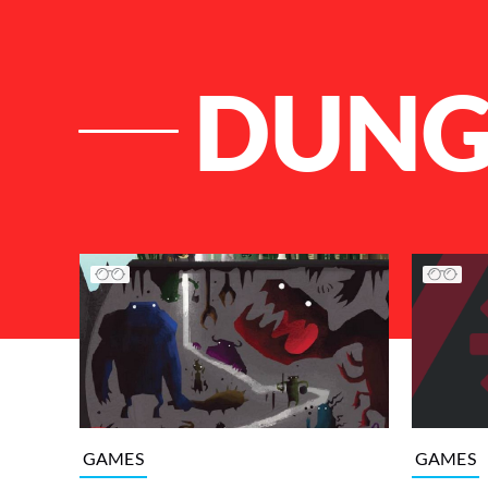
DUNG
List of Articles
GAMES
GAMES