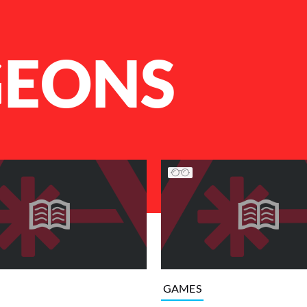
EONS
GAMES