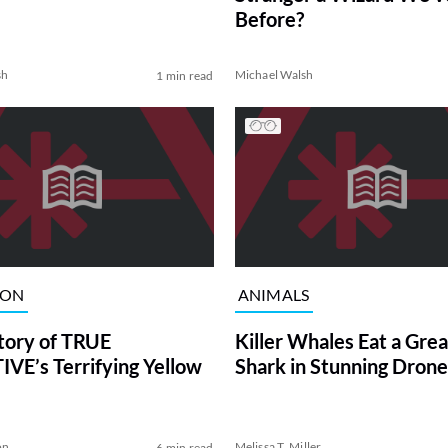
Before?
sh
Michael Walsh
1 min read
ION
ANIMALS
tory of TRUE
Killer Whales Eat a Gre
VE’s Terrifying Yellow
Shark in Stunning Drone
on
Melissa T. Miller
6 min read