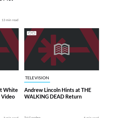
13 min read
TELEVISION
at White
Andrew Lincoln Hints at THE
 Video
WALKING DEAD Return
Tai Gooden
3 min read
5 min read