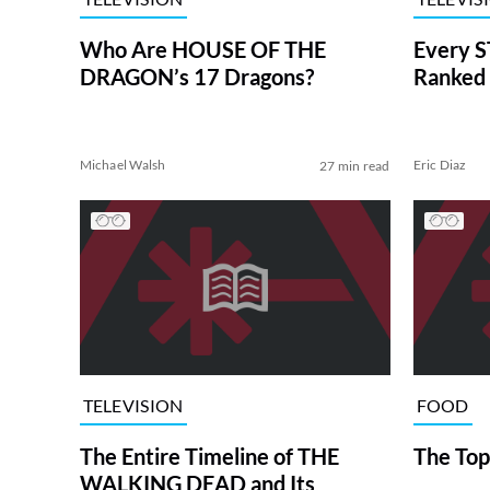
Who Are HOUSE OF THE
Every S
DRAGON’s 17 Dragons?
Ranked 
Michael Walsh
Eric Diaz
27 min read
TELEVISION
FOOD
The Entire Timeline of THE
The Top
WALKING DEAD and Its