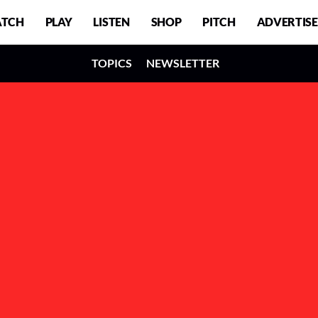
TCH
PLAY
LISTEN
SHOP
PITCH
ADVERTISE
TOPICS
NEWSLETTER