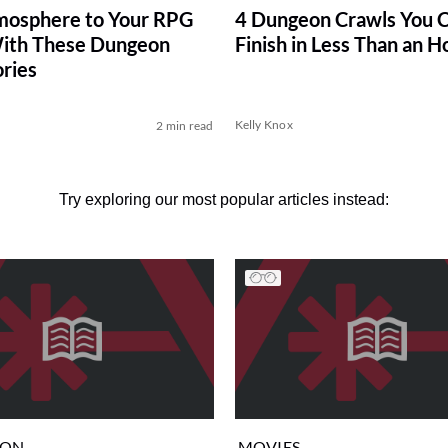
mosphere to Your RPG
4 Dungeon Crawls You 
ith These Dungeon
Finish in Less Than an H
ries
Kelly Knox
2 min read
Try exploring our most popular articles instead:
ION
MOVIES