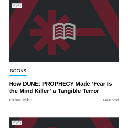
BOOKS
How DUNE: PROPHECY Made ‘Fear Is
the Mind Killer’ a Tangible Terror
Michael Walsh
4 min read