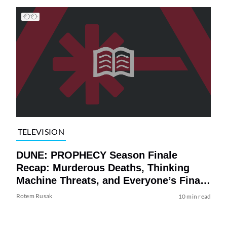
TELEVISION
DUNE: PROPHECY Season Finale
Recap: Murderous Deaths, Thinking
Machine Threats, and Everyone’s Final
Fates (For Now)
Rotem Rusak
10 min read