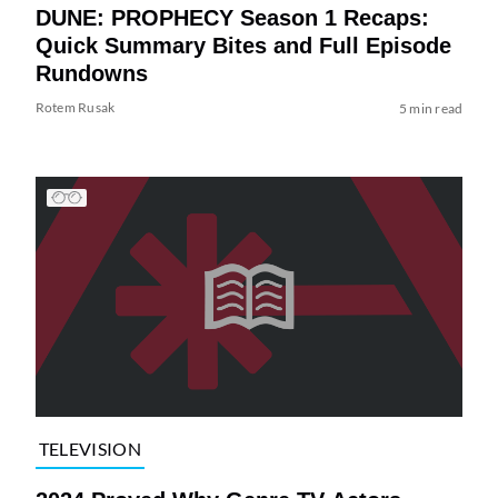
DUNE: PROPHECY Season 1 Recaps:
Quick Summary Bites and Full Episode
Rundowns
Rotem Rusak
5 min read
TELEVISION