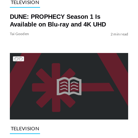
TELEVISION
DUNE: PROPHECY Season 1 Is
Available on Blu-ray and 4K UHD
Tai Gooden
2 min read
TELEVISION