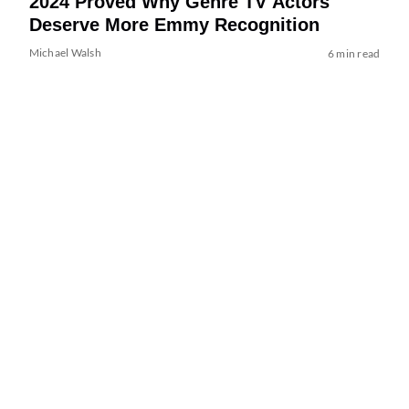
2024 Proved Why Genre TV Actors
Deserve More Emmy Recognition
Michael Walsh
6 min read