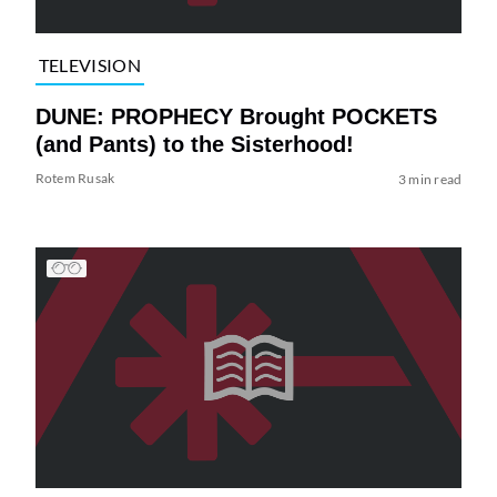
TELEVISION
DUNE: PROPHECY Brought POCKETS
(and Pants) to the Sisterhood!
Rotem Rusak
3 min read