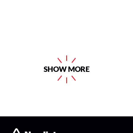
SHOW MORE