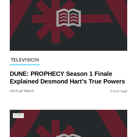
TELEVISION
DUNE: PROPHECY Season 1 Finale
Explained Desmond Hart’s True Powers
Michael Walsh
5 min read