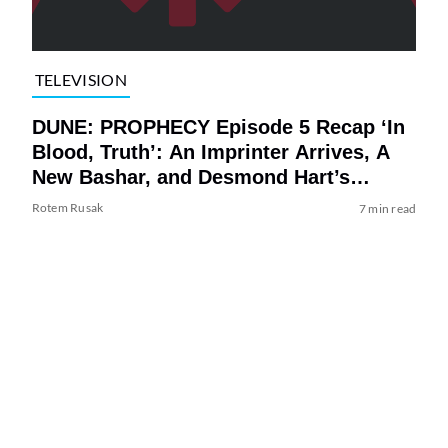
TELEVISION
DUNE: PROPHECY Episode 5 Recap ‘In
Blood, Truth’: An Imprinter Arrives, A
New Bashar, and Desmond Hart’s
Identity Revealed in an Explosive
Rotem Rusak
7 min read
Ending