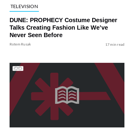
TELEVISION
DUNE: PROPHECY Costume Designer
Talks Creating Fashion Like We’ve
Never Seen Before
Rotem Rusak
17 min read