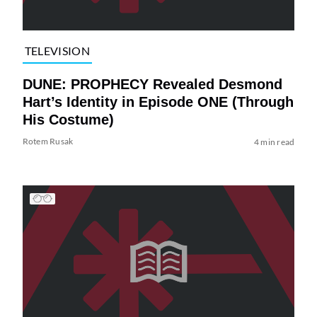
TELEVISION
DUNE: PROPHECY Revealed Desmond
Hart’s Identity in Episode ONE (Through
His Costume)
Rotem Rusak
4 min read