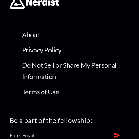
About
Privacy Policy
Do Not Sell or Share My Personal
Information
Terms of Use
Be a part of the fellowship: