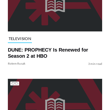
TELEVISION
DUNE: PROPHECY Is Renewed for
Season 2 at HBO
Rotem Rusak
3 min read