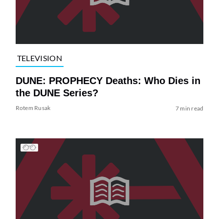
TELEVISION
DUNE: PROPHECY Deaths: Who Dies in
the DUNE Series?
Rotem Rusak
7 min read