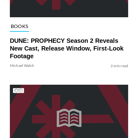
BOOKS
DUNE: PROPHECY Season 2 Reveals
New Cast, Release Window, First-Look
Footage
Michael Walsh
2 min read