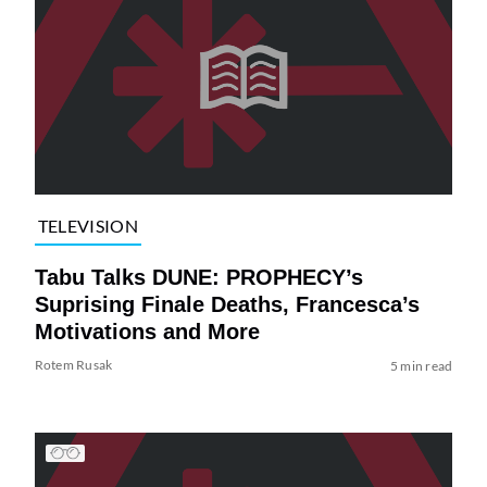
TELEVISION
Tabu Talks DUNE: PROPHECY’s
Suprising Finale Deaths, Francesca’s
Motivations and More
Rotem Rusak
5 min read