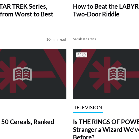
TAR TREK Series,
How to Beat the LABY
from Worst to Best
Two-Door Riddle
Sarah Keartes
10 min read
TELEVISION
 50 Cereals, Ranked
Is THE RINGS OF POWE
Stranger a Wizard We’
Before?