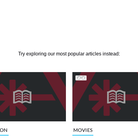
Try exploring our most popular articles instead:
ION
MOVIES