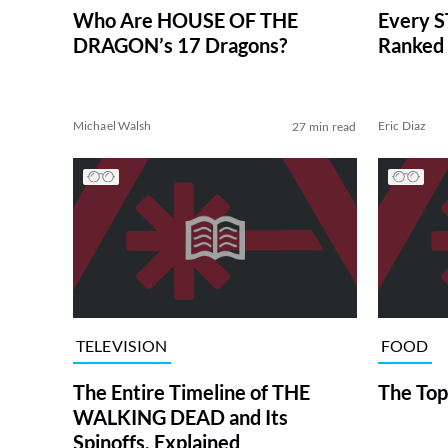
Who Are HOUSE OF THE
Every S
DRAGON’s 17 Dragons?
Ranked 
Michael Walsh
Eric Diaz
27 min read
TELEVISION
FOOD
The Entire Timeline of THE
The Top
WALKING DEAD and Its
Spinoffs, Explained