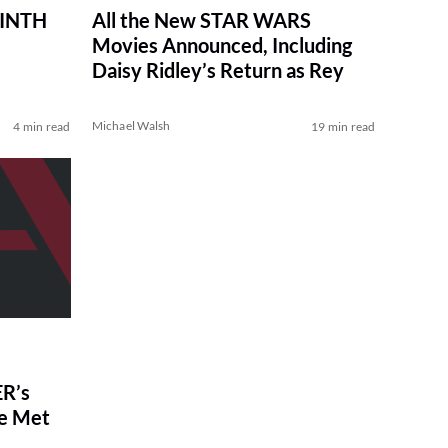
RINTH
All the New STAR WARS
Movies Announced, Including
Daisy Ridley’s Return as Rey
Michael Walsh
4 min read
19 min read
R’s
ve Met