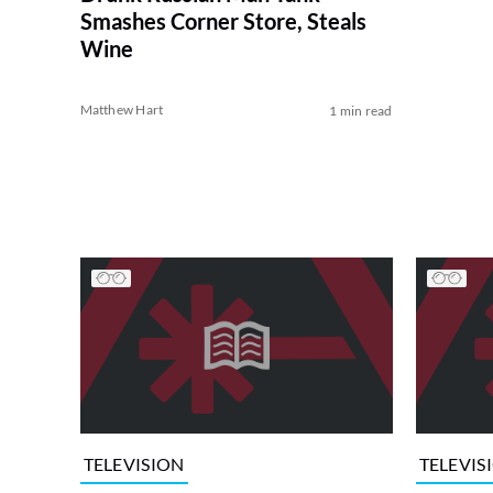
Smashes Corner Store, Steals
Wine
Matthew Hart
1 min read
TELEVISION
TELEVIS