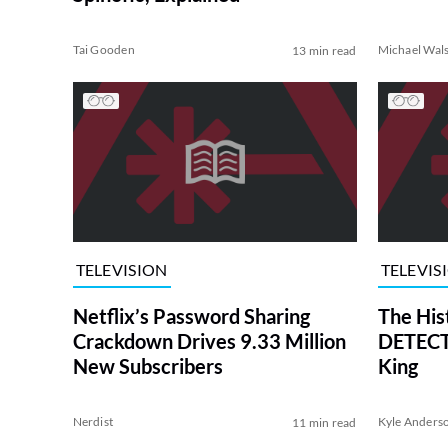
Tai Gooden
Michael Wal
13 min read
TELEVISION
TELEVIS
Netflix’s Password Sharing
The His
Crackdown Drives 9.33 Million
DETECTI
New Subscribers
King
Nerdist
Kyle Anders
11 min read