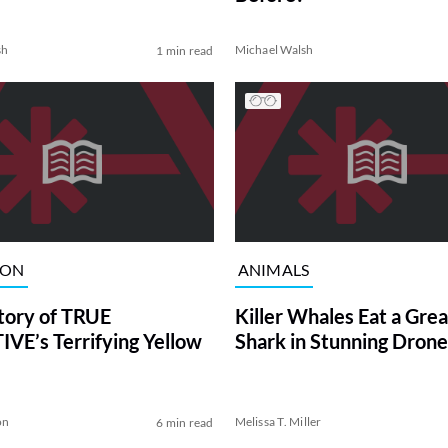
sh
Michael Walsh
1 min read
ION
ANIMALS
tory of TRUE
Killer Whales Eat a Gre
VE’s Terrifying Yellow
Shark in Stunning Drone
on
Melissa T. Miller
6 min read