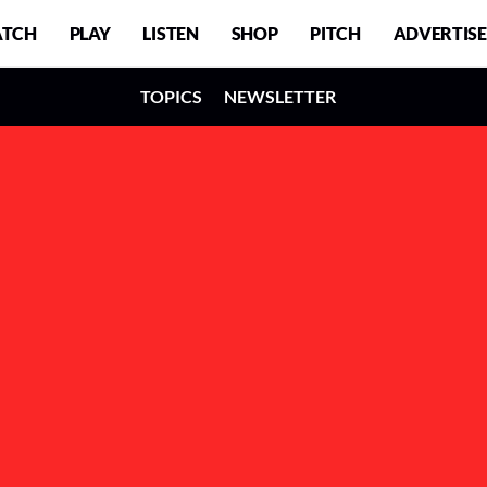
TCH
PLAY
LISTEN
SHOP
PITCH
ADVERTISE
TOPICS
NEWSLETTER