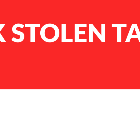
 STOLEN T