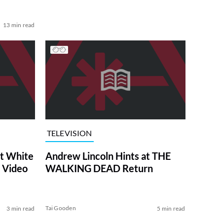
13 min read
TELEVISION
at White
Andrew Lincoln Hints at THE
 Video
WALKING DEAD Return
Tai Gooden
3 min read
5 min read