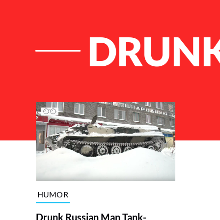
DRUNK
List of Articles
HUMOR
Drunk Russian Man Tank-