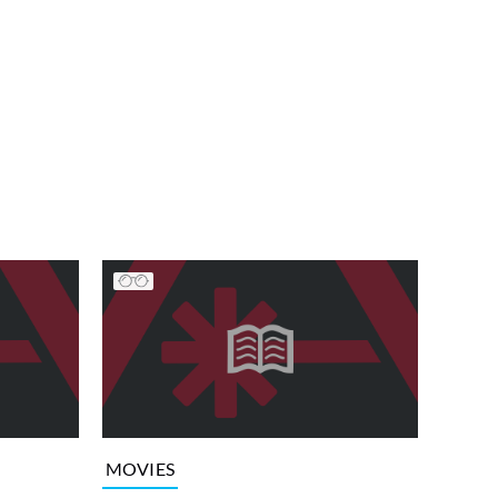
MOVIES