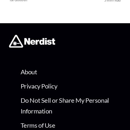
5 min read
About
Privacy Policy
Do Not Sell or Share My Personal
Information
Terms of Use