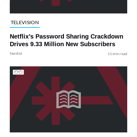
TELEVISION
Netflix’s Password Sharing Crackdown
Drives 9.33 Million New Subscribers
Nerdist
11 min read