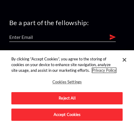
Be a part of the fellowship:
find us on:
By clicking “Accept Cookies”, you agree to the storing of
cookies on your device to enhance site navigation, analyze
site usage, and assist in our marketing efforts.
Privacy Policy
Cookies Settings
Reject All
Advertise on this site.
Accept Cookies
© 2026 Nerdist All Rights Reserved