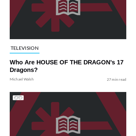
TELEVISION
Who Are HOUSE OF THE DRAGON’s 17
Dragons?
Michael Walsh
27 min read