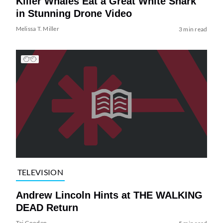
Killer Whales Eat a Great White Shark
in Stunning Drone Video
Melissa T. Miller
3 min read
TELEVISION
Andrew Lincoln Hints at THE WALKING
DEAD Return
Tai Gooden