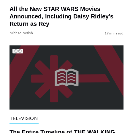
All the New STAR WARS Movies
Announced, Including Daisy Ridley’s
Return as Rey
Michael Walsh
19 min read
TELEVISION
The Entire Timeline of THE WALKING