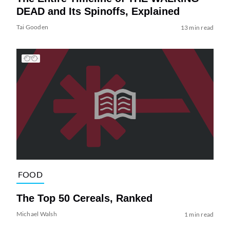
DEAD and Its Spinoffs, Explained
Tai Gooden
13 min read
FOOD
The Top 50 Cereals, Ranked
Michael Walsh
1 min read