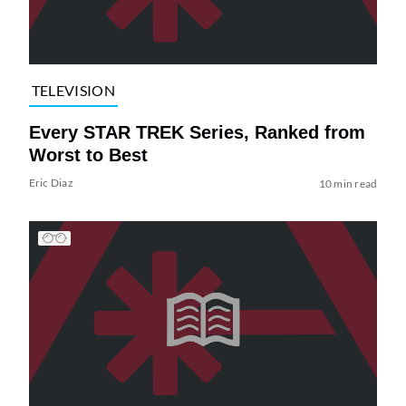
TELEVISION
Every STAR TREK Series, Ranked from
Worst to Best
Eric Diaz
10 min read