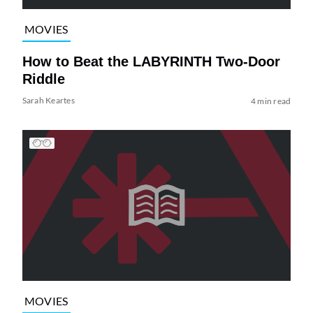
MOVIES
How to Beat the LABYRINTH Two-Door
Riddle
Sarah Keartes
4 min read
MOVIES