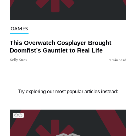
GAMES
This Overwatch Cosplayer Brought
Doomfist’s Gauntlet to Real Life
Kelly Knox
1 min read
Try exploring our most popular articles instead: