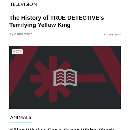
TELEVISION
The History of TRUE DETECTIVE’s
Terrifying Yellow King
Kyle Anderson
6 min read
ANIMALS