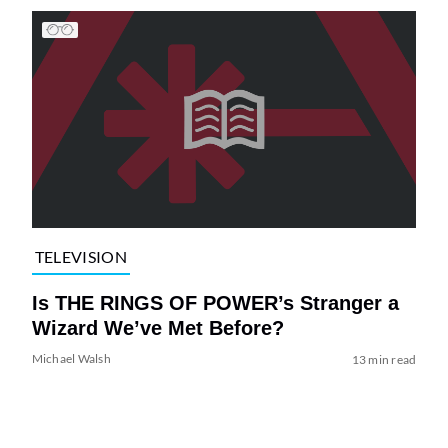
TELEVISION
Is THE RINGS OF POWER’s Stranger a
Wizard We’ve Met Before?
Michael Walsh
13 min read