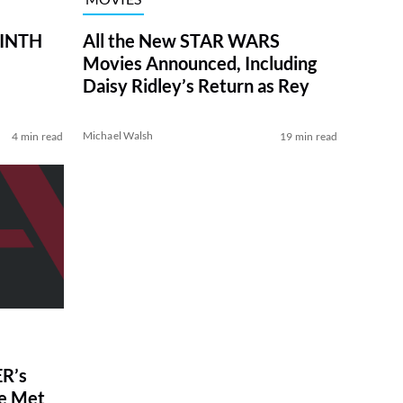
RINTH
All the New STAR WARS
Movies Announced, Including
Daisy Ridley’s Return as Rey
Michael Walsh
4 min read
19 min read
R’s
ve Met