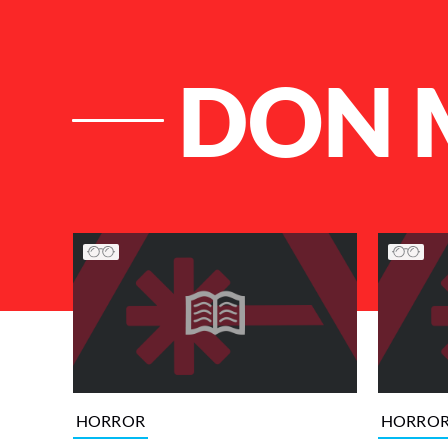
DON 
List of Articles
HORROR
HORRO