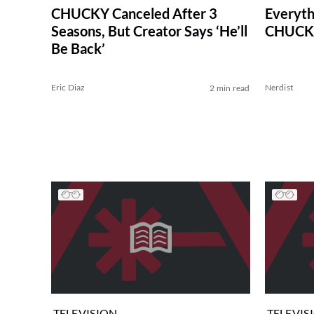
CHUCKY Canceled After 3
Everyth
Seasons, But Creator Says ‘He’ll
CHUCKY
Be Back’
Eric Diaz
Nerdist
2 min read
TELEVISION
TELEVIS