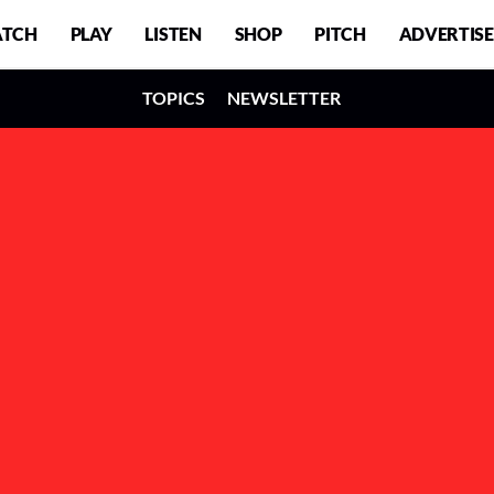
TCH
PLAY
LISTEN
SHOP
PITCH
ADVERTISE
TOPICS
NEWSLETTER