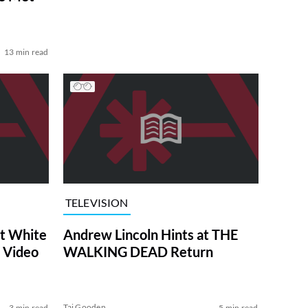
13 min read
TELEVISION
at White
Andrew Lincoln Hints at THE
 Video
WALKING DEAD Return
Tai Gooden
3 min read
5 min read