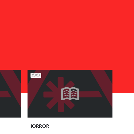
HORROR