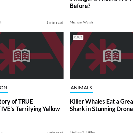
Before?
sh
Michael Walsh
1 min read
ION
ANIMALS
tory of TRUE
Killer Whales Eat a Gre
VE’s Terrifying Yellow
Shark in Stunning Drone
on
Melissa T. Miller
6 min read