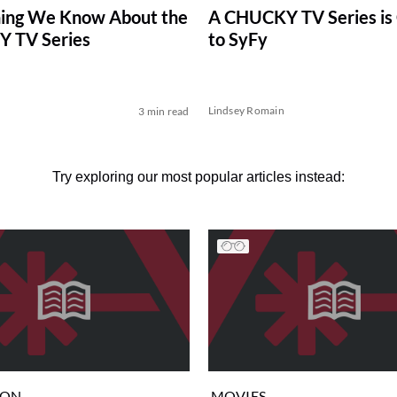
ing We Know About the
A CHUCKY TV Series is
 TV Series
to SyFy
Lindsey Romain
3 min read
Try exploring our most popular articles instead:
ION
MOVIES