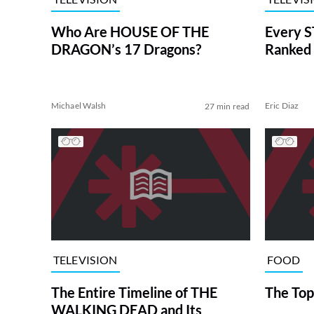
Who Are HOUSE OF THE
Every S
DRAGON’s 17 Dragons?
Ranked 
Michael Walsh
Eric Diaz
27 min read
TELEVISION
FOOD
The Entire Timeline of THE
The Top
WALKING DEAD and Its