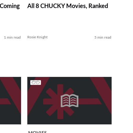
 Coming
All 8 CHUCKY Movies, Ranked
Rosie Knight
1 min read
5 min read
MOVIES