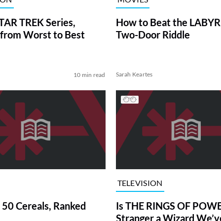
TAR TREK Series,
How to Beat the LABY
from Worst to Best
Two-Door Riddle
Sarah Keartes
10 min read
TELEVISION
 50 Cereals, Ranked
Is THE RINGS OF POWE
Stranger a Wizard We’