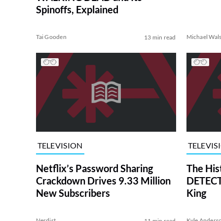
Spinoffs, Explained
Tai Gooden
Michael Wal
13 min read
TELEVISION
TELEVIS
Netflix’s Password Sharing
The His
Crackdown Drives 9.33 Million
DETECTI
New Subscribers
King
Nerdist
Kyle Anders
11 min read