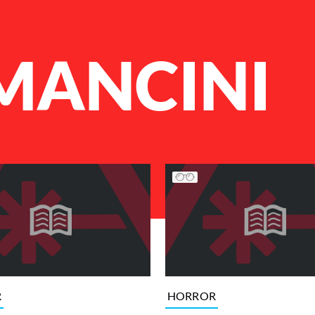
MANCINI
R
HORROR