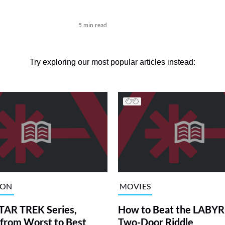
n
5 min read
Try exploring our most popular articles instead:
ION
MOVIES
TAR TREK Series,
How to Beat the LABY
from Worst to Best
Two-Door Riddle