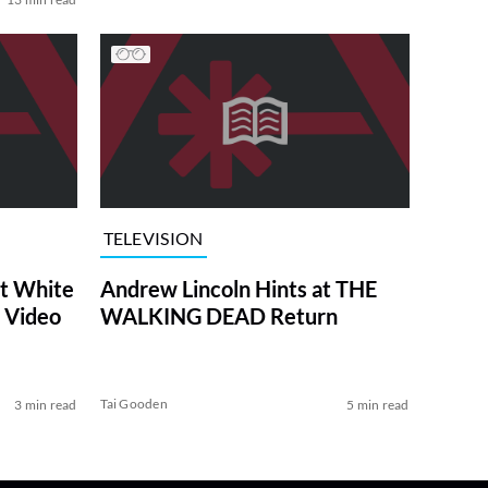
TELEVISION
at White
Andrew Lincoln Hints at THE
 Video
WALKING DEAD Return
Tai Gooden
3 min read
5 min read