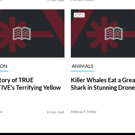
ION
ANIMALS
tory of TRUE
Killer Whales Eat a Gre
VE’s Terrifying Yellow
Shark in Stunning Drone
on
Melissa T. Miller
6 min read