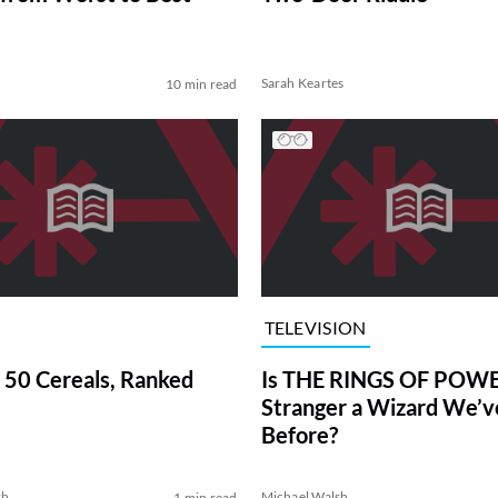
Sarah Keartes
10 min read
TELEVISION
 50 Cereals, Ranked
Is THE RINGS OF POWE
Stranger a Wizard We’
Before?
sh
Michael Walsh
1 min read