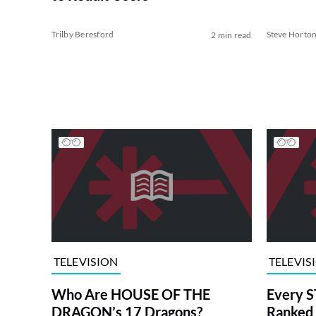
Trilby Beresford
Steve Horto
2 min read
TELEVISION
TELEVIS
Who Are HOUSE OF THE
Every S
DRAGON’s 17 Dragons?
Ranked 