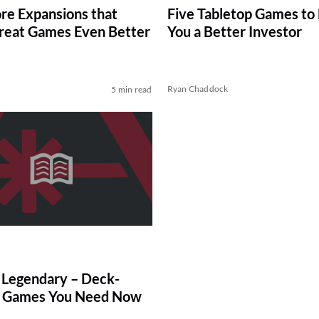
re Expansions that
Five Tabletop Games to
eat Games Even Better
You a Better Investor
Ryan Chaddock
5 min read
Legendary – Deck-
g Games You Need Now