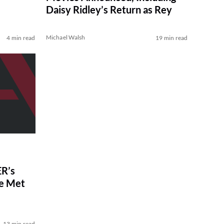
Daisy Ridley’s Return as Rey
Michael Walsh
4 min read
19 min read
R’s
ve Met
13 min read