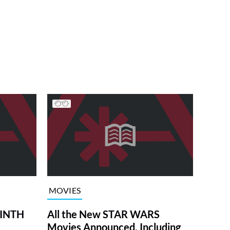
MOVIES
RINTH
All the New STAR WARS
Movies Announced, Including