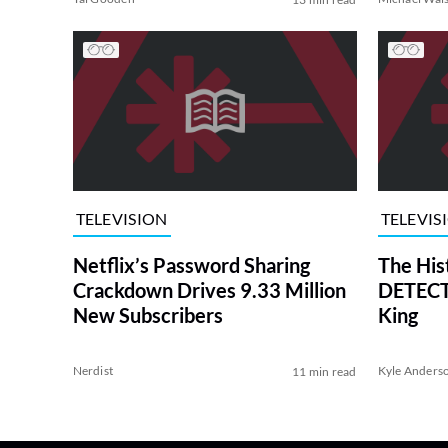
TELEVISION
TELEVIS
Netflix’s Password Sharing
The His
Crackdown Drives 9.33 Million
DETECTI
New Subscribers
King
Nerdist
Kyle Anders
11 min read