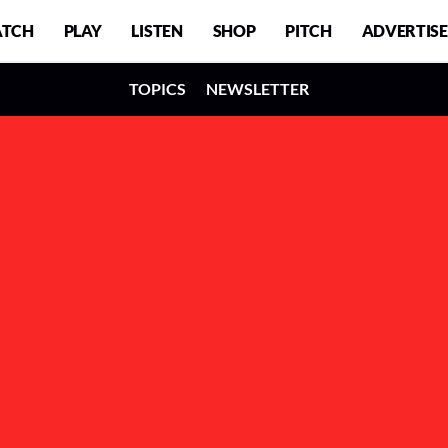
TCH
PLAY
LISTEN
SHOP
PITCH
ADVERTISE
TOPICS
NEWSLETTER