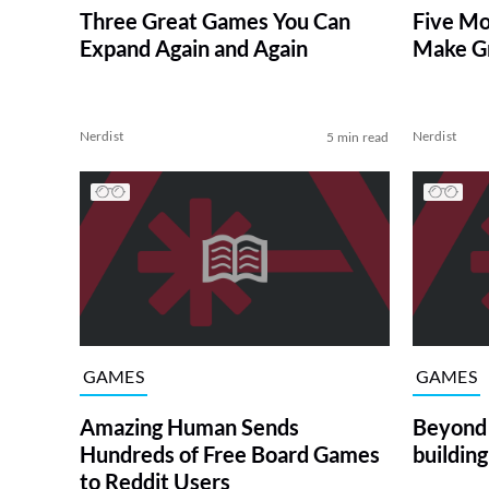
Three Great Games You Can
Five Mo
Expand Again and Again
Make Gr
Nerdist
Nerdist
5 min read
GAMES
GAMES
Amazing Human Sends
Beyond 
Hundreds of Free Board Games
buildin
to Reddit Users