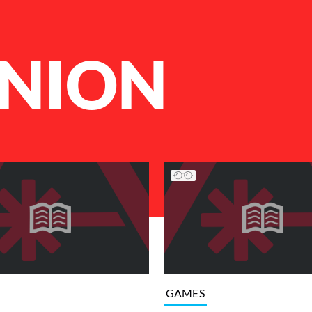
NION
GAMES