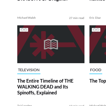
Michael Walsh
Eric Diaz
27 min read
TELEVISION
FOOD
The Entire Timeline of THE
The Top
WALKING DEAD and Its
Spinoffs, Explained
Tai Gooden
Michael Wal
13 min read