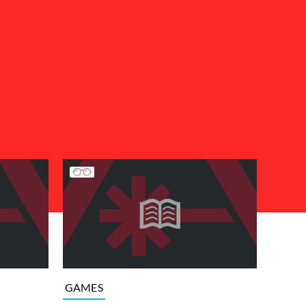
GAMES