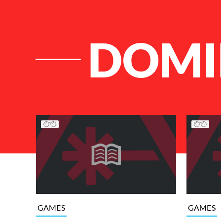
DOMI
List of Articles
GAMES
GAMES