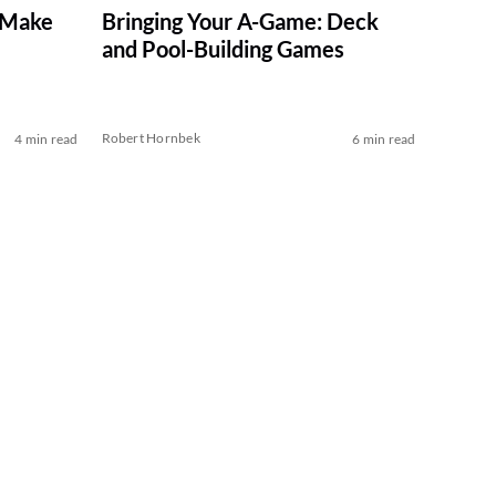
 Make
Bringing Your A-Game: Deck
and Pool-Building Games
Robert Hornbek
4 min read
6 min read