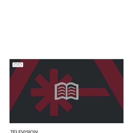
TELEVISION