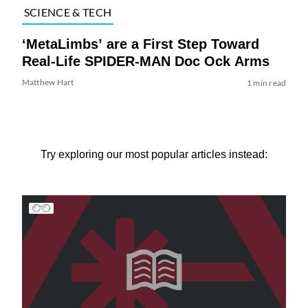
SCIENCE & TECH
‘MetaLimbs’ are a First Step Toward
Real-Life SPIDER-MAN Doc Ock Arms
Matthew Hart
1 min read
Try exploring our most popular articles instead: