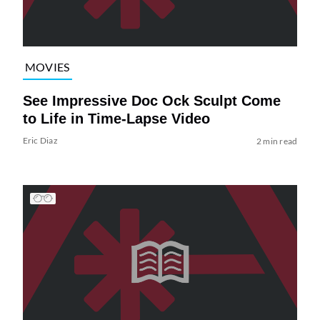
MOVIES
See Impressive Doc Ock Sculpt Come
to Life in Time-Lapse Video
Eric Diaz
2 min read