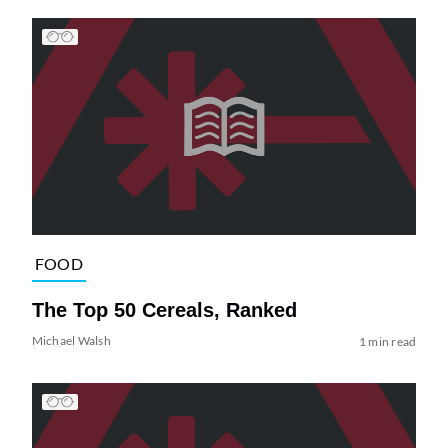
FOOD
The Top 50 Cereals, Ranked
Michael Walsh
1 min read