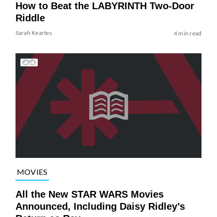
How to Beat the LABYRINTH Two-Door
Riddle
Sarah Keartes
4 min read
MOVIES
All the New STAR WARS Movies
Announced, Including Daisy Ridley’s