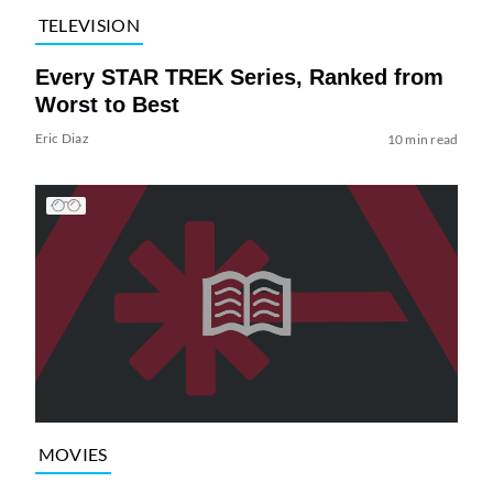
TELEVISION
Every STAR TREK Series, Ranked from
Worst to Best
Eric Diaz
10 min read
MOVIES