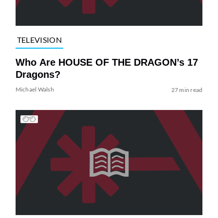
TELEVISION
Who Are HOUSE OF THE DRAGON’s 17
Dragons?
Michael Walsh
27 min read