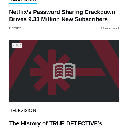
Netflix’s Password Sharing Crackdown
Drives 9.33 Million New Subscribers
Nerdist
11 min read
TELEVISION
The History of TRUE DETECTIVE’s