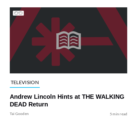
TELEVISION
Andrew Lincoln Hints at THE WALKING
DEAD Return
Tai Gooden
5 min read