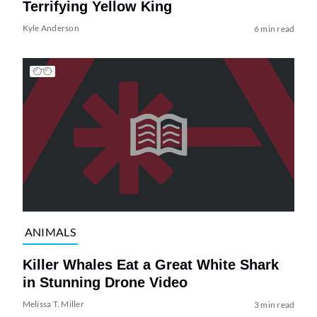
Terrifying Yellow King
Kyle Anderson
6 min read
ANIMALS
Killer Whales Eat a Great White Shark
in Stunning Drone Video
Melissa T. Miller
3 min read