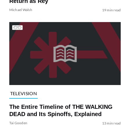
Return as Rey
Michael Walsh
19 min read
TELEVISION
The Entire Timeline of THE WALKING
DEAD and Its Spinoffs, Explained
Tai Gooden
13 min read