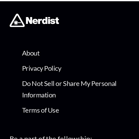
About
Privacy Policy
Do Not Sell or Share My Personal
Information
Terms of Use
Be a part of the fellowship: