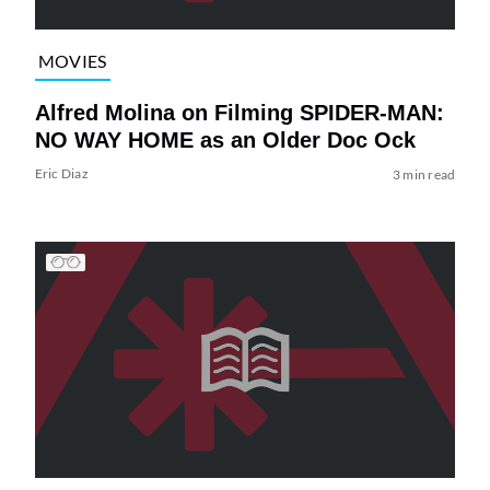
MOVIES
Alfred Molina on Filming SPIDER-MAN:
NO WAY HOME as an Older Doc Ock
Eric Diaz
3 min read