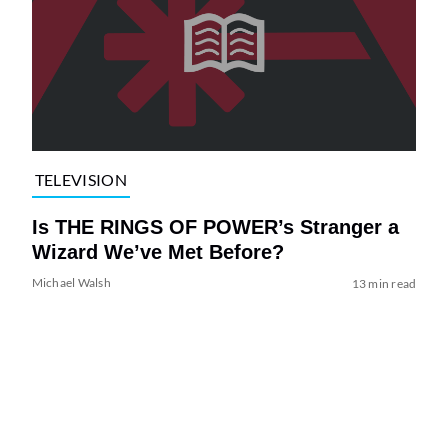
TELEVISION
Is THE RINGS OF POWER’s Stranger a
Wizard We’ve Met Before?
Michael Walsh
13 min read