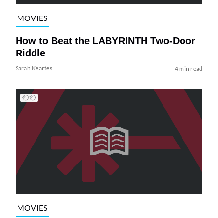
MOVIES
How to Beat the LABYRINTH Two-Door
Riddle
Sarah Keartes
4 min read
MOVIES