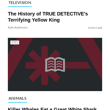
TELEVISION
The History of TRUE DETECTIVE’s
Terrifying Yellow King
Kyle Anderson
6 min read
ANIMALS
Killer Whales Eat a Great White Shark