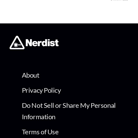
About
Privacy Policy
Do Not Sell or Share My Personal
Information
Terms of Use