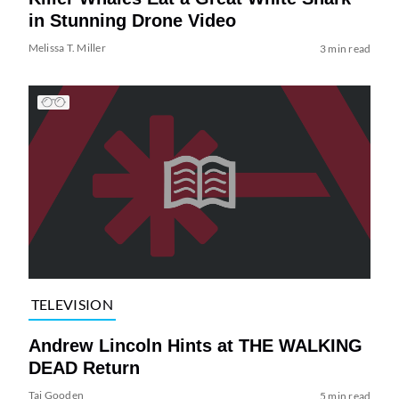
in Stunning Drone Video
Melissa T. Miller
3 min read
TELEVISION
Andrew Lincoln Hints at THE WALKING
DEAD Return
Tai Gooden
5 min read