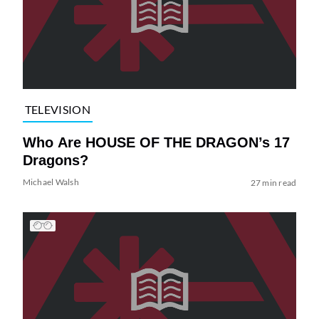
TELEVISION
Who Are HOUSE OF THE DRAGON’s 17
Dragons?
Michael Walsh
27 min read