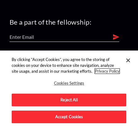
Be a part of the fellowship:
find us on:
By clicking “Accept Cookies”, you agree to the storing of
cookies on your device to enhance site navigation, analyze
site usage, and assist in our marketing efforts.
Privacy Policy
Cookies Settings
Reject All
Advertise on this site.
Accept Cookies
© 2026 Nerdist All Rights Reserved