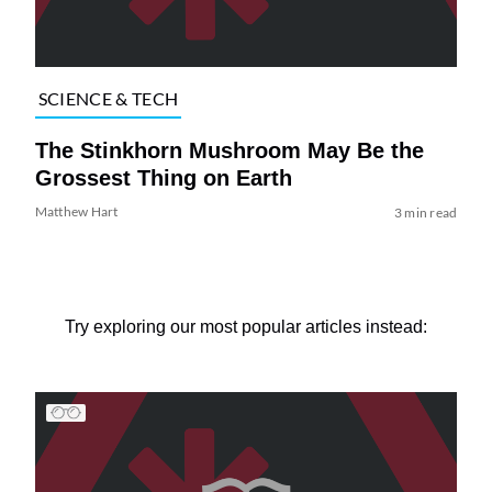
SCIENCE & TECH
The Stinkhorn Mushroom May Be the
Grossest Thing on Earth
Matthew Hart
3 min read
Try exploring our most popular articles instead: