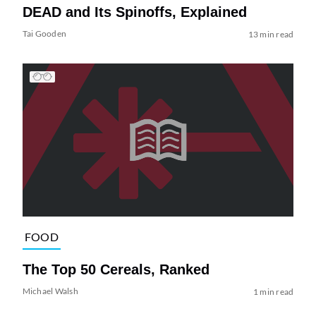
DEAD and Its Spinoffs, Explained
Tai Gooden
13 min read
FOOD
The Top 50 Cereals, Ranked
Michael Walsh
1 min read