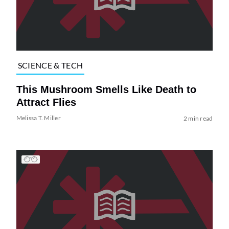
SCIENCE & TECH
This Mushroom Smells Like Death to
Attract Flies
Melissa T. Miller
2 min read