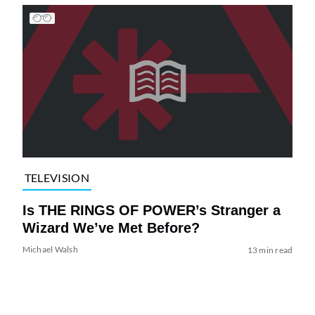
TELEVISION
Is THE RINGS OF POWER’s Stranger a
Wizard We’ve Met Before?
Michael Walsh
13 min read