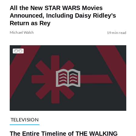
All the New STAR WARS Movies
Announced, Including Daisy Ridley’s
Return as Rey
Michael Walsh
19 min read
TELEVISION
The Entire Timeline of THE WALKING