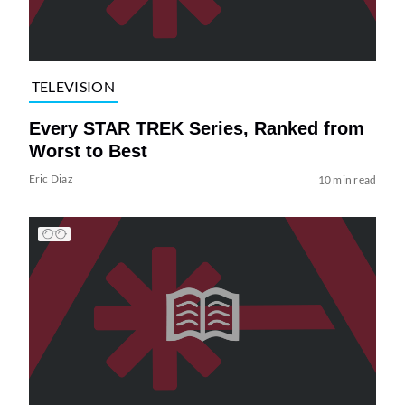
TELEVISION
Every STAR TREK Series, Ranked from
Worst to Best
Eric Diaz
10 min read