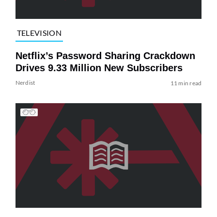
TELEVISION
Netflix’s Password Sharing Crackdown
Drives 9.33 Million New Subscribers
Nerdist
11 min read