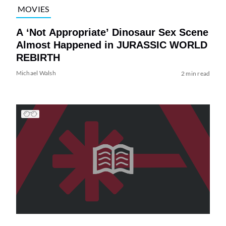
MOVIES
A ‘Not Appropriate’ Dinosaur Sex Scene
Almost Happened in JURASSIC WORLD
REBIRTH
Michael Walsh
2 min read