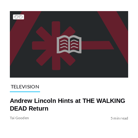
TELEVISION
Andrew Lincoln Hints at THE WALKING
DEAD Return
Tai Gooden
5 min read