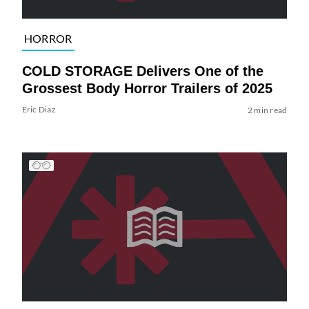
HORROR
COLD STORAGE Delivers One of the
Grossest Body Horror Trailers of 2025
Eric Diaz
2 min read