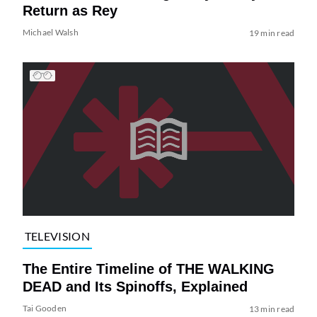
Return as Rey
Michael Walsh
19 min read
TELEVISION
The Entire Timeline of THE WALKING
DEAD and Its Spinoffs, Explained
Tai Gooden
13 min read