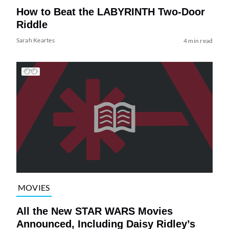
How to Beat the LABYRINTH Two-Door
Riddle
Sarah Keartes
4 min read
MOVIES
All the New STAR WARS Movies
Announced, Including Daisy Ridley’s