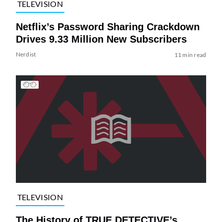
TELEVISION
Netflix’s Password Sharing Crackdown
Drives 9.33 Million New Subscribers
Nerdist
11 min read
TELEVISION
The History of TRUE DETECTIVE’s