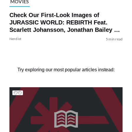
MOVIES
Check Our First-Look Images of
JURASSIC WORLD: REBIRTH Feat.
Scarlett Johansson, Jonathan Bailey &
Mahershala Ali
Nerdist
5 min read
Try exploring our most popular articles instead: