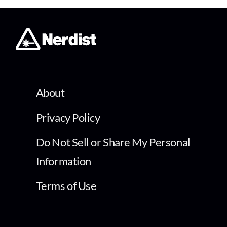
About
Privacy Policy
Do Not Sell or Share My Personal
Information
Terms of Use