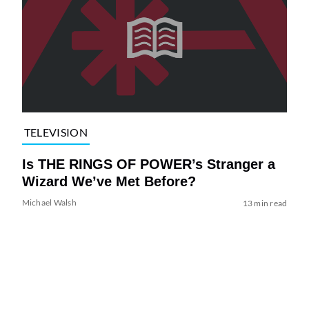
TELEVISION
Is THE RINGS OF POWER’s Stranger a
Wizard We’ve Met Before?
Michael Walsh
13 min read