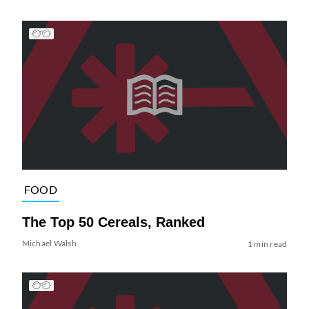
FOOD
The Top 50 Cereals, Ranked
Michael Walsh
1 min read