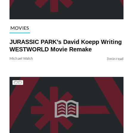
MOVIES
JURASSIC PARK’s David Koepp Writing
WESTWORLD Movie Remake
Michael Walsh
3 min read