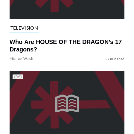
TELEVISION
Who Are HOUSE OF THE DRAGON’s 17
Dragons?
Michael Walsh
27 min read