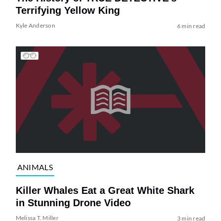
Terrifying Yellow King
Kyle Anderson
6 min read
ANIMALS
Killer Whales Eat a Great White Shark
in Stunning Drone Video
Melissa T. Miller
3 min read