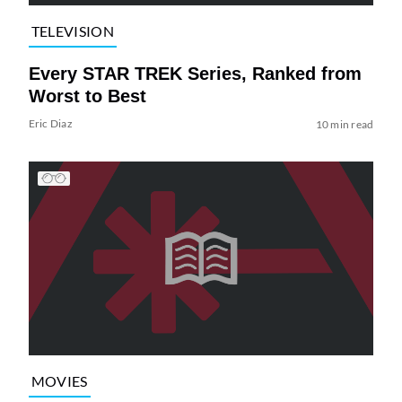
TELEVISION
Every STAR TREK Series, Ranked from
Worst to Best
Eric Diaz
10 min read
MOVIES