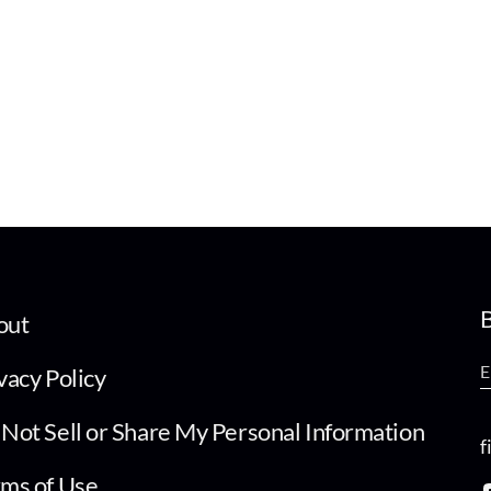
B
out
vacy Policy
Not Sell or Share My Personal Information
f
ms of Use