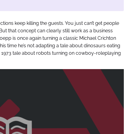
actions keep killing the guests. You just can’t get people
ut that concept can clearly still work as a business
oepp is once again turning a classic Michael Crichton
his time he’s not adapting a tale about dinosaurs eating
’s 1973 tale about robots turning on cowboy-roleplaying