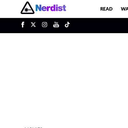
READ
WA
u
Main Navigation