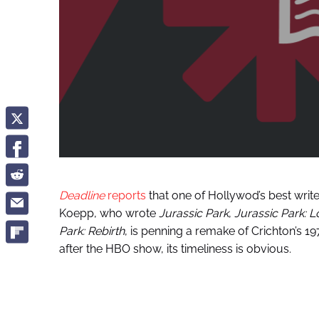
Deadline
reports
that one of Hollywod’s best writer
Koepp, who wrote
Jurassic Park
,
Jurassic Park: L
Park: Rebirth
, is penning a remake of Crichton’s 19
after the HBO show, its timeliness is obvious.