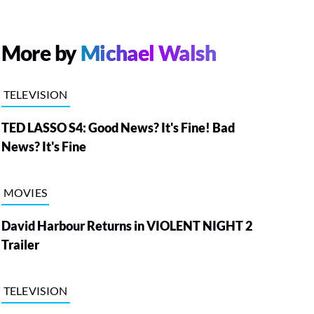
More by
Michael Walsh
TELEVISION
TED LASSO S4: Good News? It's Fine! Bad
News? It's Fine
MOVIES
David Harbour Returns in VIOLENT NIGHT 2
Trailer
TELEVISION