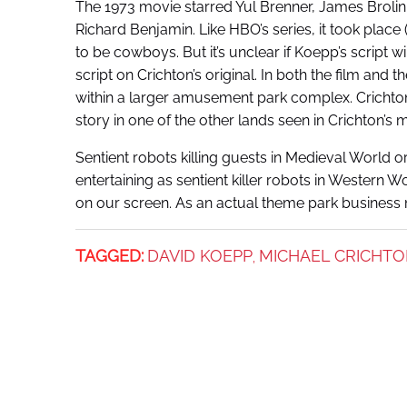
The 1973 movie starred Yul Brenner, James Brolin
Richard Benjamin. Like HBO’s series, it took place
to be cowboys. But it’s unclear if Koepp’s script wi
script on Crichton’s original. In both the film an
within a larger amusement park complex. Crichton c
story in one of the other lands seen in Crichton’s 
Sentient robots killing guests in Medieval World 
entertaining as sentient killer robots in Western W
on our screen. As an actual theme park business m
TAGGED:
DAVID KOEPP
MICHAEL CRICHT
,