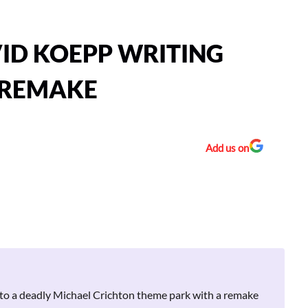
VID KOEPP WRITING
 REMAKE
Add us on
 to a deadly Michael Crichton theme park with a remake