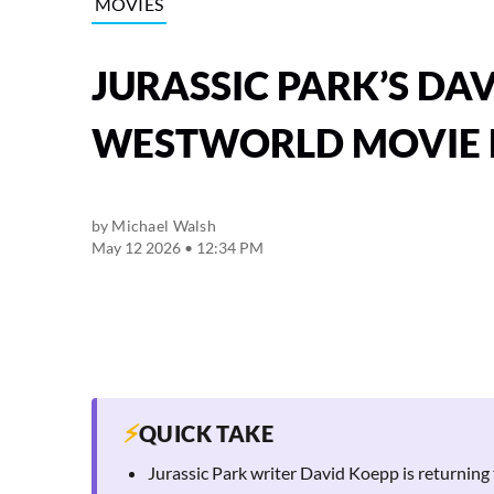
MOVIES
JURASSIC PARK’S DA
WESTWORLD MOVIE
by
Michael Walsh
May 12 2026 • 12:34 PM
⚡
QUICK TAKE
Jurassic Park writer David Koepp is returning