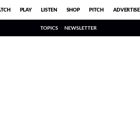
TCH
PLAY
LISTEN
SHOP
PITCH
ADVERTISE
TOPICS
NEWSLETTER