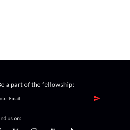
e a part of the fellowship:
ind us on: