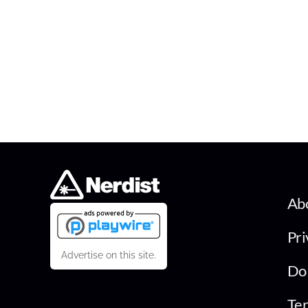
Ab
Pri
Advertise on this site.
Do 
Ter