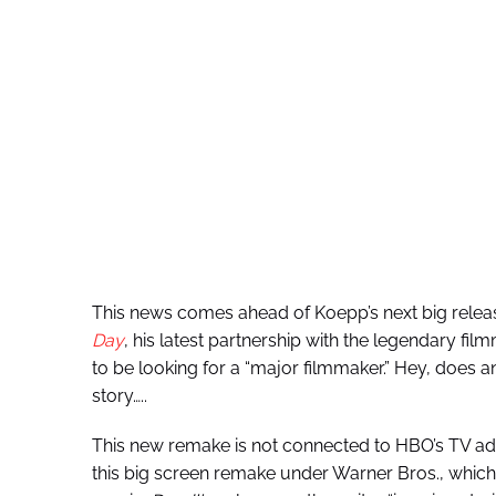
This news comes ahead of Koepp’s next big relea
Day
, his latest partnership with the legendary fil
to be looking for a “major filmmaker.” Hey, does 
story…..
This new remake is not connected to HBO’s TV ad
this big screen remake under Warner Bros., whi