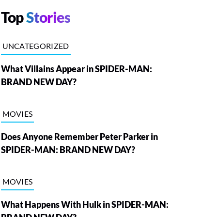
Top
Stories
UNCATEGORIZED
What Villains Appear in SPIDER-MAN:
BRAND NEW DAY?
MOVIES
Does Anyone Remember Peter Parker in
SPIDER-MAN: BRAND NEW DAY?
MOVIES
What Happens With Hulk in SPIDER-MAN: