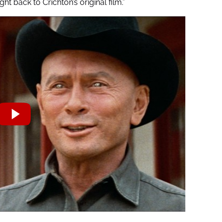
ght back to Crichton’s original film.”