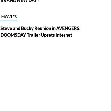
BRAND NEW DAY?
MOVIES
Steve and Bucky Reunion in AVENGERS:
DOOMSDAY Trailer Upsets Internet