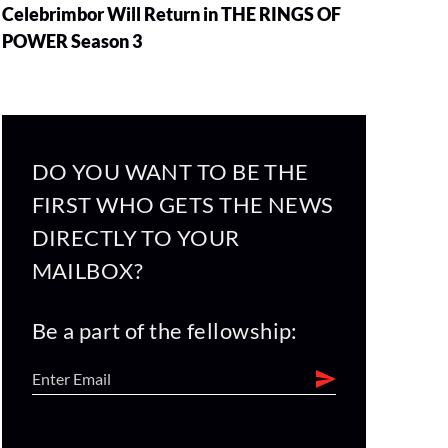
Celebrimbor Will Return in THE RINGS OF
POWER Season 3
DO YOU WANT TO BE THE
FIRST WHO GETS THE NEWS
DIRECTLY TO YOUR
MAILBOX?
Be a part of the fellowship: