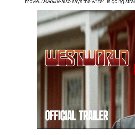
movie.
Deadline
also says the writer “is going strai