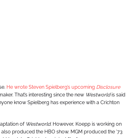
se.
He wrote Steven Spielberg’s upcoming
Disclosure
mmaker. That’s interesting since the new
Westworld
is said
anyone know Spielberg has experience with a Crichton
aptation of
Westworld
. However, Koepp is working on
ch also produced the HBO show. MGM produced the ’73