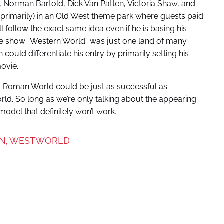
, Norman Bartold, Dick Van Patten, Victoria Shaw, and
 (primarily) in an Old West theme park where guests paid
ll follow the exact same idea even if he is basing his
d the show “Western World” was just one land of many
ould differentiate his entry by primarily setting his
movie.
or Roman World could be just as successful as
orld. So long as we’re only talking about the appearing
odel that definitely won’t work.
ON
WESTWORLD
,