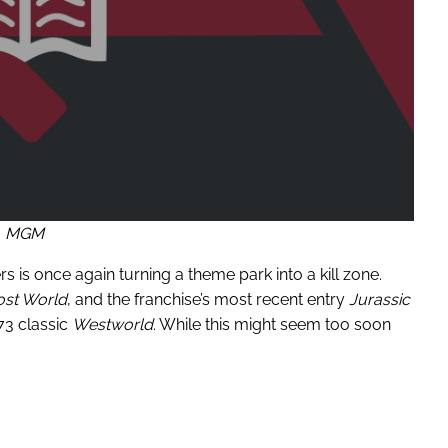
MGM
s is once again turning a theme park into a kill zone.
ost World
, and the franchise’s most recent entry
Jurassic
73 classic
Westworld
. While this might seem too soon