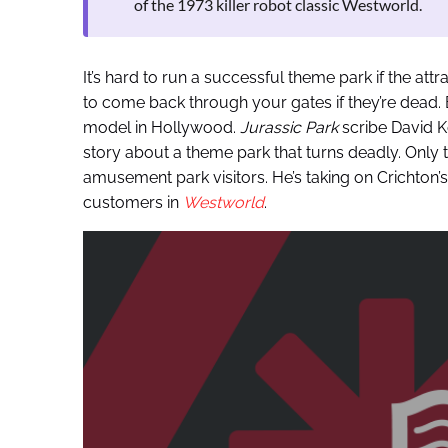
of the 1973 killer robot classic Westworld.
It’s hard to run a successful theme park if the attr
to come back through your gates if they’re dead. B
model in Hollywood.
Jurassic Park
scribe David K
story about a theme park that turns deadly. Only t
amusement park visitors. He’s taking on Crichton
customers in
Westworld
.