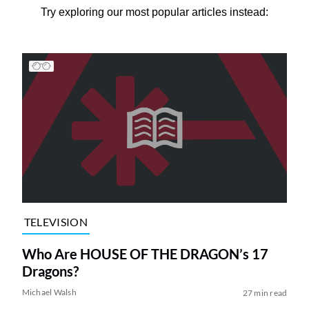
Try exploring our most popular articles instead:
TELEVISION
Who Are HOUSE OF THE DRAGON’s 17
Dragons?
Michael Walsh
27 min read