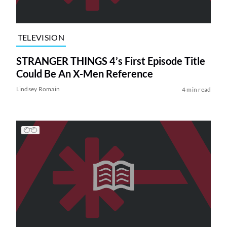
TELEVISION
STRANGER THINGS 4’s First Episode Title
Could Be An X-Men Reference
Lindsey Romain
4 min read