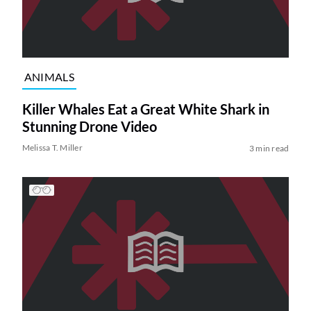
ANIMALS
Killer Whales Eat a Great White Shark in
Stunning Drone Video
Melissa T. Miller
3 min read