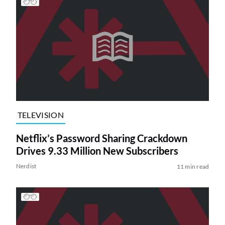
TELEVISION
Netflix’s Password Sharing Crackdown
Drives 9.33 Million New Subscribers
Nerdist
11 min read