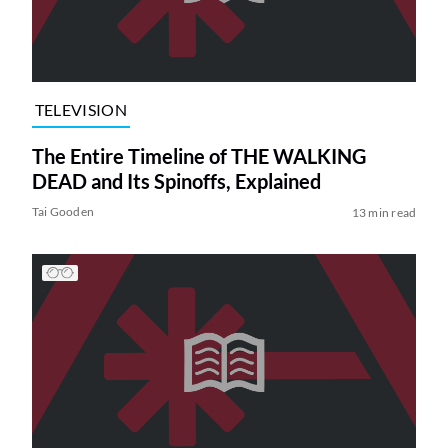
TELEVISION
The Entire Timeline of THE WALKING
DEAD and Its Spinoffs, Explained
Tai Gooden
13 min read