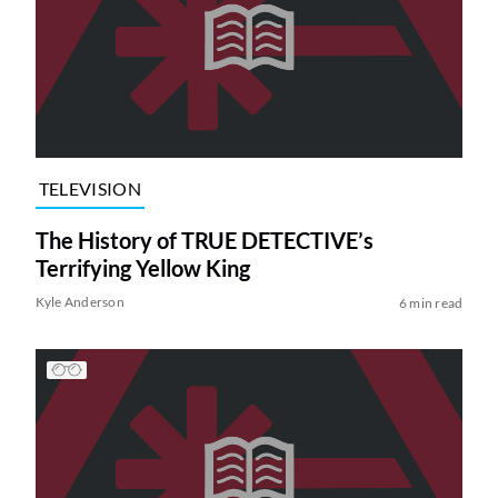
TELEVISION
The History of TRUE DETECTIVE’s
Terrifying Yellow King
Kyle Anderson
6 min read