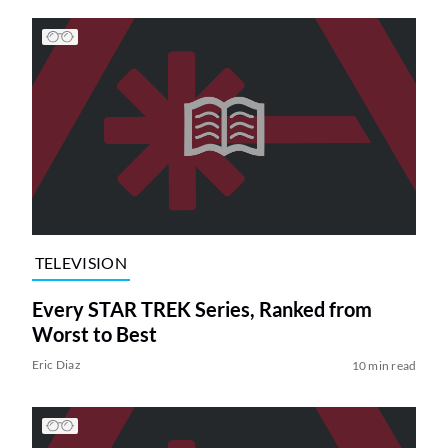
TELEVISION
Every STAR TREK Series, Ranked from
Worst to Best
Eric Diaz
10 min read