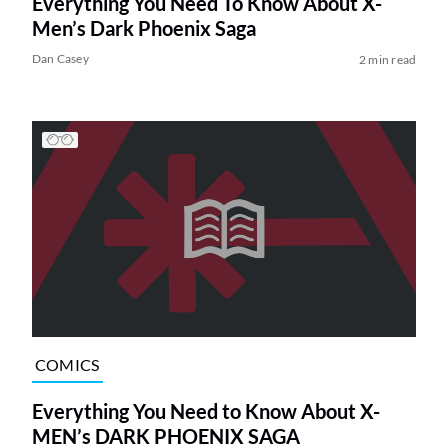
Everything You Need To Know About X-
Men’s Dark Phoenix Saga
Dan Casey
2 min read
COMICS
Everything You Need to Know About X-
MEN’s DARK PHOENIX SAGA