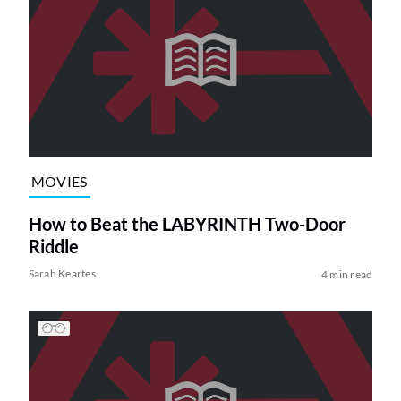
MOVIES
How to Beat the LABYRINTH Two-Door
Riddle
Sarah Keartes
4 min read