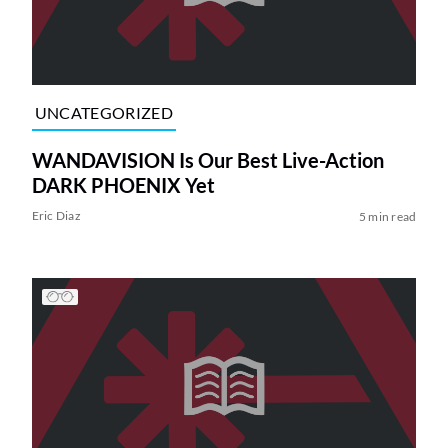
UNCATEGORIZED
WANDAVISION Is Our Best Live-Action
DARK PHOENIX Yet
Eric Diaz
5 min read