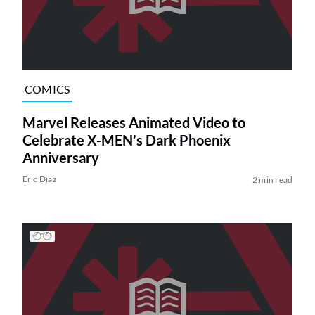
COMICS
Marvel Releases Animated Video to
Celebrate X-MEN’s Dark Phoenix
Anniversary
Eric Diaz
2 min read