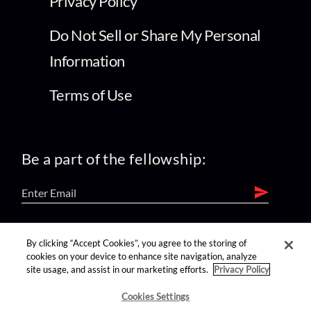
Privacy Policy
Do Not Sell or Share My Personal
Information
Terms of Use
Be a part of the fellowship:
find us on:
By clicking “Accept Cookies”, you agree to the storing of
cookies on your device to enhance site navigation, analyze
site usage, and assist in our marketing efforts.
Privacy Policy
Cookies Settings