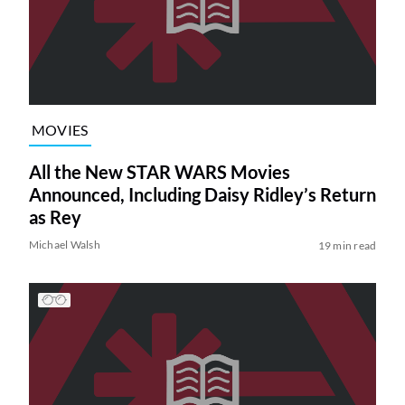
MOVIES
All the New STAR WARS Movies
Announced, Including Daisy Ridley’s Return
as Rey
Michael Walsh
19 min read