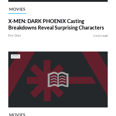
MOVIES
X-MEN: DARK PHOENIX Casting
Breakdowns Reveal Surprising Characters
Eric Diaz
1 min read
MOVIES