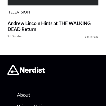
TELEVISION
Andrew Lincoln Hints at THE WALKING
DEAD Return
Tai Gooden
5 min read
About