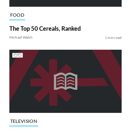
FOOD
The Top 50 Cereals, Ranked
Michael Walsh
1 min read
TELEVISION