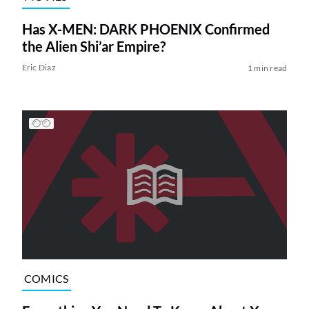
Has X-MEN: DARK PHOENIX Confirmed
the Alien Shi’ar Empire?
Eric Diaz
1 min read
COMICS