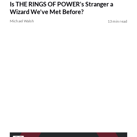
Is THE RINGS OF POWER’s Stranger a
Wizard We’ve Met Before?
Michael Walsh
13 min read