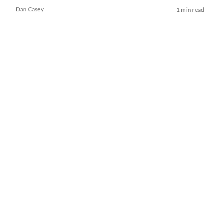
Dan Casey
1 min read