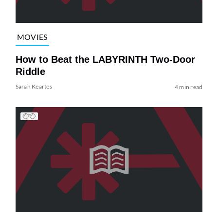
MOVIES
How to Beat the LABYRINTH Two-Door
Riddle
Sarah Keartes
4 min read