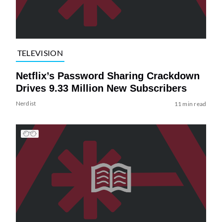
TELEVISION
Netflix’s Password Sharing Crackdown
Drives 9.33 Million New Subscribers
Nerdist
11 min read