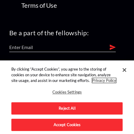
Terms of Use
Be a part of the fellowship:
find us on:
By clicking “Accept Cookies”, you agree to the storing of
cookies on your device to enhance site navigation, analyze
site usage, and assist in our marketing efforts.
Privacy Policy
Cookies Settings
Reject All
Advertise on this site.
Accept Cookies