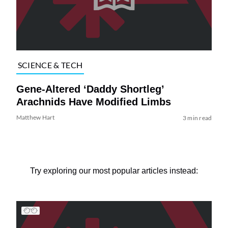
SCIENCE & TECH
Gene-Altered ‘Daddy Shortleg’
Arachnids Have Modified Limbs
Matthew Hart
3 min read
Try exploring our most popular articles instead: