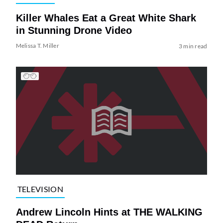
Killer Whales Eat a Great White Shark
in Stunning Drone Video
Melissa T. Miller
3 min read
TELEVISION
Andrew Lincoln Hints at THE WALKING