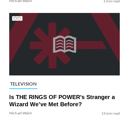
Michael Walsh
1 min read
TELEVISION
Is THE RINGS OF POWER’s Stranger a
Wizard We’ve Met Before?
Michael Walsh
13 min read