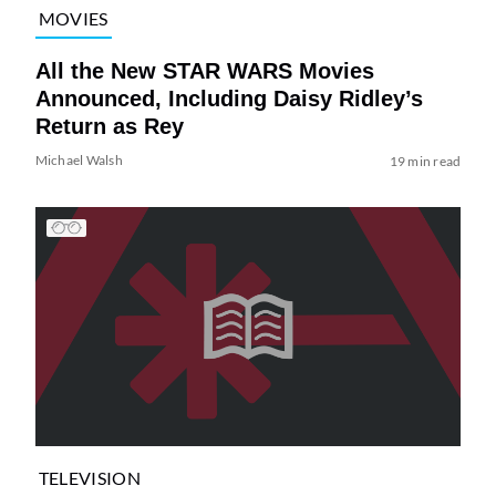
MOVIES
All the New STAR WARS Movies
Announced, Including Daisy Ridley’s
Return as Rey
Michael Walsh
19 min read
TELEVISION