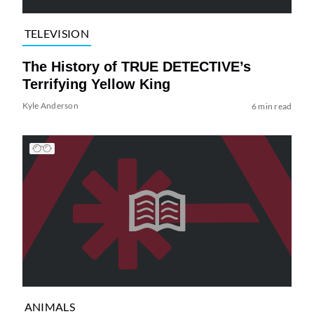
TELEVISION
The History of TRUE DETECTIVE’s
Terrifying Yellow King
Kyle Anderson
6 min read
ANIMALS