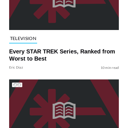
TELEVISION
Every STAR TREK Series, Ranked from
Worst to Best
Eric Diaz
10 min read