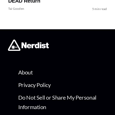
DEAD Return
Tai Gooden
5 min read
About
Privacy Policy
Do Not Sell or Share My Personal
Information