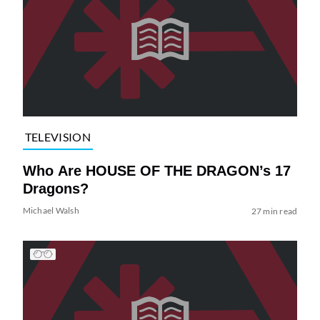
TELEVISION
Who Are HOUSE OF THE DRAGON’s 17
Dragons?
Michael Walsh
27 min read