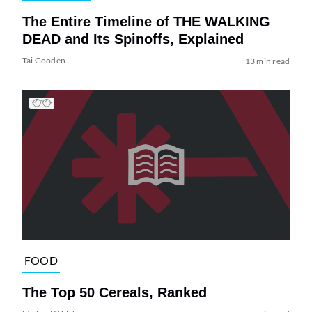
The Entire Timeline of THE WALKING
DEAD and Its Spinoffs, Explained
Tai Gooden
13 min read
FOOD
The Top 50 Cereals, Ranked