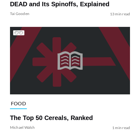
DEAD and Its Spinoffs, Explained
Tai Gooden
13 min read
FOOD
The Top 50 Cereals, Ranked
Michael Walsh
1 min read