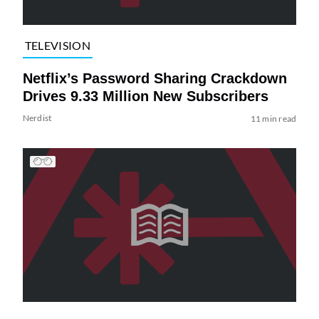
TELEVISION
Netflix’s Password Sharing Crackdown
Drives 9.33 Million New Subscribers
Nerdist
11 min read