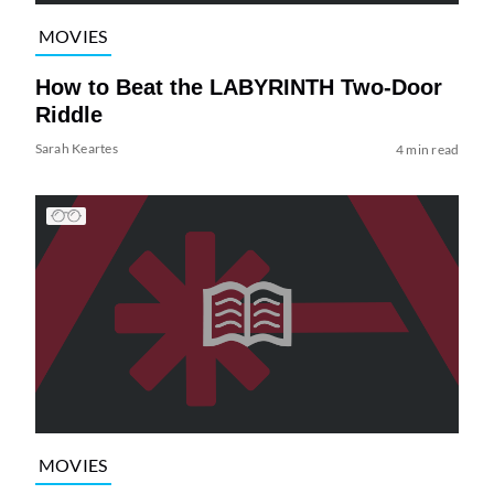
MOVIES
How to Beat the LABYRINTH Two-Door
Riddle
Sarah Keartes
4 min read
MOVIES