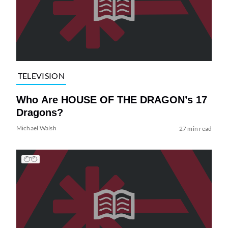
TELEVISION
Who Are HOUSE OF THE DRAGON’s 17
Dragons?
Michael Walsh
27 min read