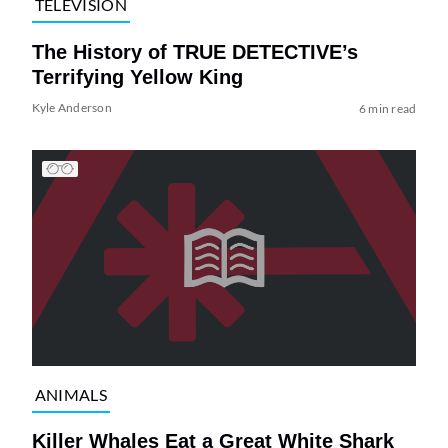
TELEVISION
The History of TRUE DETECTIVE’s
Terrifying Yellow King
Kyle Anderson
6 min read
ANIMALS
Killer Whales Eat a Great White Shark