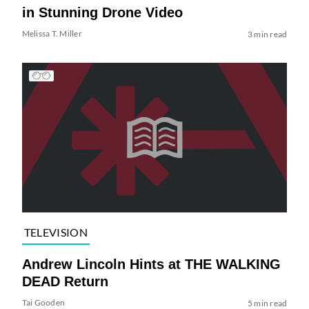
in Stunning Drone Video
Melissa T. Miller
3 min read
TELEVISION
Andrew Lincoln Hints at THE WALKING
DEAD Return
Tai Gooden
5 min read