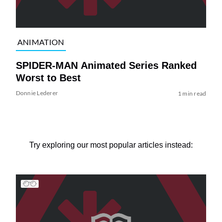
ANIMATION
SPIDER-MAN Animated Series Ranked
Worst to Best
Donnie Lederer
1 min read
Try exploring our most popular articles instead: