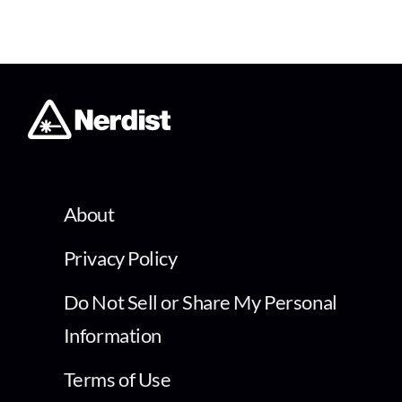
About
Privacy Policy
Do Not Sell or Share My Personal
Information
Terms of Use