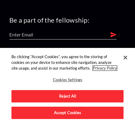
Be a part of the fellowship:
find us on:
By clicking “Accept Cookies”, you agree to the storing of
cookies on your device to enhance site navigation, analyze
site usage, and assist in our marketing efforts.
Privacy Policy
Cookies Settings
Reject All
Advertise on this site.
Accept Cookies
© 2026 Nerdist All Rights Reserved