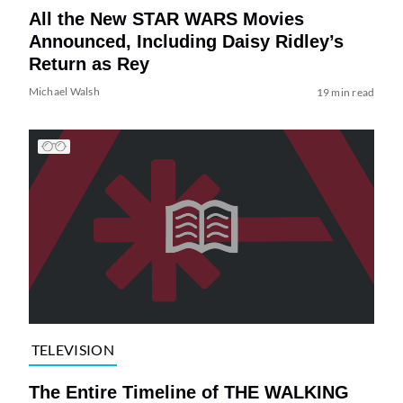
All the New STAR WARS Movies
Announced, Including Daisy Ridley’s
Return as Rey
Michael Walsh
19 min read
TELEVISION
The Entire Timeline of THE WALKING