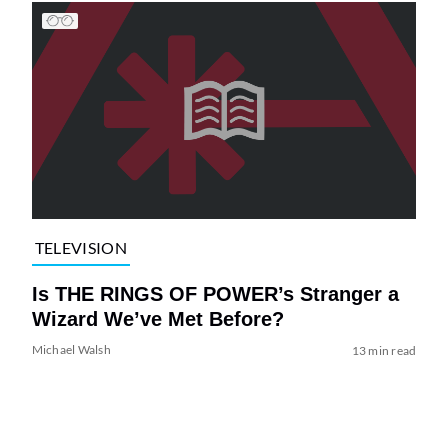
TELEVISION
Is THE RINGS OF POWER’s Stranger a
Wizard We’ve Met Before?
Michael Walsh
13 min read