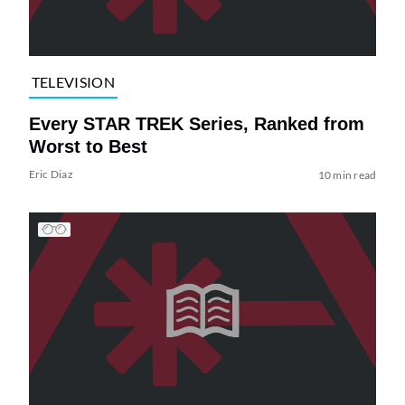
TELEVISION
Every STAR TREK Series, Ranked from
Worst to Best
Eric Diaz
10 min read