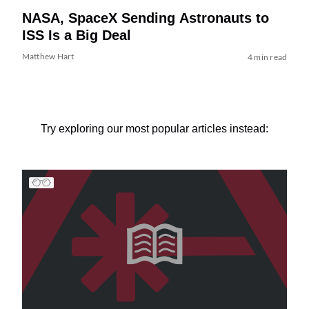
NASA, SpaceX Sending Astronauts to
ISS Is a Big Deal
Matthew Hart
4 min read
Try exploring our most popular articles instead: