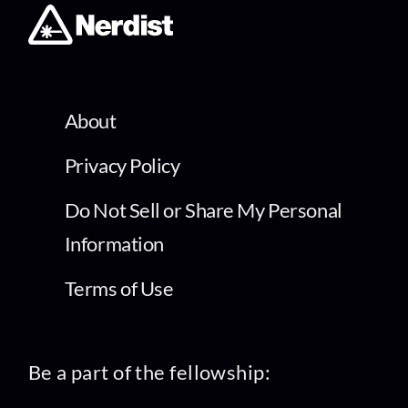
About
Privacy Policy
Do Not Sell or Share My Personal
Information
Terms of Use
Be a part of the fellowship: