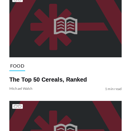
FOOD
The Top 50 Cereals, Ranked
Michael Walsh
1 min read