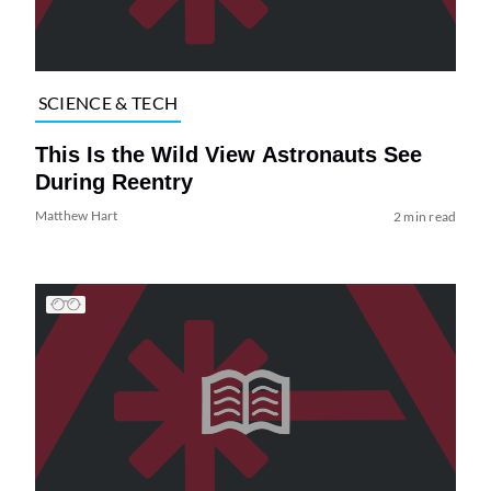
SCIENCE & TECH
This Is the Wild View Astronauts See
During Reentry
Matthew Hart
2 min read