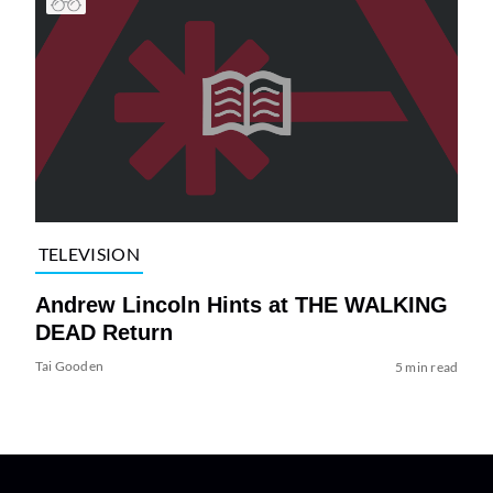
TELEVISION
Andrew Lincoln Hints at THE WALKING
DEAD Return
Tai Gooden
5 min read