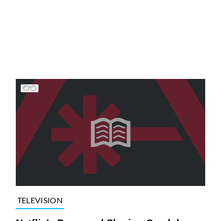
TELEVISION