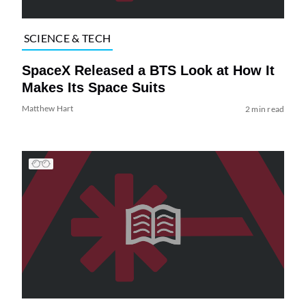
SCIENCE & TECH
SpaceX Released a BTS Look at How It
Makes Its Space Suits
Matthew Hart
2 min read