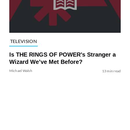
TELEVISION
Is THE RINGS OF POWER’s Stranger a
Wizard We’ve Met Before?
Michael Walsh
13 min read