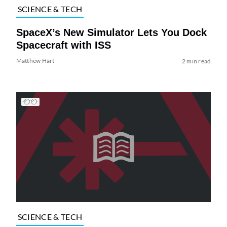
SCIENCE & TECH
SpaceX’s New Simulator Lets You Dock
Spacecraft with ISS
Matthew Hart
2 min read
SCIENCE & TECH