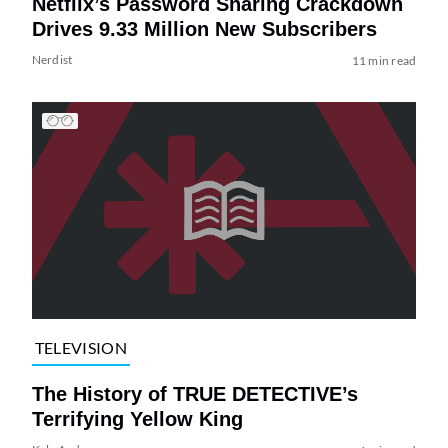
Netflix’s Password Sharing Crackdown
Drives 9.33 Million New Subscribers
Nerdist
11 min read
TELEVISION
The History of TRUE DETECTIVE’s
Terrifying Yellow King