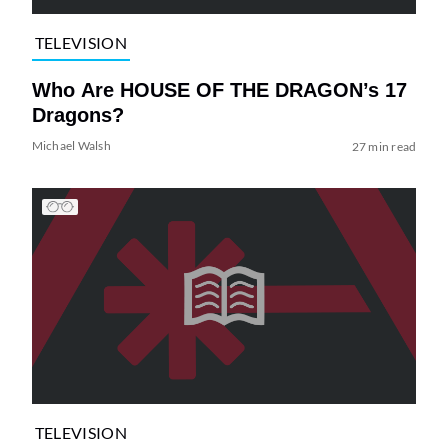
TELEVISION
Who Are HOUSE OF THE DRAGON’s 17
Dragons?
Michael Walsh
27 min read
TELEVISION