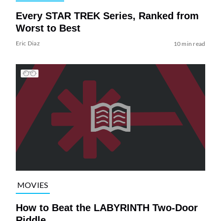
Every STAR TREK Series, Ranked from
Worst to Best
Eric Diaz
10 min read
MOVIES
How to Beat the LABYRINTH Two-Door
Riddle