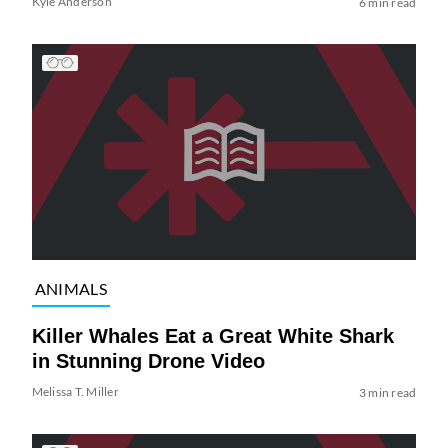
Kyle Anderson
6 min read
ANIMALS
Killer Whales Eat a Great White Shark
in Stunning Drone Video
Melissa T. Miller
3 min read