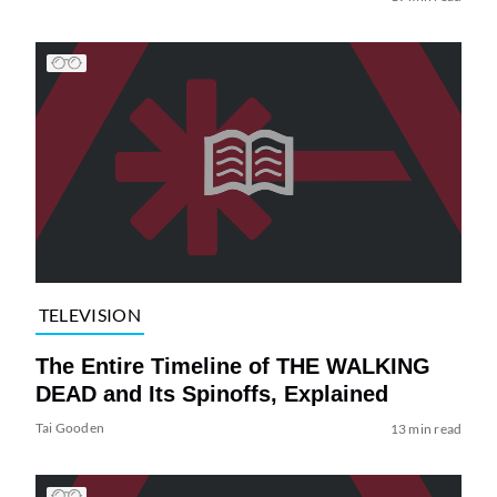
TELEVISION
The Entire Timeline of THE WALKING
DEAD and Its Spinoffs, Explained
Tai Gooden
13 min read