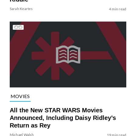
Sarah Keartes
4 min read
MOVIES
All the New STAR WARS Movies
Announced, Including Daisy Ridley’s
Return as Rey
Michael Walsh
19 min read