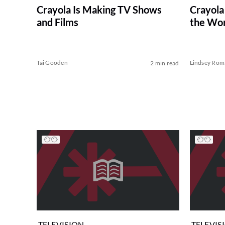
Crayola Is Making TV Shows
Crayola
and Films
the Wor
Tai Gooden
Lindsey Rom
2 min read
TELEVISION
TELEVIS