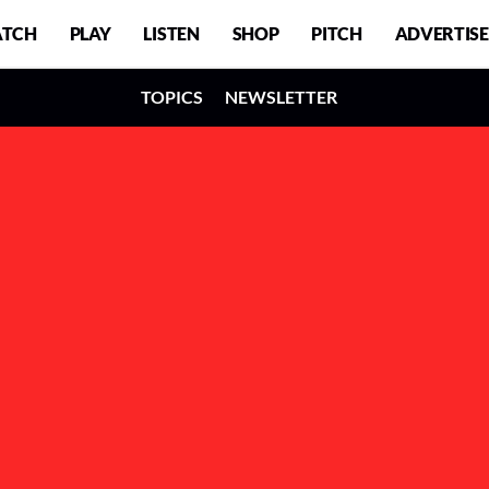
TCH
PLAY
LISTEN
SHOP
PITCH
ADVERTISE
TOPICS
NEWSLETTER