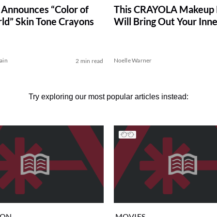
 Announces “Color of
This CRAYOLA Makeup 
ld” Skin Tone Crayons
Will Bring Out Your Inne
ain
Noelle Warner
2 min read
Try exploring our most popular articles instead:
ION
MOVIES