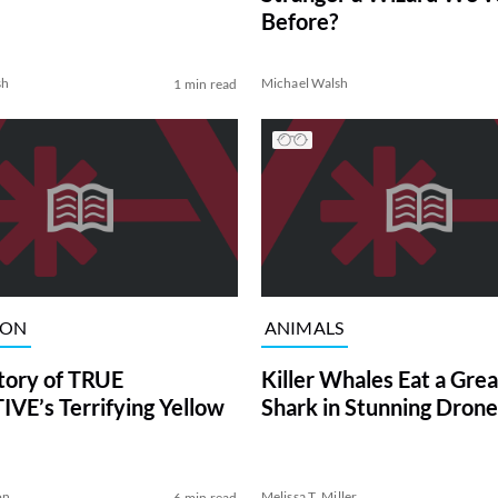
Before?
sh
Michael Walsh
1 min read
ION
ANIMALS
tory of TRUE
Killer Whales Eat a Gre
VE’s Terrifying Yellow
Shark in Stunning Drone
on
Melissa T. Miller
6 min read