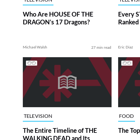
Who Are HOUSE OF THE
Every S
DRAGON’s 17 Dragons?
Ranked 
Michael Walsh
Eric Diaz
27 min read
TELEVISION
FOOD
The Entire Timeline of THE
The Top
WALKING DEAD and Its