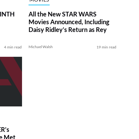
RINTH
All the New STAR WARS
Movies Announced, Including
Daisy Ridley’s Return as Rey
Michael Walsh
4 min read
19 min read
R’s
ve Met