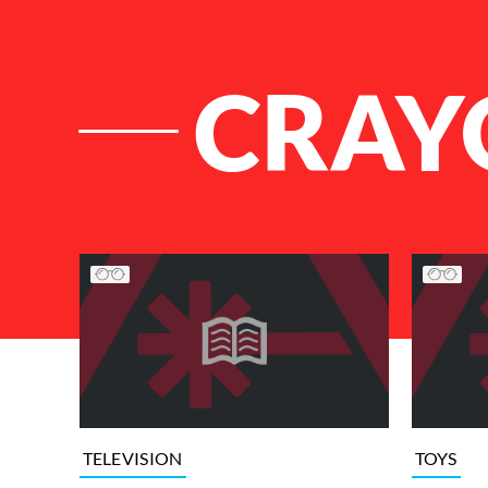
CRAY
List of Articles
TELEVISION
TOYS