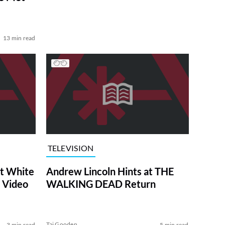
13 min read
TELEVISION
at White
Andrew Lincoln Hints at THE
 Video
WALKING DEAD Return
Tai Gooden
3 min read
5 min read