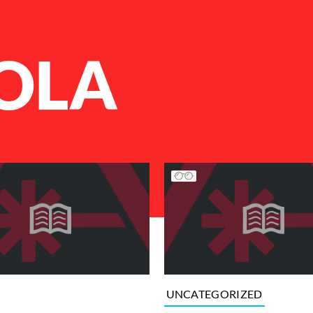
OLA
UNCATEGORIZED