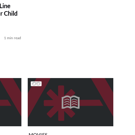
Line
r Child
1 min read
MOVIES