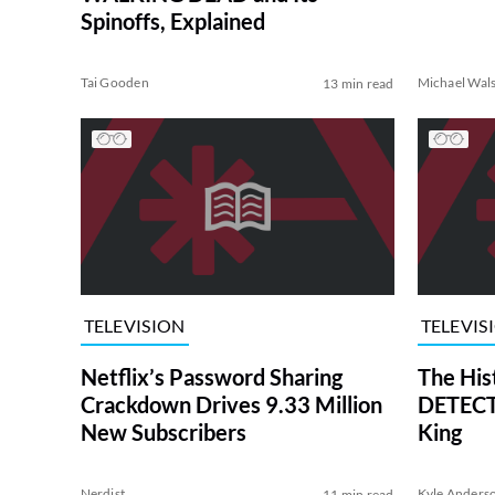
Spinoffs, Explained
Tai Gooden
Michael Wal
13 min read
TELEVISION
TELEVIS
Netflix’s Password Sharing
The His
Crackdown Drives 9.33 Million
DETECTI
New Subscribers
King
Nerdist
Kyle Anders
11 min read