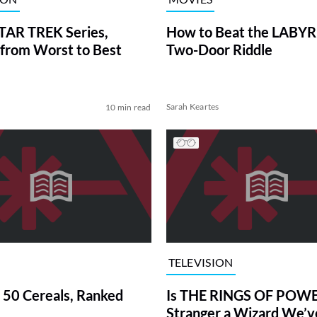
TAR TREK Series,
How to Beat the LABY
from Worst to Best
Two-Door Riddle
Sarah Keartes
10 min read
TELEVISION
 50 Cereals, Ranked
Is THE RINGS OF POWE
Stranger a Wizard We’