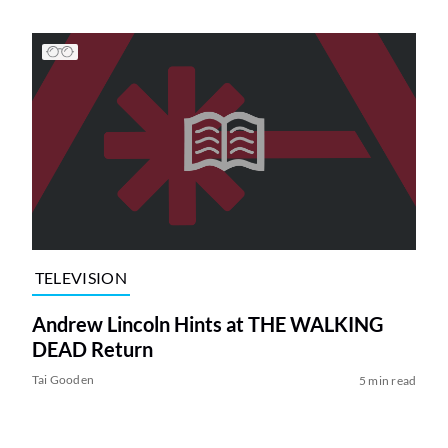
TELEVISION
Andrew Lincoln Hints at THE WALKING
DEAD Return
Tai Gooden
5 min read