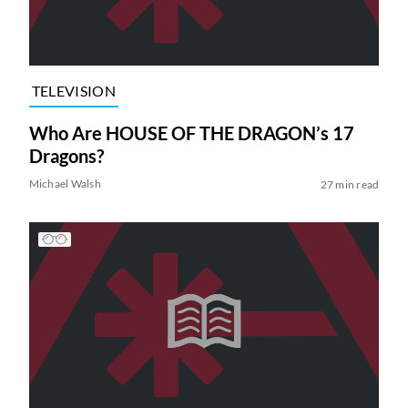
TELEVISION
Who Are HOUSE OF THE DRAGON’s 17
Dragons?
Michael Walsh
27 min read