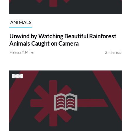
ANIMALS
Unwind by Watching Beautiful Rainforest
Animals Caught on Camera
Melissa T. Miller
2 min read