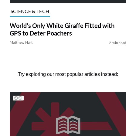
SCIENCE & TECH
World’s Only White Giraffe Fitted with
GPS to Deter Poachers
Matthew Hart
2 min read
Try exploring our most popular articles instead: