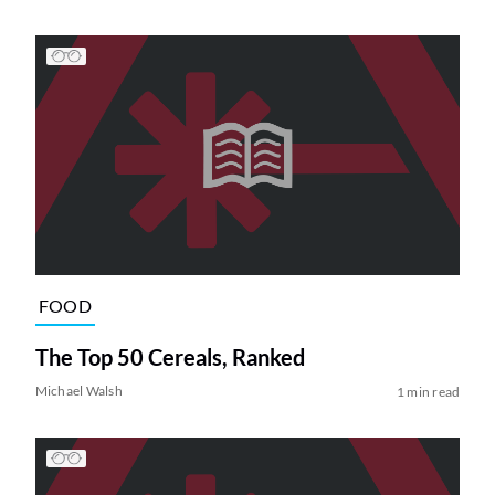
FOOD
The Top 50 Cereals, Ranked
Michael Walsh
1 min read