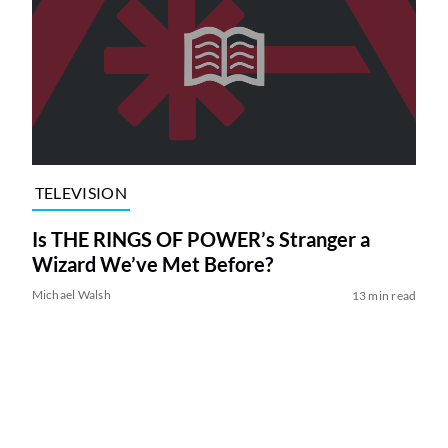
TELEVISION
Is THE RINGS OF POWER’s Stranger a
Wizard We’ve Met Before?
Michael Walsh
13 min read