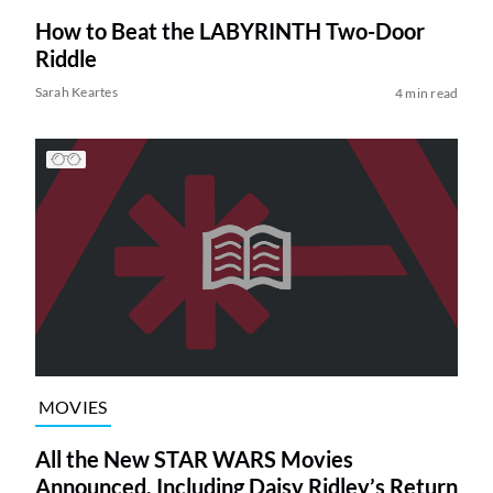
How to Beat the LABYRINTH Two-Door
Riddle
Sarah Keartes
4 min read
MOVIES
All the New STAR WARS Movies
Announced, Including Daisy Ridley’s Return