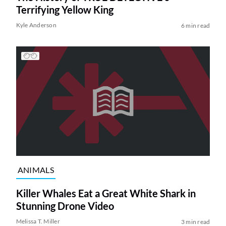
Terrifying Yellow King
Kyle Anderson
6 min read
ANIMALS
Killer Whales Eat a Great White Shark in
Stunning Drone Video
Melissa T. Miller
3 min read