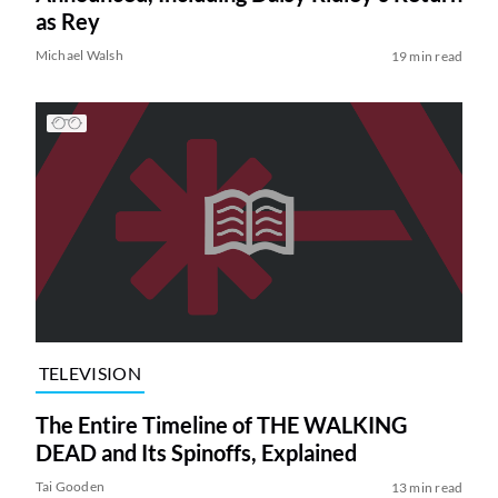
as Rey
Michael Walsh
19 min read
TELEVISION
The Entire Timeline of THE WALKING
DEAD and Its Spinoffs, Explained
Tai Gooden
13 min read