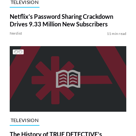
TELEVISION
Netflix’s Password Sharing Crackdown
Drives 9.33 Million New Subscribers
Nerdist
11 min read
TELEVISION
The History of TRUE DETECTIVE’s