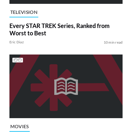
TELEVISION
Every STAR TREK Series, Ranked from
Worst to Best
Eric Diaz
10 min read
MOVIES