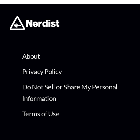
About
Privacy Policy
Do Not Sell or Share My Personal
Information
Terms of Use