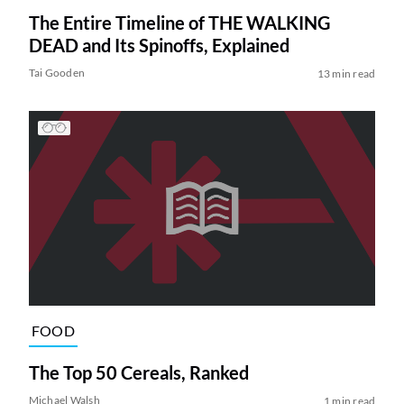
The Entire Timeline of THE WALKING
DEAD and Its Spinoffs, Explained
Tai Gooden
13 min read
FOOD
The Top 50 Cereals, Ranked
Michael Walsh
1 min read