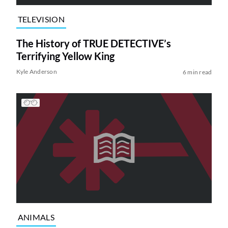
TELEVISION
The History of TRUE DETECTIVE’s
Terrifying Yellow King
Kyle Anderson
6 min read
ANIMALS