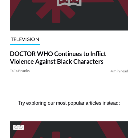
TELEVISION
DOCTOR WHO Continues to Inflict
Violence Against Black Characters
Talia Franks
4 min read
Try exploring our most popular articles instead: