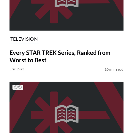
TELEVISION
Every STAR TREK Series, Ranked from
Worst to Best
Eric Diaz
10 min read