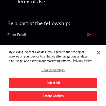
Terms of Use
Be a part of the fellowship:
find us on:
By clicking “Accept Cookies”, you agree to the storing of
cookies on your device to enhance site navigation, analyze
site usage, and assist in our marketing efforts.
Privacy Policy
Cookies Settings
Reject All
Advertise on this site.
Accept Cookies