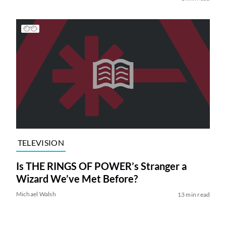
TELEVISION
Is THE RINGS OF POWER’s Stranger a
Wizard We’ve Met Before?
Michael Walsh
13 min read