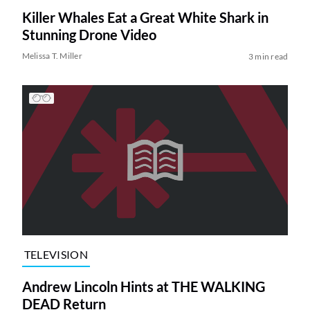
Killer Whales Eat a Great White Shark in
Stunning Drone Video
Melissa T. Miller
3 min read
TELEVISION
Andrew Lincoln Hints at THE WALKING
DEAD Return