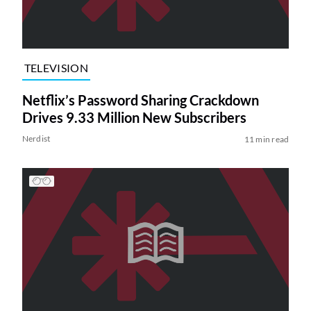
TELEVISION
Netflix’s Password Sharing Crackdown
Drives 9.33 Million New Subscribers
Nerdist
11 min read