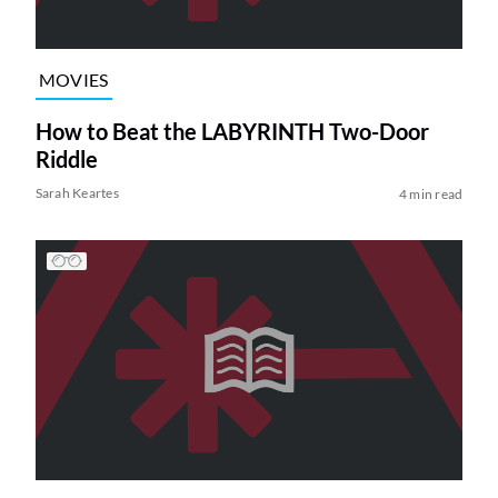
MOVIES
How to Beat the LABYRINTH Two-Door
Riddle
Sarah Keartes
4 min read