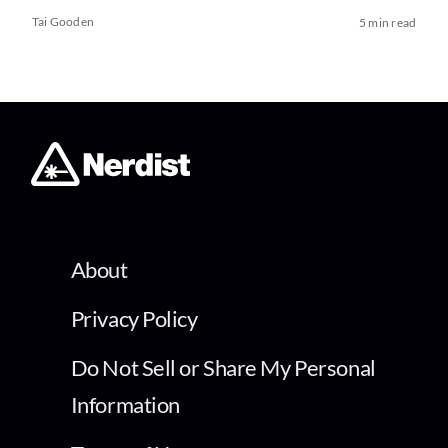
Tai Gooden
5 min read
About
Privacy Policy
Do Not Sell or Share My Personal
Information