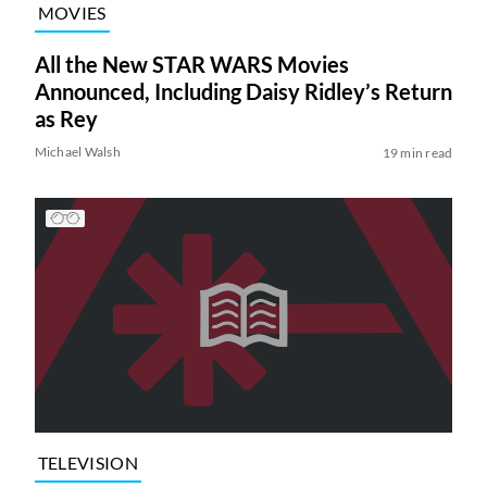
MOVIES
All the New STAR WARS Movies
Announced, Including Daisy Ridley’s Return
as Rey
Michael Walsh
19 min read
TELEVISION