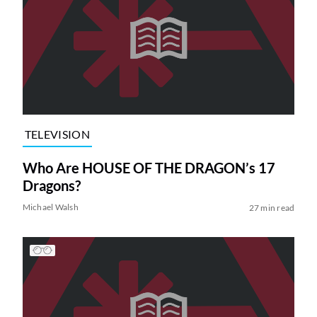
TELEVISION
Who Are HOUSE OF THE DRAGON’s 17
Dragons?
Michael Walsh
27 min read