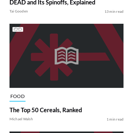
DEAD and Its Spinoffs, Explained
Tai Gooden
13 min read
FOOD
The Top 50 Cereals, Ranked
Michael Walsh
1 min read