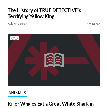
The History of TRUE DETECTIVE’s
Terrifying Yellow King
Kyle Anderson
6 min read
ANIMALS
Killer Whales Eat a Great White Shark in