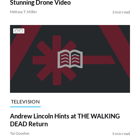
Stunning Drone Video
Melissa T. Miller
3 min read
TELEVISION
Andrew Lincoln Hints at THE WALKING
DEAD Return
Tai Gooden
5 min read