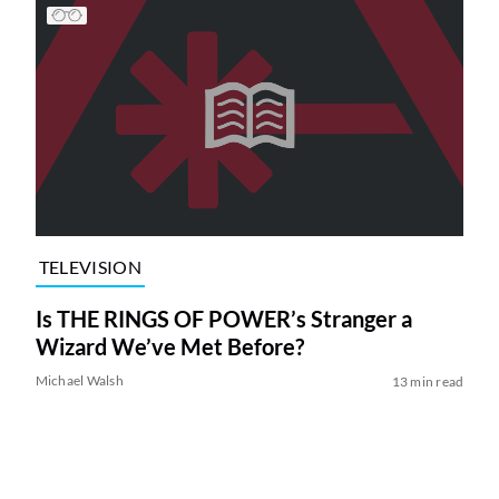
TELEVISION
Is THE RINGS OF POWER’s Stranger a
Wizard We’ve Met Before?
Michael Walsh
13 min read