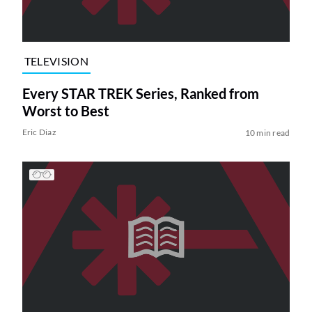
TELEVISION
Every STAR TREK Series, Ranked from
Worst to Best
Eric Diaz
10 min read