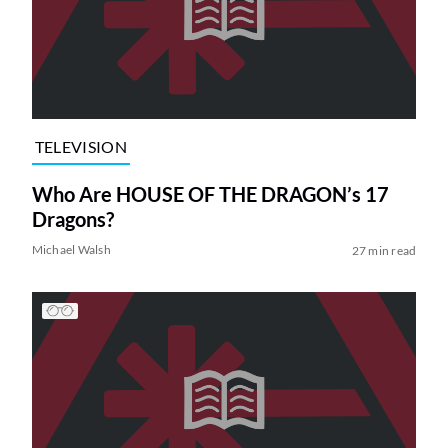
TELEVISION
Who Are HOUSE OF THE DRAGON’s 17
Dragons?
Michael Walsh
27 min read