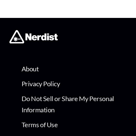
About
Privacy Policy
Do Not Sell or Share My Personal
Information
Terms of Use