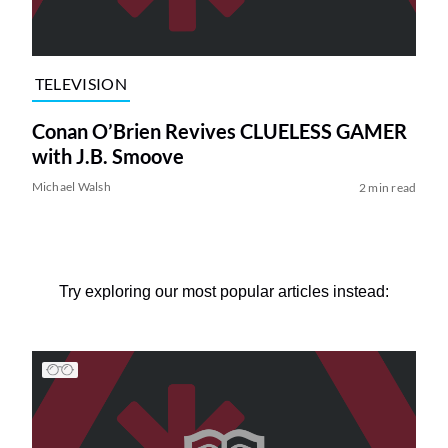
TELEVISION
Conan O’Brien Revives CLUELESS GAMER
with J.B. Smoove
Michael Walsh
2 min read
Try exploring our most popular articles instead: