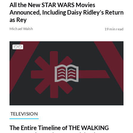
All the New STAR WARS Movies
Announced, Including Daisy Ridley’s Return
as Rey
Michael Walsh
19 min read
TELEVISION
The Entire Timeline of THE WALKING