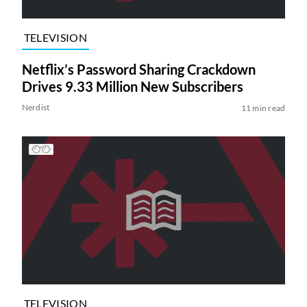
TELEVISION
Netflix’s Password Sharing Crackdown
Drives 9.33 Million New Subscribers
Nerdist
11 min read
TELEVISION