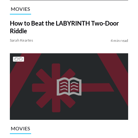
MOVIES
How to Beat the LABYRINTH Two-Door
Riddle
Sarah Keartes
4 min read
MOVIES