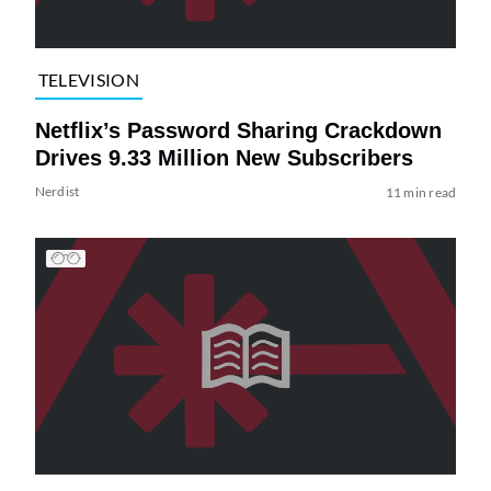
TELEVISION
Netflix’s Password Sharing Crackdown
Drives 9.33 Million New Subscribers
Nerdist
11 min read