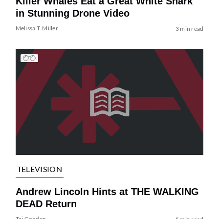
Killer Whales Eat a Great White Shark
in Stunning Drone Video
Melissa T. Miller
3 min read
TELEVISION
Andrew Lincoln Hints at THE WALKING
DEAD Return
Tai Gooden