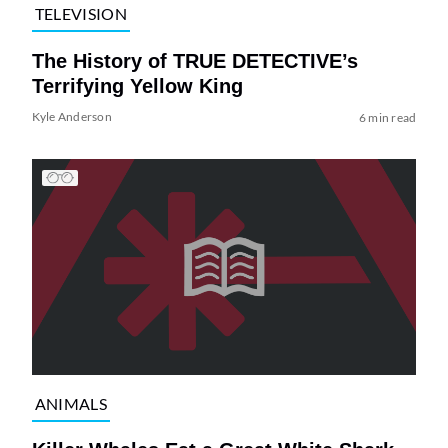
TELEVISION
The History of TRUE DETECTIVE’s
Terrifying Yellow King
Kyle Anderson
6 min read
ANIMALS