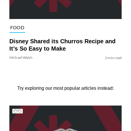
FOOD
Disney Shared its Churros Recipe and
It’s So Easy to Make
Michael Walsh
2 min read
Try exploring our most popular articles instead: