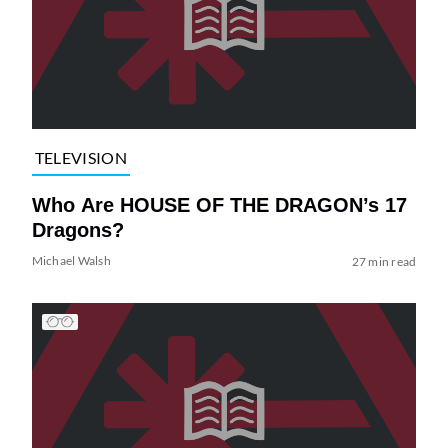
TELEVISION
Who Are HOUSE OF THE DRAGON’s 17
Dragons?
Michael Walsh
27 min read