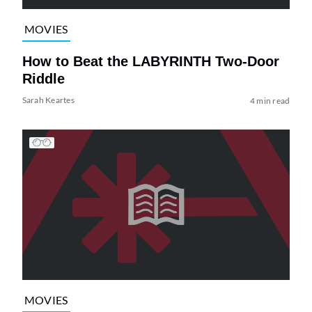
MOVIES
How to Beat the LABYRINTH Two-Door
Riddle
Sarah Keartes
4 min read
MOVIES