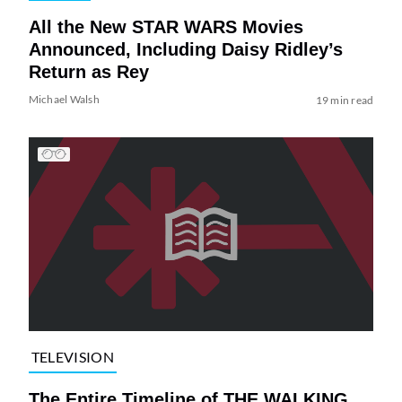
All the New STAR WARS Movies
Announced, Including Daisy Ridley’s
Return as Rey
Michael Walsh
19 min read
TELEVISION
The Entire Timeline of THE WALKING