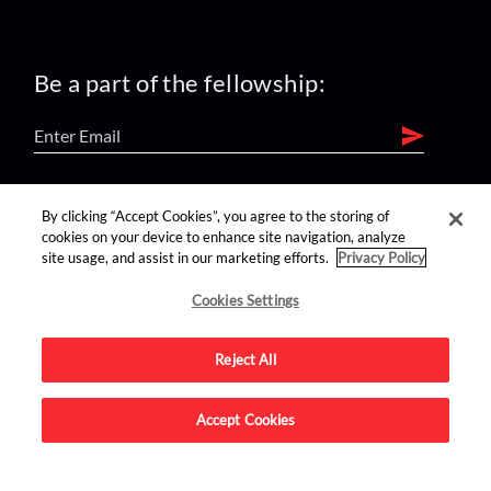
Be a part of the fellowship:
find us on:
By clicking “Accept Cookies”, you agree to the storing of
cookies on your device to enhance site navigation, analyze
site usage, and assist in our marketing efforts.
Privacy Policy
Cookies Settings
Reject All
Advertise on this site.
Accept Cookies
© 2026 Nerdist All Rights Reserved