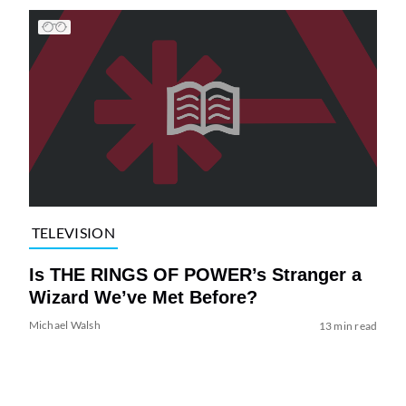
TELEVISION
Is THE RINGS OF POWER’s Stranger a
Wizard We’ve Met Before?
Michael Walsh
13 min read