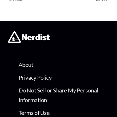
5 min read
About
Privacy Policy
Do Not Sell or Share My Personal
Information
Terms of Use