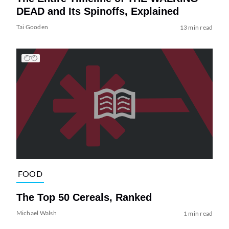
DEAD and Its Spinoffs, Explained
Tai Gooden
13 min read
FOOD
The Top 50 Cereals, Ranked
Michael Walsh
1 min read