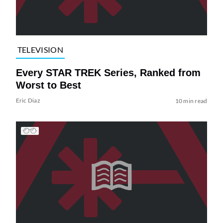
TELEVISION
Every STAR TREK Series, Ranked from
Worst to Best
Eric Diaz
10 min read