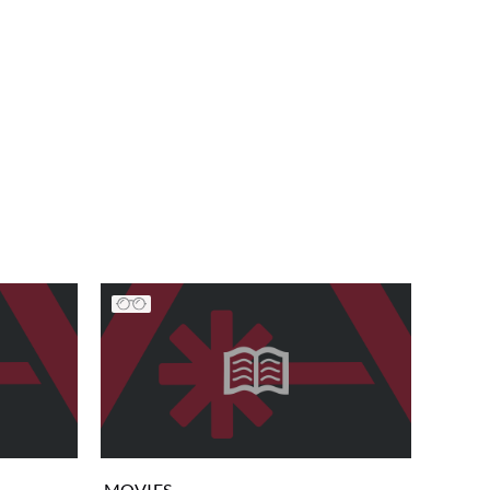
MOVIES