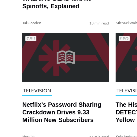
Spinoffs, Explained
Tai Gooden
Michael Wal
13 min read
TELEVISION
TELEVIS
Netflix’s Password Sharing
The Hi
Crackdown Drives 9.33
DETECT
Million New Subscribers
Yellow
Nerdist
Kyle Anders
11 min read