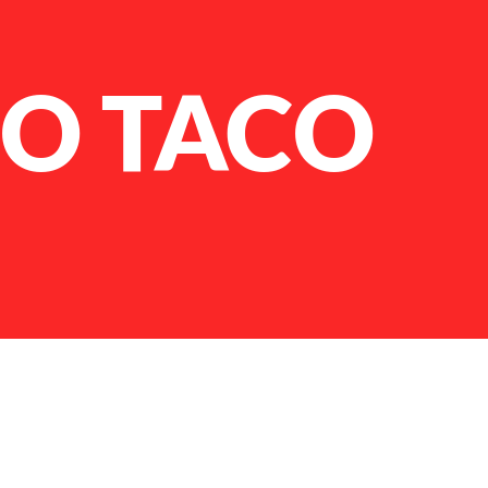
O TACO