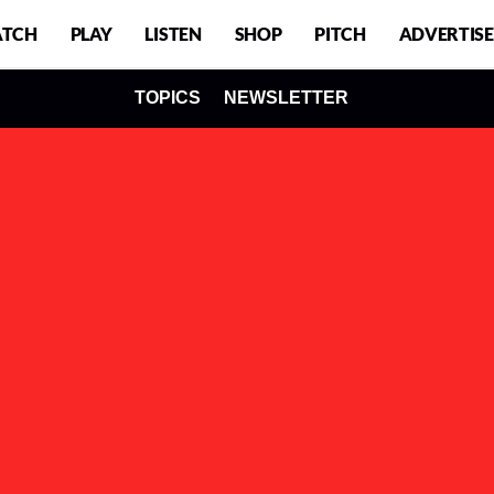
TCH
PLAY
LISTEN
SHOP
PITCH
ADVERTISE
TOPICS
NEWSLETTER