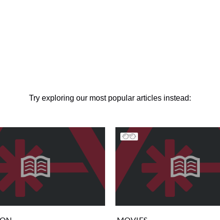
Try exploring our most popular articles instead:
ION
MOVIES