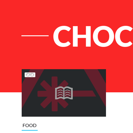
CHOC
List of Articles
FOOD