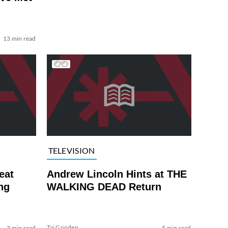
13 min read
TELEVISION
eat
Andrew Lincoln Hints at THE
ng
WALKING DEAD Return
Tai Gooden
3 min read
5 min read