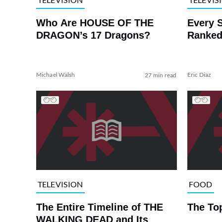
Who Are HOUSE OF THE
Every 
DRAGON’s 17 Dragons?
Ranked
Michael Walsh
Eric Diaz
27 min read
TELEVISION
FOOD
The Entire Timeline of THE
The To
WALKING DEAD and Its