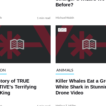
Before?
sh
Michael Walsh
1 min read
ION
ANIMALS
story of TRUE
Killer Whales Eat a Gr
IVE’s Terrifying
White Shark in Stunni
 King
Drone Video
on
Melissa T. Miller
6 min read