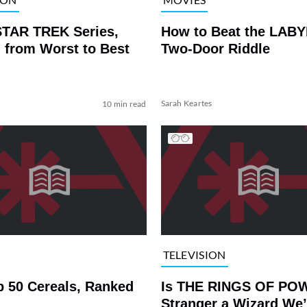
STAR TREK Series,
How to Beat the LAB
 from Worst to Best
Two-Door Riddle
Sarah Keartes
10 min read
TELEVISION
p 50 Cereals, Ranked
Is THE RINGS OF PO
Stranger a Wizard We