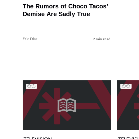
The Rumors of Choco Tacos’
Demise Are Sadly True
Eric Diaz
2 min read
TELEVISION
TELEVIS