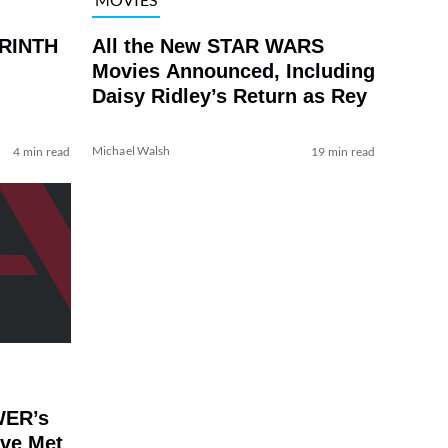
YRINTH
All the New STAR WARS
Movies Announced, Including
Daisy Ridley’s Return as Rey
Michael Walsh
4 min read
19 min read
WER’s
’ve Met