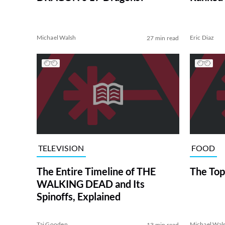
Michael Walsh
Eric Diaz
27 min read
TELEVISION
FOOD
The Entire Timeline of THE
The Top
WALKING DEAD and Its
Spinoffs, Explained
Tai Gooden
Michael Wal
13 min read