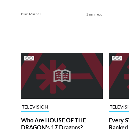
Blair Marnell
1 min read
TELEVISION
TELEVIS
Who Are HOUSE OF THE
Every S
DRAGON’s 17 Dragons?
Ranked 