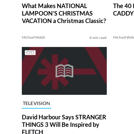
What Makes NATIONAL
The 40
LAMPOON’S CHRISTMAS
CADDYS
VACATION a Christmas Classic?
Michael Walsh
Michael Wal
8 min read
TELEVISION
David Harbour Says STRANGER
THINGS 3 Will Be Inspired by
FLETCH