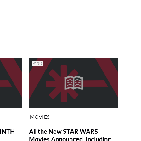
MOVIES
RINTH
All the New STAR WARS
Movies Announced, Including