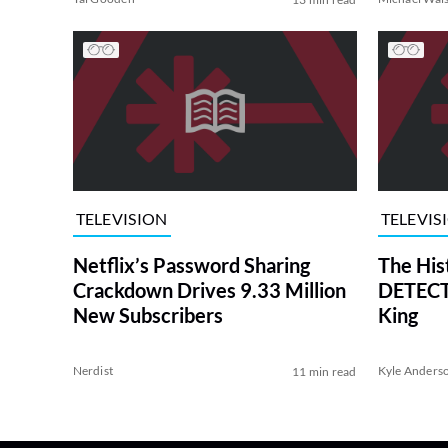
TELEVISION
TELEVIS
Netflix’s Password Sharing
The His
Crackdown Drives 9.33 Million
DETECTI
New Subscribers
King
Nerdist
Kyle Anders
11 min read