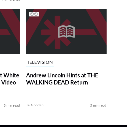
TELEVISION
at White
Andrew Lincoln Hints at THE
 Video
WALKING DEAD Return
Tai Gooden
3 min read
5 min read