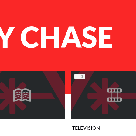
Y CHASE
TELEVISION