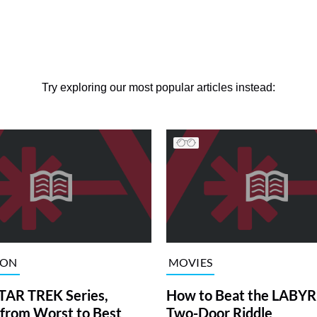
Try exploring our most popular articles instead:
ION
MOVIES
TAR TREK Series,
How to Beat the LABY
from Worst to Best
Two-Door Riddle