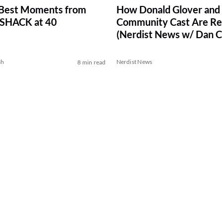
 Best Moments from
How Donald Glover and
HACK at 40
Community Cast Are Reu
(Nerdist News w/ Dan C
sh
Nerdist News
8 min read