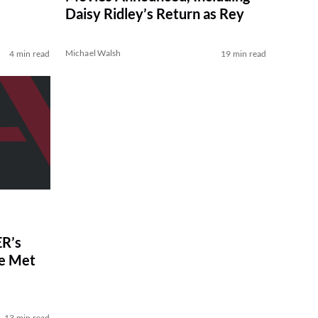
Daisy Ridley’s Return as Rey
Michael Walsh
4 min read
19 min read
R’s
ve Met
13 min read