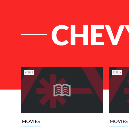
CHEV
List of Articles
MOVIES
MOVIES