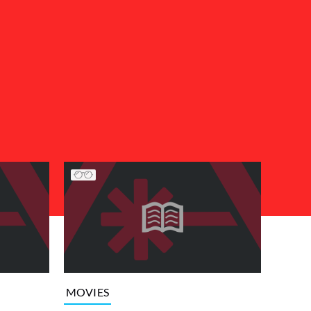
MOVIES