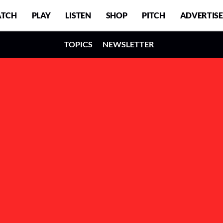
TCH
PLAY
LISTEN
SHOP
PITCH
ADVERTISE
TOPICS
NEWSLETTER