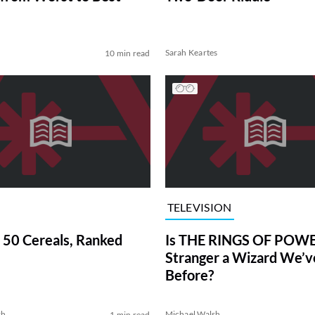
Sarah Keartes
10 min read
TELEVISION
 50 Cereals, Ranked
Is THE RINGS OF POWE
Stranger a Wizard We’
Before?
sh
Michael Walsh
1 min read