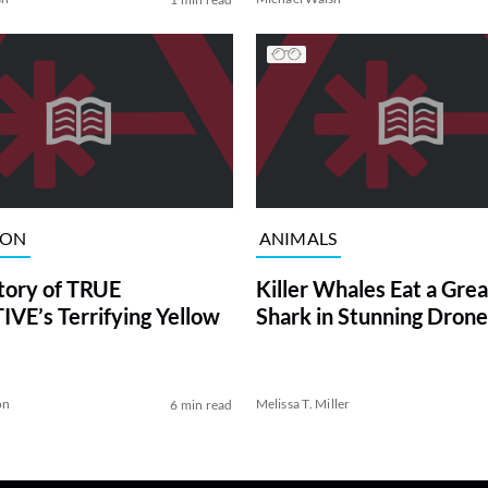
ION
ANIMALS
tory of TRUE
Killer Whales Eat a Gre
VE’s Terrifying Yellow
Shark in Stunning Drone
on
Melissa T. Miller
6 min read