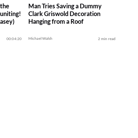
 the
Man Tries Saving a Dummy
niting!
Clark Griswold Decoration
asey)
Hanging from a Roof
Michael Walsh
00:04:20
2 min read